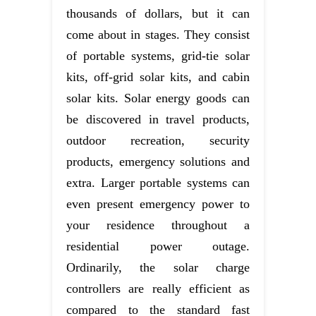
thousands of dollars, but it can
come about in stages. They consist
of portable systems, grid-tie solar
kits, off-grid solar kits, and cabin
solar kits. Solar energy goods can
be discovered in travel products,
outdoor recreation, security
products, emergency solutions and
extra. Larger portable systems can
even present emergency power to
your residence throughout a
residential power outage.
Ordinarily, the solar charge
controllers are really efficient as
compared to the standard fast