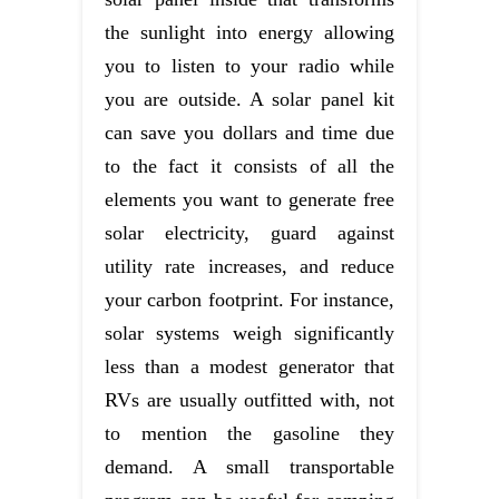
the sunlight into energy allowing
you to listen to your radio while
you are outside. A solar panel kit
can save you dollars and time due
to the fact it consists of all the
elements you want to generate free
solar electricity, guard against
utility rate increases, and reduce
your carbon footprint. For instance,
solar systems weigh significantly
less than a modest generator that
RVs are usually outfitted with, not
to mention the gasoline they
demand. A small transportable