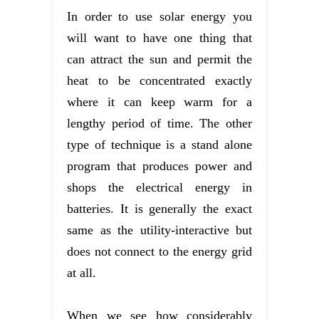
In order to use solar energy you
will want to have one thing that
can attract the sun and permit the
heat to be concentrated exactly
where it can keep warm for a
lengthy period of time. The other
type of technique is a stand alone
program that produces power and
shops the electrical energy in
batteries. It is generally the exact
same as the utility-interactive but
does not connect to the energy grid
at all.
When we see how considerably