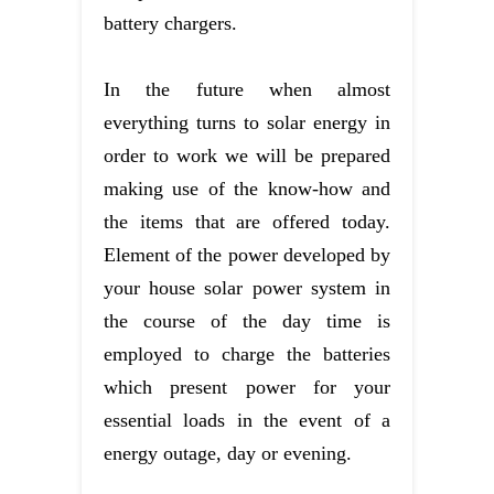
battery chargers.
In the future when almost
everything turns to solar energy in
order to work we will be prepared
making use of the know-how and
the items that are offered today.
Element of the power developed by
your house solar power system in
the course of the day time is
employed to charge the batteries
which present power for your
essential loads in the event of a
energy outage, day or evening.