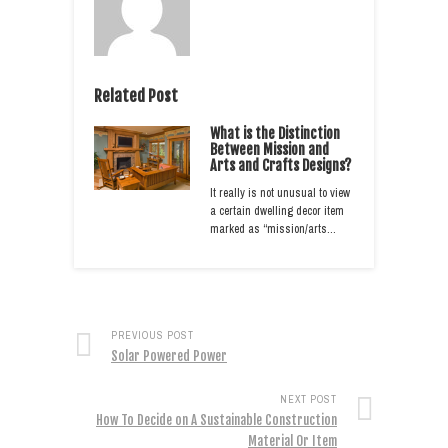
Related Post
What is the Distinction
Between Mission and
Arts and Crafts Designs?
It really is not unusual to view
a certain dwelling decor item
marked as “mission/arts…
PREVIOUS POST
Solar Powered Power
NEXT POST
How To Decide on A Sustainable Construction
Material Or Item