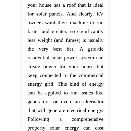
your house has a roof that is ideal
for solar panels. And clearly, RV
owners want their machine to run
faster and greater, so significantly
less weight (and fumes) is usually
the very best bet! A grid-tie
residential solar power system can
create power for your house but
keep connected to the commercial
energy grid. This kind of energy
can be applied to run issues like
generators or even an alternator
that will generate electrical energy.
Following a comprehensive
property solar energy can cost