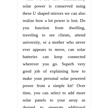
solar power is conserved using
these U shaped mirrors we can also
realize how a lot power is lost. Do
you function from dwelling,
traveling to see clients, attend
university, or a mother who never
ever appears to move, can solar
batteries can keep connected
wherever you go. Superb very
good job of explaining how to
make your personal solar powered
power from a simple kit! Over
time, you can select to add more
solar panels to your array as
desired to generate additional