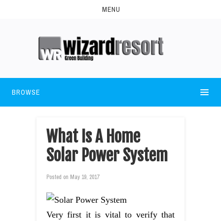
MENU
BROWSE
What Is A Home
Solar Power System
Posted on
May 19, 2017
Very first it is vital to verify that