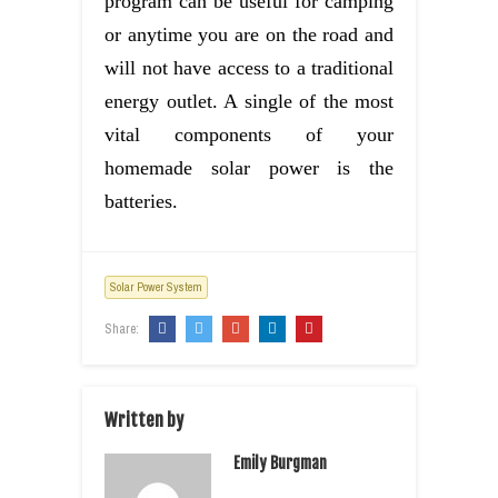
program can be useful for camping
or anytime you are on the road and
will not have access to a traditional
energy outlet. A single of the most
vital components of your
homemade solar power is the
batteries.
Solar Power System
Share:
Written by
Emily Burgman