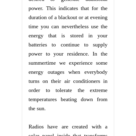
power. This indicates that for the
duration of a blackout or at evening
time you can nevertheless use the
energy that is stored in your
batteries to continue to supply
power to your residence. In the
summertime we experience some
energy outages when everybody
turns on their air conditioners in
order to tolerate the extreme
temperatures beating down from
the sun.
Radios have are created with a
solar panel inside that transforms