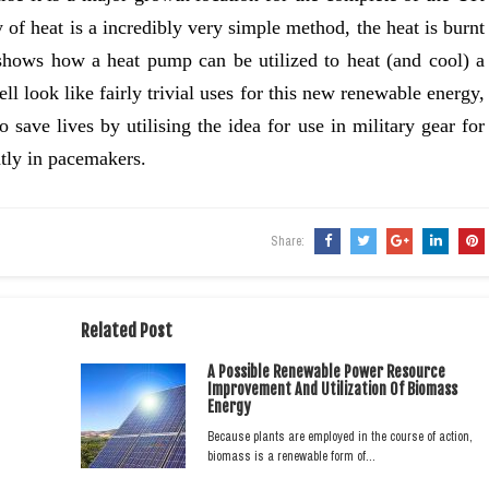
 of heat is a incredibly very simple method, the heat is burnt
 shows how a heat pump can be utilized to heat (and cool) a
 look like fairly trivial uses for this new renewable energy,
o save lives by utilising the idea for use in military gear for
tly in pacemakers.
Share:
Related Post
A Possible Renewable Power Resource
Improvement And Utilization Of Biomass
Energy
Because plants are employed in the course of action,
biomass is a renewable form of…