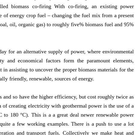
alled biomass co-firing With co-firing, an existing power
se of energy crop fuel – changing the fuel mix from a present
oal, oil, organic gas) to roughly five% biomass fuel and 95%
 day for an alternative supply of power, where environmental
lity and economical factors form the paramount elements,
 in assisting to uncover the proper biomass materials for the
lly friendly, renewable, sources of energy.
 and so have the higher efficiency, but cost roughly twice as
m of creating electricity with geothermal power is the use of a
 °C to 180 °C). This is a a great deal newer renewable power
t quite a few working examples. There is a push to use a lot
eration and transport fuels. Collectively we make heat and