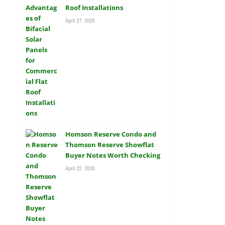
Roof Installations
April 27, 2026
Homson Reserve Condo and
Thomson Reserve Showflat
Buyer Notes Worth Checking
April 22, 2026