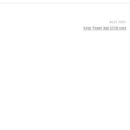
NEXT POST
Solar Power And Little ones