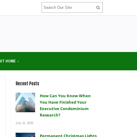
UT HOME
Recent Posts
How Can You Know When
You Have Finished Your
Executive Condominium
Research?
July 15, 2026
Permanent Christmas Lights