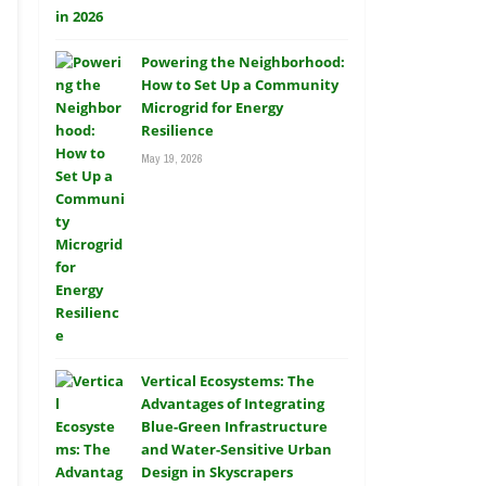
Powering the Neighborhood:
How to Set Up a Community
Microgrid for Energy
Resilience
May 19, 2026
Vertical Ecosystems: The
Advantages of Integrating
Blue-Green Infrastructure
and Water-Sensitive Urban
Design in Skyscrapers