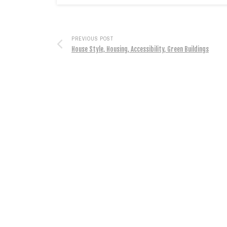
PREVIOUS POST
House Style, Housing, Accessibility, Green Buildings