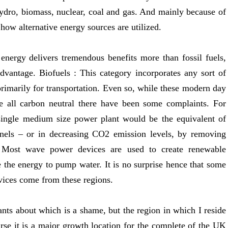
hydro, biomass, nuclear, coal and gas. And mainly because of
 how alternative energy sources are utilized.
nergy delivers tremendous benefits more than fossil fuels,
sadvantage. Biofuels : This category incorporates any sort of
 primarily for transportation. Even so, while these modern day
 all carbon neutral there have been some complaints. For
 single medium size power plant would be the equivalent of
panels – or in decreasing CO2 emission levels, by removing
. Most wave power devices are used to create renewable
se the energy to pump water. It is no surprise hence that some
vices come from these regions.
nts about which is a shame, but the region in which I reside
rse it is a major growth location for the complete of the UK