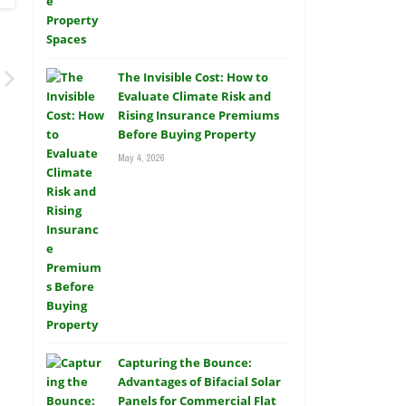
The Invisible Cost: How to
Evaluate Climate Risk and
Rising Insurance Premiums
Before Buying Property
May 4, 2026
Capturing the Bounce:
Advantages of Bifacial Solar
Panels for Commercial Flat