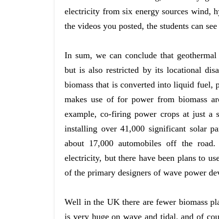
electricity from six energy sources wind, 
the videos you posted, the students can see
In sum, we can conclude that geothermal e
but is also restricted by its locational di
biomass that is converted into liquid fuel,
makes use of for power from biomass are
example, co-firing power crops at just a
installing over 41,000 significant solar 
about 17,000 automobiles off the road
electricity, but there have been plans to u
of the primary designers of wave power de
Well in the UK there are fewer biomass pla
is very huge on wave and tidal, and of cou