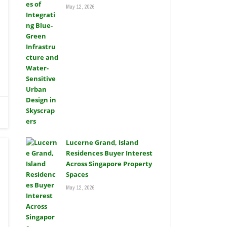
May 12, 2026
Lucerne Grand, Island
Residences Buyer Interest
Across Singapore Property
Spaces
May 12, 2026