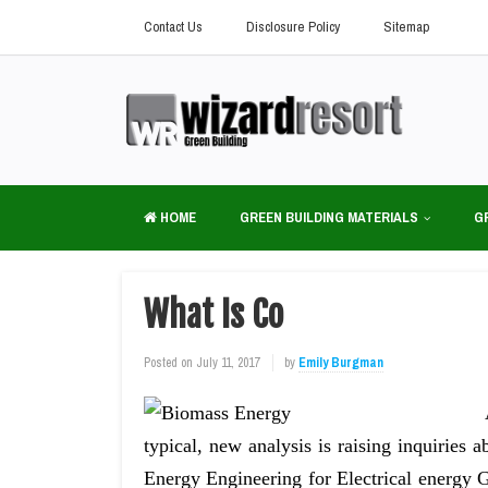
Contact Us
Disclosure Policy
Sitemap
HOME
GREEN BUILDING MATERIALS
G
What Is Co
Posted on
July 11, 2017
by
Emily Burgman
typical, new analysis is raising inquiries
Energy Engineering for Electrical energy G