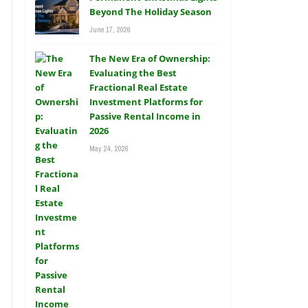
Beyond The Holiday Season
June 17, 2026
The New Era of Ownership:
Evaluating the Best
Fractional Real Estate
Investment Platforms for
Passive Rental Income in
2026
May 24, 2026