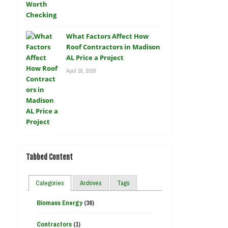
What Factors Affect How
Roof Contractors in Madison
AL Price a Project
April 16, 2026
Tabbed Content
Categories
Archives
Tags
Biomass Energy
(36)
Contractors
(1)