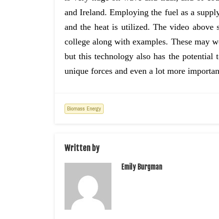
and Ireland. Employing the fuel as a supply
and the heat is utilized. The video above
college along with examples. These may well
but this technology also has the potential t
unique forces and even a lot more importan
Biomass Energy
Written by
Emily Burgman