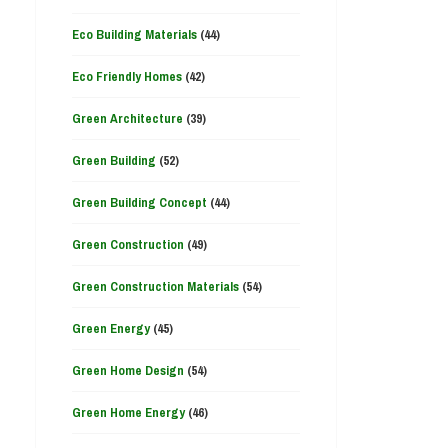
Eco Building Materials
(44)
Eco Friendly Homes
(42)
Green Architecture
(39)
Green Building
(52)
Green Building Concept
(44)
Green Construction
(49)
Green Construction Materials
(54)
Green Energy
(45)
Green Home Design
(54)
Green Home Energy
(46)