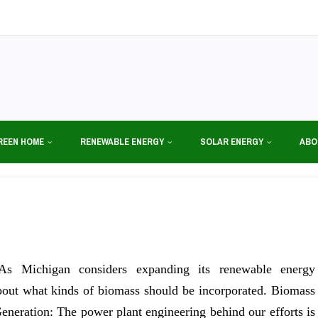
REEN HOME
RENEWABLE ENERGY
SOLAR ENERGY
ABO
As Michigan considers expanding its renewable energy
 about what kinds of biomass should be incorporated. Biomass
eneration: The power plant engineering behind our efforts is