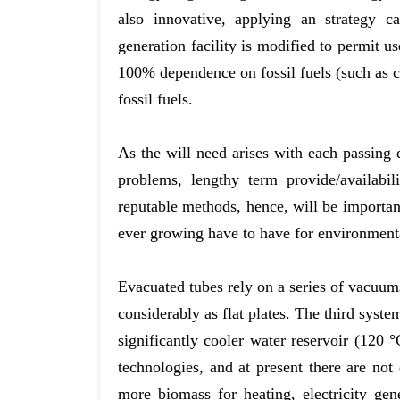
also innovative, applying an strategy c
generation facility is modified to permit u
100% dependence on fossil fuels (such as c
fossil fuels.
As the will need arises with each passing
problems, lengthy term provide/availabi
reputable methods, hence, will be important
ever growing have to have for environmenta
Evacuated tubes rely on a series of vacuums
considerably as flat plates. The third syste
significantly cooler water reservoir (120
technologies, and at present there are no
more biomass for heating, electricity gen