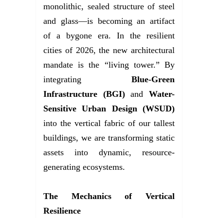
monolithic, sealed structure of steel
and glass—is becoming an artifact
of a bygone era. In the resilient
cities of 2026, the new architectural
mandate is the “living tower.” By
integrating
Blue-Green
Infrastructure (BGI)
and
Water-
Sensitive Urban Design (WSUD)
into the vertical fabric of our tallest
buildings, we are transforming static
assets into dynamic, resource-
generating ecosystems.
The Mechanics of Vertical
Resilience