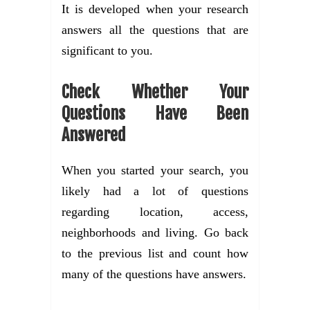
It is developed when your research
answers all the questions that are
significant to you.
Check Whether Your
Questions Have Been
Answered
When you started your search, you
likely had a lot of questions
regarding location, access,
neighborhoods and living. Go back
to the previous list and count how
many of the questions have answers.