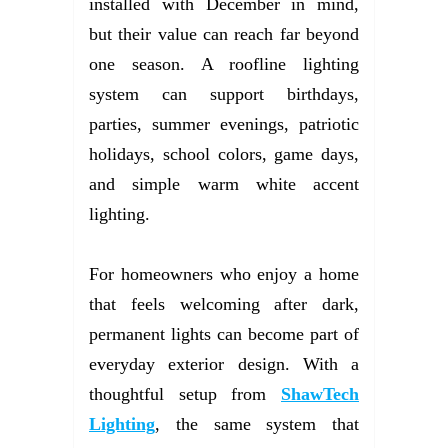
installed with December in mind,
but their value can reach far beyond
one season. A roofline lighting
system can support birthdays,
parties, summer evenings, patriotic
holidays, school colors, game days,
and simple warm white accent
lighting.
For homeowners who enjoy a home
that feels welcoming after dark,
permanent lights can become part of
everyday exterior design. With a
thoughtful setup from
ShawTech
Lighting
, the same system that