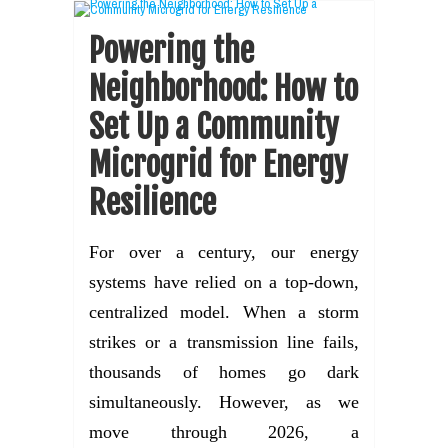
Powering the
Neighborhood: How to
Set Up a Community
Microgrid for Energy
Resilience
For over a century, our energy
systems have relied on a top-down,
centralized model. When a storm
strikes or a transmission line fails,
thousands of homes go dark
simultaneously. However, as we
move through 2026, a