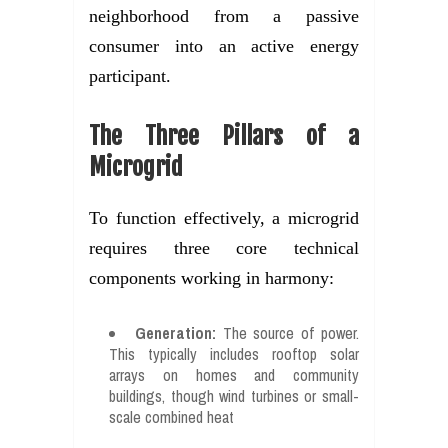
neighborhood from a passive
consumer into an active energy
participant.
The Three Pillars of a
Microgrid
To function effectively, a microgrid
requires three core technical
components working in harmony:
Generation:
The source of power.
This typically includes rooftop solar
arrays on homes and community
buildings, though wind turbines or small-
scale combined heat