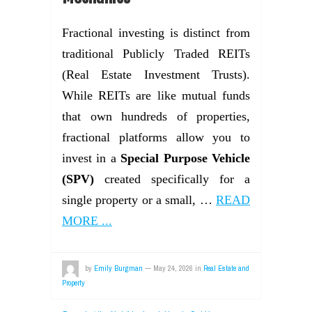
Fractional investing is distinct from
traditional Publicly Traded REITs
(Real Estate Investment Trusts).
While REITs are like mutual funds
that own hundreds of properties,
fractional platforms allow you to
invest in a
Special Purpose Vehicle
(SPV)
created specifically for a
single property or a small, …
READ
MORE ...
by
Emily Burgman
—
May 24, 2026
in
Real Estate and
Property