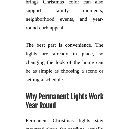
brings Christmas color can also
support family moments,
neighborhood events, and year-
round curb appeal.
The best part is convenience. The
lights are already in place, so
changing the look of the home can
be as simple as choosing a scene or
setting a schedule.
Why Permanent Lights Work
Year Round
Permanent Christmas lights stay