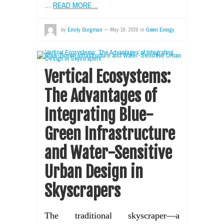
…
READ MORE ...
by
Emily Burgman
—
May 19, 2026
in
Green Energy
Vertical Ecosystems:
The Advantages of
Integrating Blue-
Green Infrastructure
and Water-Sensitive
Urban Design in
Skyscrapers
The traditional skyscraper—a