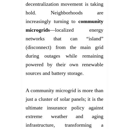
decentralization movement is taking
hold. Neighborhoods are
increasingly turning to
community
microgrids
—localized energy
networks that can “island”
(disconnect) from the main grid
during outages while remaining
powered by their own renewable
sources and battery storage.
A community microgrid is more than
just a cluster of solar panels; it is the
ultimate insurance policy against
extreme weather and aging
infrastructure, transforming a