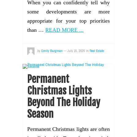
When you can confidently tell why
some developments are more
appropriate for your top priorities
than …
READ MORE ...
by
Emily Burgman
—
July 15, 2026
in
Real Estate
Permanent
Christmas Lights
Beyond The Holiday
Season
Permanent Christmas lights are often