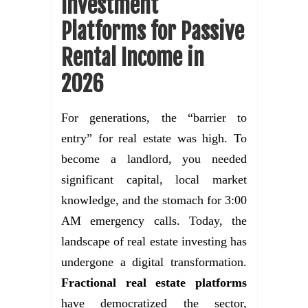
Investment
Platforms for Passive
Rental Income in
2026
For generations, the “barrier to
entry” for real estate was high. To
become a landlord, you needed
significant capital, local market
knowledge, and the stomach for 3:00
AM emergency calls. Today, the
landscape of real estate investing has
undergone a digital transformation.
Fractional real estate platforms
have democratized the sector,