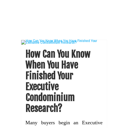
How Can You Know
When You Have
Finished Your
Executive
Condominium
Research?
Many buyers begin an Executive