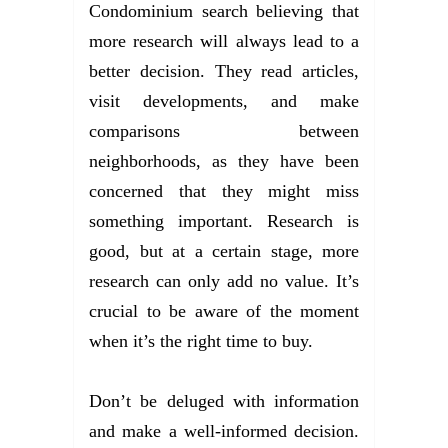
Condominium search believing that
more research will always lead to a
better decision. They read articles,
visit developments, and make
comparisons between
neighborhoods, as they have been
concerned that they might miss
something important. Research is
good, but at a certain stage, more
research can only add no value. It’s
crucial to be aware of the moment
when it’s the right time to buy.
Don’t be deluged with information
and make a well-informed decision.