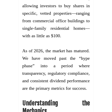
allowing investors to buy shares in
specific, vetted properties—ranging
from commercial office buildings to
single-family residential homes—
with as little as $100.
As of 2026, the market has matured.
We have moved past the “hype
phase” into a period where
transparency, regulatory compliance,
and consistent dividend performance
are the primary metrics for success.
Understanding the
Mechanics