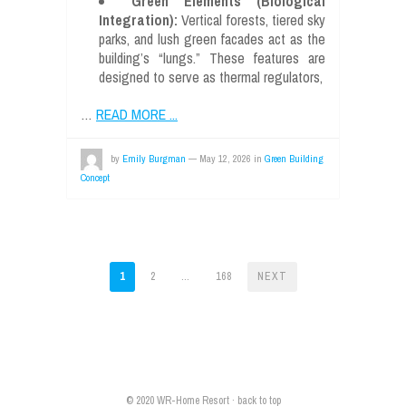
Green Elements (Biological
Integration):
Vertical forests, tiered sky
parks, and lush green facades act as the
building’s “lungs.” These features are
designed to serve as thermal regulators,
…
READ MORE ...
by
Emily Burgman
—
May 12, 2026
in
Green Building
Concept
POSTS
1
2
…
168
NEXT
PAGINATION
© 2020
WR-Home Resort
·
back to top