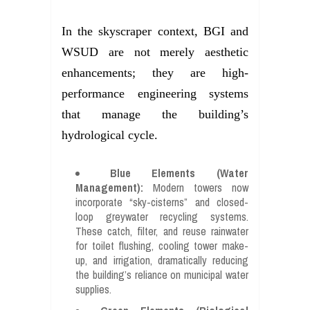
In the skyscraper context, BGI and
WSUD are not merely aesthetic
enhancements; they are high-
performance engineering systems
that manage the building’s
hydrological cycle.
Blue Elements (Water
Management):
Modern towers now
incorporate “sky-cisterns” and closed-
loop greywater recycling systems.
These catch, filter, and reuse rainwater
for toilet flushing, cooling tower make-
up, and irrigation, dramatically reducing
the building’s reliance on municipal water
supplies.