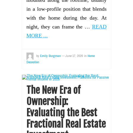
mounted along the roofline, usually
in a low-profile position that blends
with the home during the day. At
night, they can frame the …
READ
MORE ...
by
Emily Burgman
—
June 17, 2026
in
Home
Decoration
The New Era of
Ownership:
Evaluating the Best
Fractional Real Estate