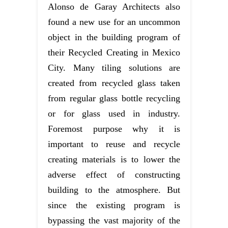
Alonso de Garay Architects also
found a new use for an uncommon
object in the building program of
their Recycled Creating in Mexico
City. Many tiling solutions are
created from recycled glass taken
from regular glass bottle recycling
or for glass used in industry.
Foremost purpose why it is
important to reuse and recycle
creating materials is to lower the
adverse effect of constructing
building to the atmosphere. But
since the existing program is
bypassing the vast majority of the