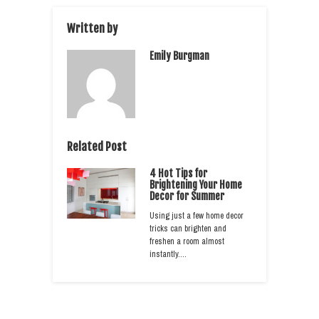
Written by
Emily Burgman
Related Post
4 Hot Tips for
Brightening Your Home
Decor for Summer
Using just a few home decor
tricks can brighten and
freshen a room almost
instantly.…