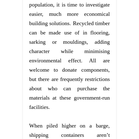
population, it is time to investigate
easier, much more economical
building solutions. Recycled timber
can be made use of in flooring,
sarking or mouldings, adding
character while minimising
environmental effect. All are
welcome to donate components,
but there are frequently restrictions
about who can purchase the
materials at these government-run
facilities.
When piled higher on a barge,
shipping containers aren’t