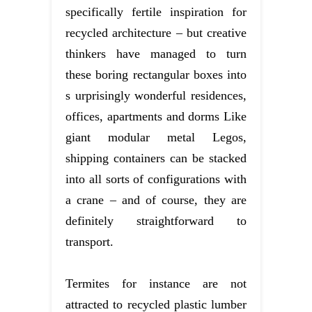
specifically fertile inspiration for
recycled architecture – but creative
thinkers have managed to turn
these boring rectangular boxes into
s urprisingly wonderful residences,
offices, apartments and dorms Like
giant modular metal Legos,
shipping containers can be stacked
into all sorts of configurations with
a crane – and of course, they are
definitely straightforward to
transport.
Termites for instance are not
attracted to recycled plastic lumber