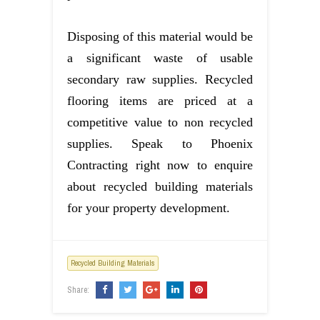
Disposing of this material would be
a significant waste of usable
secondary raw supplies. Recycled
flooring items are priced at a
competitive value to non recycled
supplies. Speak to Phoenix
Contracting right now to enquire
about recycled building materials
for your property development.
Recycled Building Materials
Share: