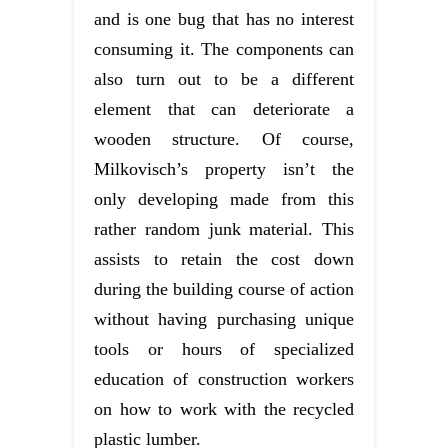
and is one bug that has no interest
consuming it. The components can
also turn out to be a different
element that can deteriorate a
wooden structure. Of course,
Milkovisch’s property isn’t the
only developing made from this
rather random junk material. This
assists to retain the cost down
during the building course of action
without having purchasing unique
tools or hours of specialized
education of construction workers
on how to work with the recycled
plastic lumber.