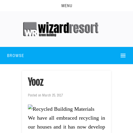
MENU
BROWSE
Yooz
Posted on
March 25, 2017
We have all embraced recycling in
our houses and it has now develop