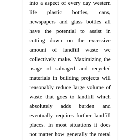
into a aspect of every day western
life plastic bottles, cans,
newspapers and glass bottles all
have the potential to assist in
cutting down on the excessive
amount of landfill waste we
collectively make. Maximizing the
usage of salvaged and recycled
materials in building projects will
reasonably reduce large volume of
waste that goes to landfill which
absolutely adds burden and
eventually requires further landfill
places. In most situations it does
not matter how generally the metal