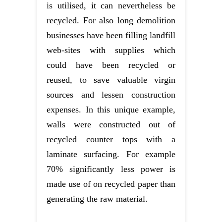
is utilised, it can nevertheless be
recycled. For also long demolition
businesses have been filling landfill
web-sites with supplies which
could have been recycled or
reused, to save valuable virgin
sources and lessen construction
expenses. In this unique example,
walls were constructed out of
recycled counter tops with a
laminate surfacing. For example
70% significantly less power is
made use of on recycled paper than
generating the raw material.