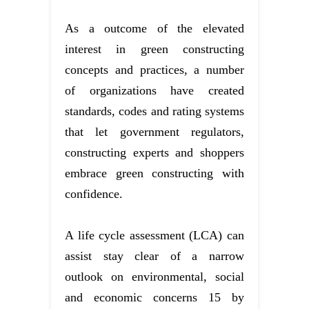
As a outcome of the elevated
interest in green constructing
concepts and practices, a number
of organizations have created
standards, codes and rating systems
that let government regulators,
constructing experts and shoppers
embrace green constructing with
confidence.
A life cycle assessment (LCA) can
assist stay clear of a narrow
outlook on environmental, social
and economic concerns 15 by