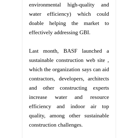
environmental high-quality and
water efficiency) which could
doable helping the market to
effectively addressing GBI.
Last month, BASF launched a
sustainable construction web site ,
which the organization says can aid
contractors, developers, architects
and other constructing experts
increase water and resource
efficiency and indoor air top
quality, among other sustainable
construction challenges.