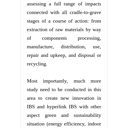
assessing a full range of impacts
connected with all cradle-to-grave
stages of a course of action: from
extraction of raw materials by way
of components processing,
manufacture, distribution, use,
repair and upkeep, and disposal or
recycling.
Most importantly, much more
study need to be conducted in this
area to create new innovation in
IBS and hyperlink IBS with other
aspect green and sustainability
situation (energy efficiency, indoor