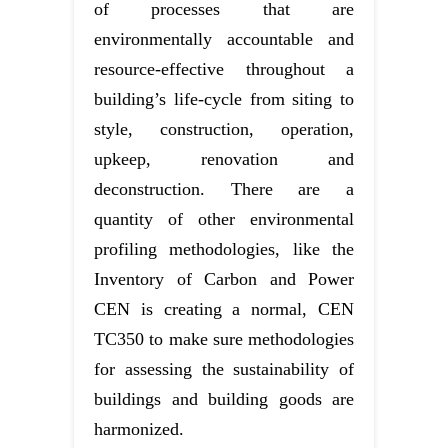
of processes that are
environmentally accountable and
resource-effective throughout a
building’s life-cycle from siting to
style, construction, operation,
upkeep, renovation and
deconstruction. There are a
quantity of other environmental
profiling methodologies, like the
Inventory of Carbon and Power
CEN is creating a normal, CEN
TC350 to make sure methodologies
for assessing the sustainability of
buildings and building goods are
harmonized.