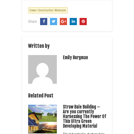
Green Construction Materials
Share:
Written by
Emily Burgman
Related Post
Straw Bale Building –
Are you currently
Harnessing The Power Of
This Ultra Green
Developing Material