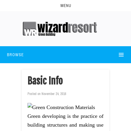
MENU
BROWSE
Basic Info
Posted on
November 24, 2016
Green developing is the practice of
building structures and making use