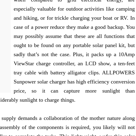
especially valuable for outdoor activities like camping
and hiking, or for trickle charging your boat or RV. In
case of a power reduce they make a good backup. You
may possibly assume that these are all functions that
ought to be found on any portable solar panel kit, but
sadly that’s not the case. Plus, it packs up a 10Amp
ViewStar charge controller, an LCD show, a ten-feet
tray cable with battery alligator clips. ALLPOWERS
Sunpower solar charger has high efficiency conversion
price, so it can capture more sunlight than
iderably sunlight to charge things.
r supply demands a collaboration of the mother nature along
 assembly of the components is required, you likely will not