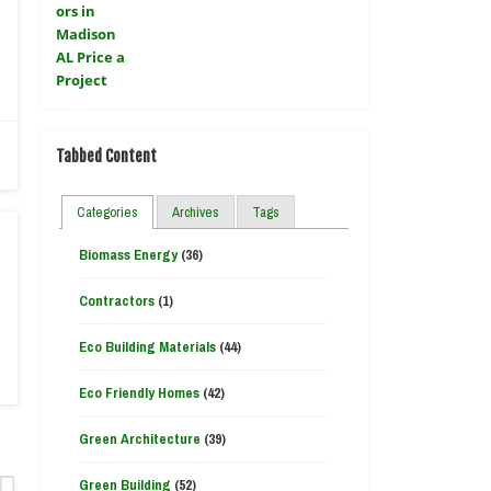
Tabbed Content
Categories
Archives
Tags
Biomass Energy
(36)
Contractors
(1)
Eco Building Materials
(44)
Eco Friendly Homes
(42)
Green Architecture
(39)
Green Building
(52)