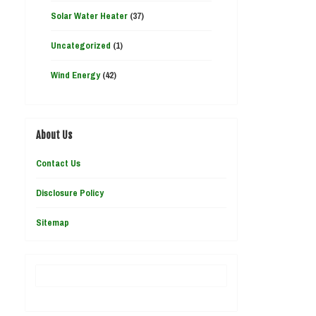
Solar Water Heater
(37)
Uncategorized
(1)
Wind Energy
(42)
About Us
Contact Us
Disclosure Policy
Sitemap