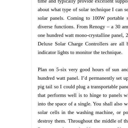
time and typically provide excellent suppo
about what type of solar technique I can se
solar panels. Coming to 100W portable so
diverse functions. From Renogy – a 30 am
one hundred watt mono-crystalline panel, 
Deluxe Solar Charge Controllers are all
indicator lights to monitor the technique.
Plan on 5-six very good hours of sun an
hundred watt panel. I’d permanently set up 
pig tail so I could plug a transportable pan
that performs well is to hinge to panels 
into the space of a single. You shall also 
solar cells in the washing machine, or p
destroy them. Throughout the middle of th