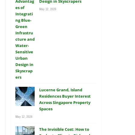
Design in Skyscrapers
May 12, 2026
Lucerne Grand, Island
Residences Buyer Interest
Across Singapore Property
Spaces
May 12, 2026
The Invisible Cost: How to