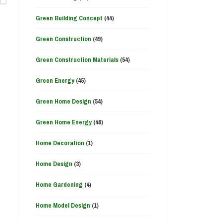
Green Building Concept
(44)
Green Construction
(49)
Green Construction Materials
(54)
Green Energy
(45)
Green Home Design
(54)
Green Home Energy
(46)
Home Decoration
(1)
Home Design
(3)
Home Gardening
(4)
Home Model Design
(1)