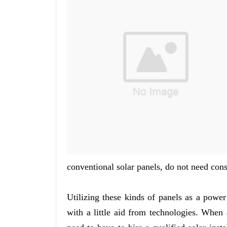
conventional solar panels, do not need cons
Utilizing these kinds of panels as a powe
with a little aid from technologies. When