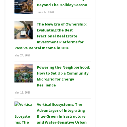
Beyond The Holiday Season
June 17, 2026
The New Era of Ownership:
Evaluating the Best
Fractional Real Estate
Investment Platforms for
Passive Rental Income in 2026
May 24, 2026
Powering the Neighborhood:
How to Set Up a Community
Microgrid for Energy
Resilience
May 19, 2026
Vertical Ecosystems: The
Advantages of Integrating
Blue-Green Infrastructure
and Water-Sensitive Urban