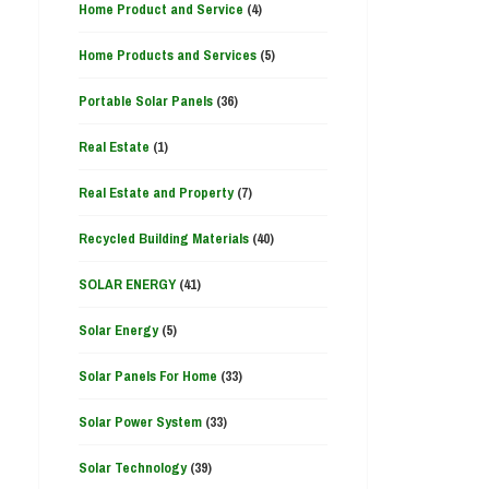
Home Product and Service
(4)
Home Products and Services
(5)
Portable Solar Panels
(36)
Real Estate
(1)
Real Estate and Property
(7)
Recycled Building Materials
(40)
SOLAR ENERGY
(41)
Solar Energy
(5)
Solar Panels For Home
(33)
Solar Power System
(33)
Solar Technology
(39)