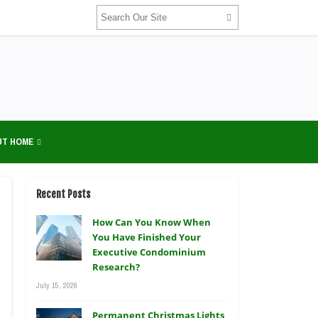
UT HOME
Recent Posts
How Can You Know When
You Have Finished Your
Executive Condominium
Research?
July 15, 2026
Permanent Christmas Lights