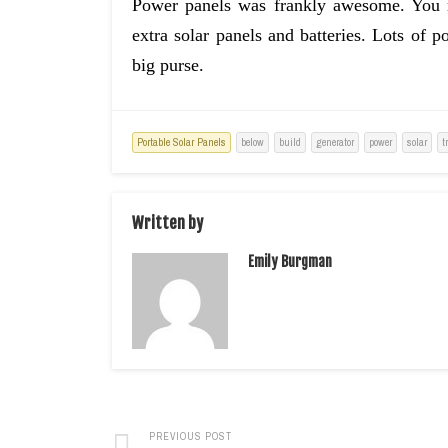
Power panels was frankly awesome. You m
extra solar panels and batteries. Lots of p
big purse.
Portable Solar Panels
below
build
generator
power
solar
t
Written by
Emily Burgman
PREVIOUS POST