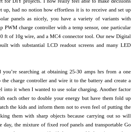
rt for DIY projects. I now really feel able to make decisions
t up, had no notion how effortless it is to receive and set up
lar panels as nicely, you have a variety of variants with
p PWM charge controller with a temp sensor, one particular
20 ft of 10g wire, and a MC4 connector tool. Our new Digital
 built with substantial LCD readout screens and many LED
d you’re searching at obtaining 25-30 amps hrs from a one
the charge controller and wire it to the battery and create a
el into it when I wanted to use solar charging. Another factor
with each other to double your energy but have them fold up
watch the kids and inform them not to even feel of putting the
oking them with sharp objects because carrying out so will
e day, the mixture of fixed roof panels and transportable Go