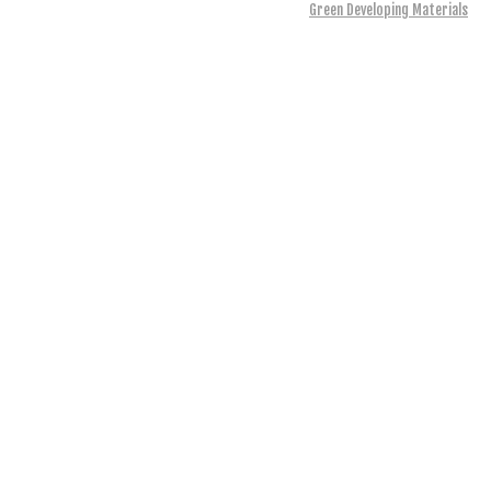
Green Developing Materials