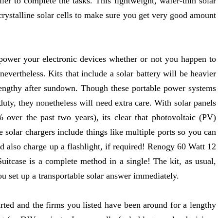
ller to complete the tasks. This lightweight, wafer-thin solar
crystalline solar cells to make sure you get very good amount
 power your electronic devices whether or not you happen to
 nevertheless. Kits that include a solar battery will be heavier
lengthy after sundown. Though these portable power systems
uty, they nonetheless will need extra care. With solar panels
% over the past two years), its clear that photovoltaic (PV)
solar chargers include things like multiple ports so you can
d also charge up a flashlight, if required! Renogy 60 Watt 12
uitcase is a complete method in a single! The kit, as usual,
ou set up a transportable solar answer immediately.
started and the firms you listed have been around for a lengthy