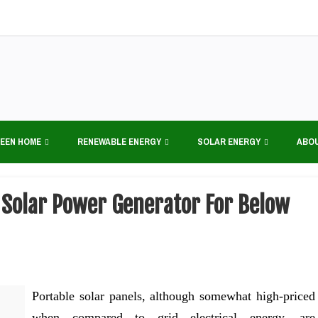
EEN HOME
RENEWABLE ENERGY
SOLAR ENERGY
ABO
e Solar Power Generator For Below
Portable solar panels, although somewhat high-priced
when compared to grid electrical energy, are