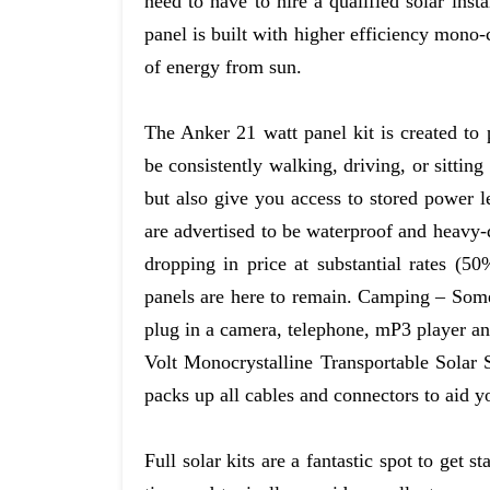
need to have to hire a qualified solar insta
panel is built with higher efficiency mono-
of energy from sun.
The Anker 21 watt panel kit is created to
be consistently walking, driving, or sitting
but also give you access to stored power 
are advertised to be waterproof and heavy-d
dropping in price at substantial rates (50
panels are here to remain. Camping – Some 
plug in a camera, telephone, mP3 player an
Volt Monocrystalline Transportable Solar S
packs up all cables and connectors to aid y
Full solar kits are a fantastic spot to get 