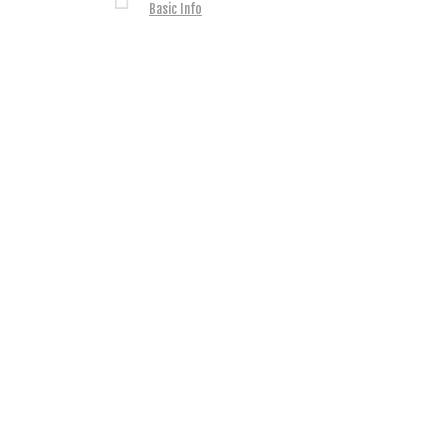
Basic Info