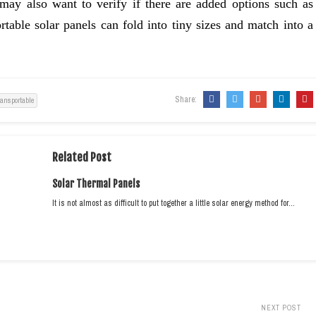
ay also want to verify if there are added options such as
ortable solar panels can fold into tiny sizes and match into a
Share:
ransportable
Related Post
Solar Thermal Panels
It is not almost as difficult to put together a little solar energy method for…
NEXT POST