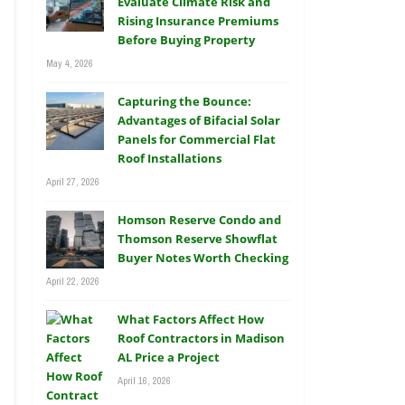
Evaluate Climate Risk and
Rising Insurance Premiums
Before Buying Property
May 4, 2026
Capturing the Bounce:
Advantages of Bifacial Solar
Panels for Commercial Flat
Roof Installations
April 27, 2026
Homson Reserve Condo and
Thomson Reserve Showflat
Buyer Notes Worth Checking
April 22, 2026
What Factors Affect How
Roof Contractors in Madison
AL Price a Project
April 16, 2026