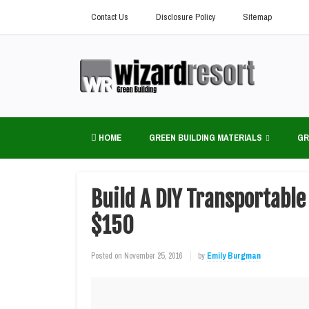
Contact Us
Disclosure Policy
Sitemap
HOME
GREEN BUILDING MATERIALS
GR
Build A DIY Transportabl
$150
Posted on
November 25, 2016
by
Emily Burgman