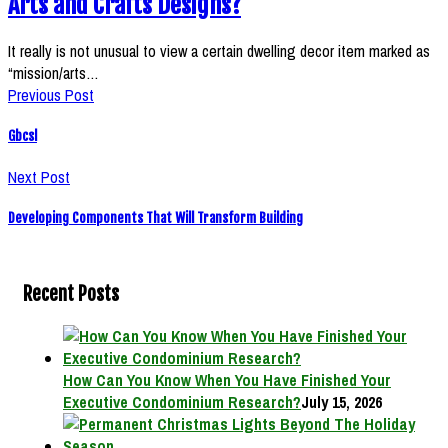
Arts and Crafts Designs?
It really is not unusual to view a certain dwelling decor item marked as
“mission/arts…
Previous Post
Gbcsl
Next Post
Developing Components That Will Transform Building
Recent Posts
How Can You Know When You Have Finished Your
Executive Condominium Research?
July 15, 2026