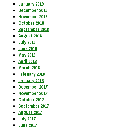
January 2019
December 2018
November 2018
October 2018
September 2018
August 2018
July 2018
June 2018
May 2018
April 2018
March 2018
February 2018
January 2018
December 2017
November 2017
October 2017
September 2017
August 2017
July 2017
June 2017