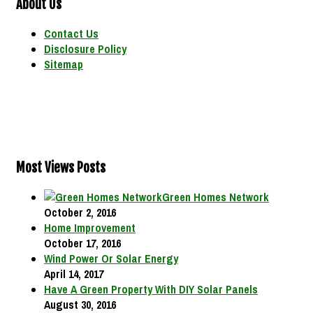
About Us
Contact Us
Disclosure Policy
Sitemap
Most Views Posts
Green Homes Network
October 2, 2016
Home Improvement
October 17, 2016
Wind Power Or Solar Energy
April 14, 2017
Have A Green Property With DIY Solar Panels
August 30, 2016