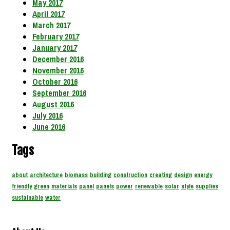
May 2017
April 2017
March 2017
February 2017
January 2017
December 2016
November 2016
October 2016
September 2016
August 2016
July 2016
June 2016
Tags
about
architecture
biomass
building
construction
creating
design
energy
friendly
green
materials
panel
panels
power
renewable
solar
style
supplies
sustainable
water