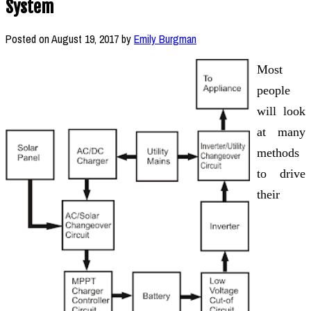
System
Posted on
August 19, 2017
by
Emily Burgman
Most
people
will look
at many
methods
to drive
their