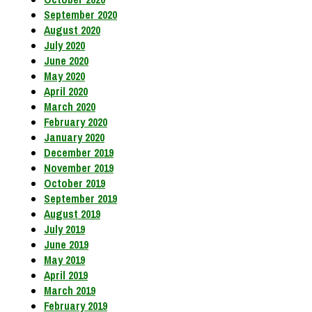
September 2020
August 2020
July 2020
June 2020
May 2020
April 2020
March 2020
February 2020
January 2020
December 2019
November 2019
October 2019
September 2019
August 2019
July 2019
June 2019
May 2019
April 2019
March 2019
February 2019