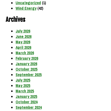
Uncategorized
(1)
Wind Energy
(42)
Archives
July 2026
June 2026
May 2026
April 2026
March 2026
February 2026
January 2026
October 2025
September 2025
July 2025
May 2025
March 2025
January 2025
October 2024
September 2024