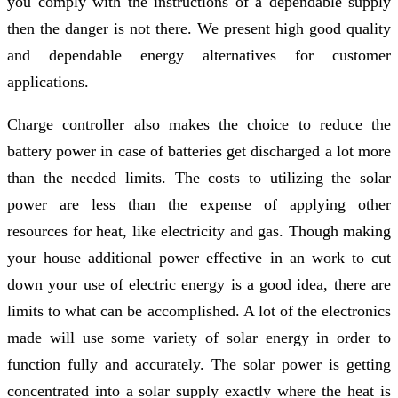
you comply with the instructions of a dependable supply
then the danger is not there. We present high good quality
and dependable energy alternatives for customer
applications.
Charge controller also makes the choice to reduce the
battery power in case of batteries get discharged a lot more
than the needed limits. The costs to utilizing the solar
power are less than the expense of applying other
resources for heat, like electricity and gas. Though making
your house additional power effective in an work to cut
down your use of electric energy is a good idea, there are
limits to what can be accomplished. A lot of the electronics
made will use some variety of solar energy in order to
function fully and accurately. The solar power is getting
concentrated into a solar supply exactly where the heat is