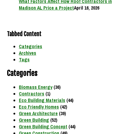
What Factors Affect How Roof Contractors in
Madison AL Price a Project
April 16, 2026
Tabbed Content
Categories
Archives
Tags
Categories
Biomass Energy
(36)
Contractors
(1)
Eco Building Materials
(44)
Eco Friendly Homes
(42)
Green Architecture
(39)
Green Building
(52)
Green Building Concept
(44)
Green Construction
(49)