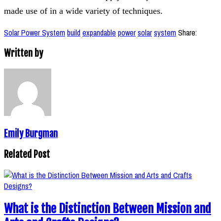
made use of in a wide variety of techniques.
Solar Power System
build
expandable
power
solar
system
Share:
Written by
Emily Burgman
Related Post
What is the Distinction Between Mission and