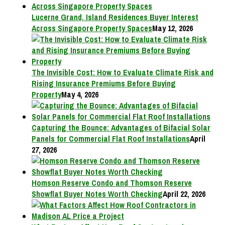
Lucerne Grand, Island Residences Buyer Interest
Across Singapore Property Spaces
May 12, 2026
The Invisible Cost: How to Evaluate Climate Risk and
Rising Insurance Premiums Before Buying
Property
May 4, 2026
Capturing the Bounce: Advantages of Bifacial Solar
Panels for Commercial Flat Roof Installations
April
27, 2026
Homson Reserve Condo and Thomson Reserve
Showflat Buyer Notes Worth Checking
April 22, 2026