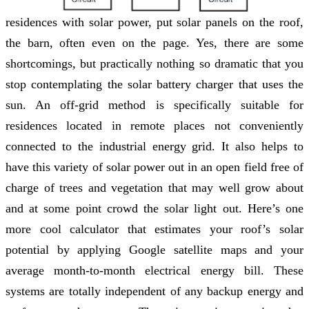
residences with solar power, put solar panels on the roof,
the barn, often even on the page. Yes, there are some
shortcomings, but practically nothing so dramatic that you
stop contemplating the solar battery charger that uses the
sun. An off-grid method is specifically suitable for
residences located in remote places not conveniently
connected to the industrial energy grid. It also helps to
have this variety of solar power out in an open field free of
charge of trees and vegetation that may well grow about
and at some point crowd the solar light out. Here’s one
more cool calculator that estimates your roof’s solar
potential by applying Google satellite maps and your
average month-to-month electrical energy bill. These
systems are totally independent of any backup energy and