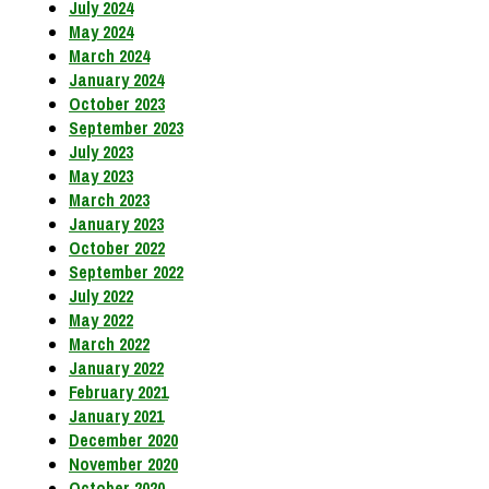
July 2024
May 2024
March 2024
January 2024
October 2023
September 2023
July 2023
May 2023
March 2023
January 2023
October 2022
September 2022
July 2022
May 2022
March 2022
January 2022
February 2021
January 2021
December 2020
November 2020
October 2020