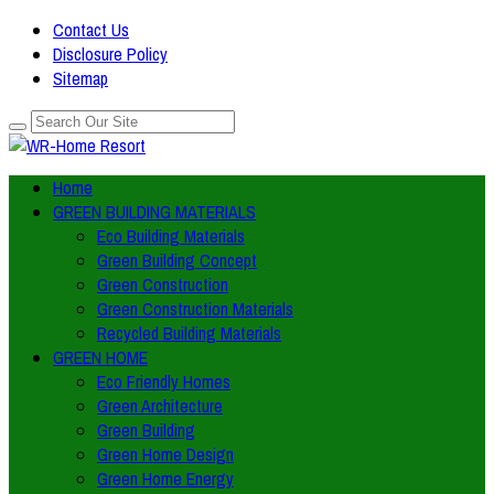
Contact Us
Disclosure Policy
Sitemap
Home
GREEN BUILDING MATERIALS
Eco Building Materials
Green Building Concept
Green Construction
Green Construction Materials
Recycled Building Materials
GREEN HOME
Eco Friendly Homes
Green Architecture
Green Building
Green Home Design
Green Home Energy