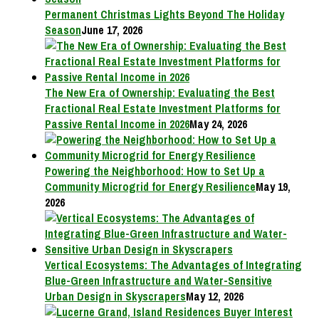
Permanent Christmas Lights Beyond The Holiday
Season
June 17, 2026
The New Era of Ownership: Evaluating the Best
Fractional Real Estate Investment Platforms for
Passive Rental Income in 2026
May 24, 2026
Powering the Neighborhood: How to Set Up a
Community Microgrid for Energy Resilience
May 19,
2026
Vertical Ecosystems: The Advantages of Integrating
Blue-Green Infrastructure and Water-Sensitive
Urban Design in Skyscrapers
May 12, 2026