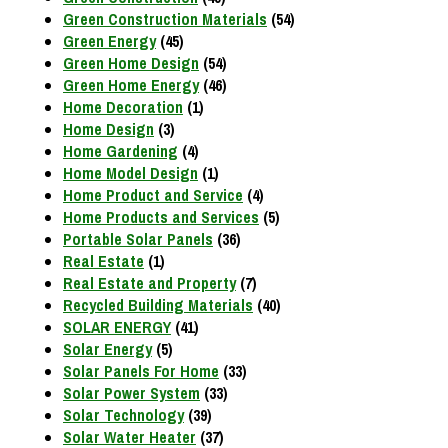
Green Construction Materials
(54)
Green Energy
(45)
Green Home Design
(54)
Green Home Energy
(46)
Home Decoration
(1)
Home Design
(3)
Home Gardening
(4)
Home Model Design
(1)
Home Product and Service
(4)
Home Products and Services
(5)
Portable Solar Panels
(36)
Real Estate
(1)
Real Estate and Property
(7)
Recycled Building Materials
(40)
SOLAR ENERGY
(41)
Solar Energy
(5)
Solar Panels For Home
(33)
Solar Power System
(33)
Solar Technology
(39)
Solar Water Heater
(37)