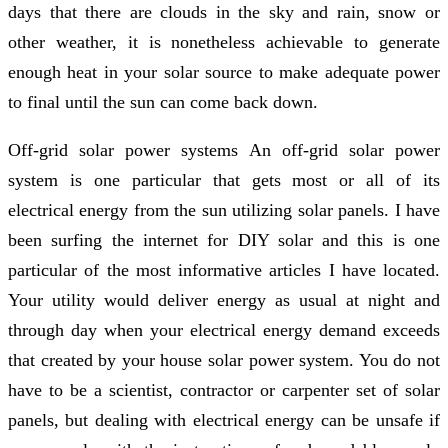
days that there are clouds in the sky and rain, snow or
other weather, it is nonetheless achievable to generate
enough heat in your solar source to make adequate power
to final until the sun can come back down.
Off-grid solar power systems An off-grid solar power
system is one particular that gets most or all of its
electrical energy from the sun utilizing solar panels. I have
been surfing the internet for DIY solar and this is one
particular of the most informative articles I have located.
Your utility would deliver energy as usual at night and
through day when your electrical energy demand exceeds
that created by your house solar power system. You do not
have to be a scientist, contractor or carpenter set of solar
panels, but dealing with electrical energy can be unsafe if