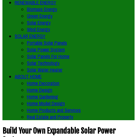
RENEWABLE ENERGY
Biomass Energy
Green Energy
Solar Energy
Wind Energy
SOLAR ENERGY
Portable Solar Panels
Solar Power System
Solar Panels For Home
Solar Technology
Solar Water Heater
ABOUT HOME
Home Decoration
Home Design
Home Gardening
Home Model Design
Home Products and Services
Real Estate and Property
Build Your Own Expandable Solar Power