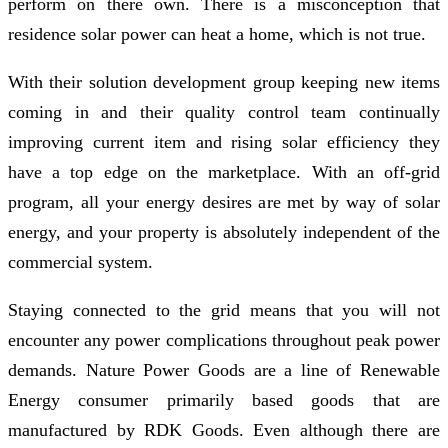
perform on there own. There is a misconception that
residence solar power can heat a home, which is not true.
With their solution development group keeping new items
coming in and their quality control team continually
improving current item and rising solar efficiency they
have a top edge on the marketplace. With an off-grid
program, all your energy desires are met by way of solar
energy, and your property is absolutely independent of the
commercial system.
Staying connected to the grid means that you will not
encounter any power complications throughout peak power
demands. Nature Power Goods are a line of Renewable
Energy consumer primarily based goods that are
manufactured by RDK Goods. Even although there are