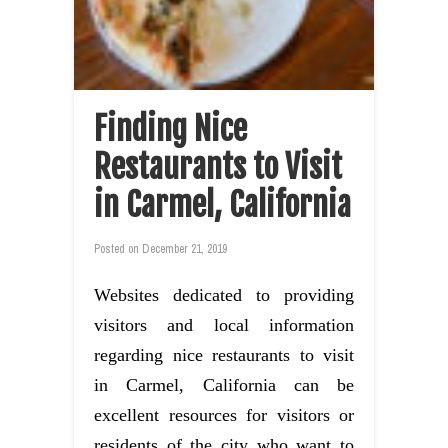
Finding Nice
Restaurants to Visit
in Carmel, California
Posted on
December 21, 2019
Websites dedicated to providing
visitors and local information
regarding nice restaurants to visit
in Carmel, California can be
excellent resources for visitors or
residents of the city who want to