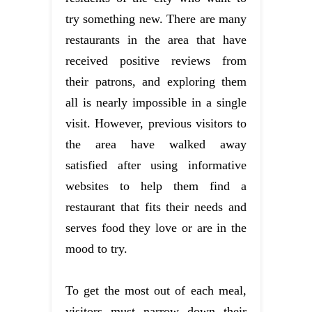
try something new. There are many
restaurants in the area that have
received positive reviews from
their patrons, and exploring them
all is nearly impossible in a single
visit. However, previous visitors to
the area have walked away
satisfied after using informative
websites to help them find a
restaurant that fits their needs and
serves food they love or are in the
mood to try.
To get the most out of each meal,
visitors must narrow down their