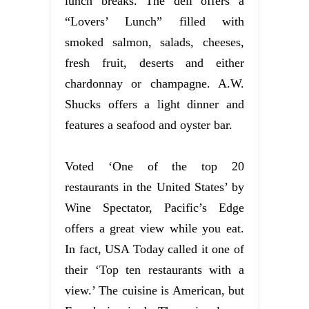
lunch breaks. The deli offers a
“Lovers’ Lunch” filled with
smoked salmon, salads, cheeses,
fresh fruit, deserts and either
chardonnay or champagne. A.W.
Shucks offers a light dinner and
features a seafood and oyster bar.
Voted ‘One of the top 20
restaurants in the United States’ by
Wine Spectator, Pacific’s Edge
offers a great view while you eat.
In fact, USA Today called it one of
their ‘Top ten restaurants with a
view.’ The cuisine is American, but