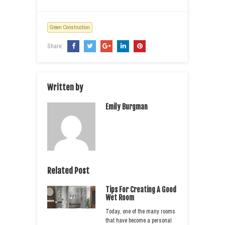
Green Construction
Share:
Written by
Emily Burgman
Related Post
Tips For Creating A Good
Wet Room
Today, one of the many rooms
that have become a personal