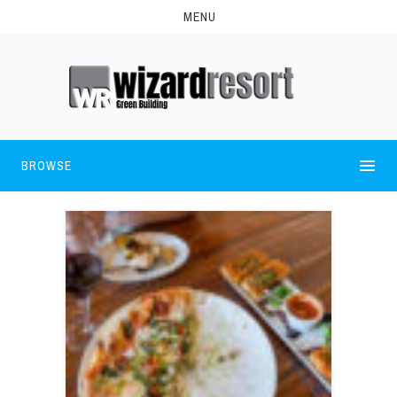
MENU
BROWSE