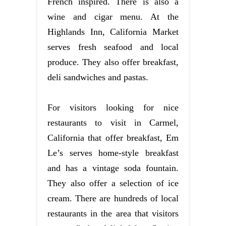
French inspired. There is also a
wine and cigar menu. At the
Highlands Inn, California Market
serves fresh seafood and local
produce. They also offer breakfast,
deli sandwiches and pastas.
For visitors looking for nice
restaurants to visit in Carmel,
California that offer breakfast, Em
Le’s serves home-style breakfast
and has a vintage soda fountain.
They also offer a selection of ice
cream. There are hundreds of local
restaurants in the area that visitors