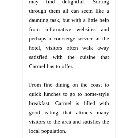
may find delightful. Sorting
through them all can seem like a
daunting task, but with a little help
from informative websites and
perhaps a concierge service at the
hotel, visitors often walk away
satisfied with the cuisine that
Carmel has to offer.
From fine dining on the coast to
quick lunches to go to home-style
breakfast, Carmel is filled with
good eating that attracts many
visitors to the area and satisfies the
local population.