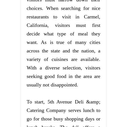
choices. When searching for nice
restaurants to visit in Carmel,
California, visitors must first
decide what type of meal they
want. As is true of many cities
across the state and the nation, a
variety of cuisines are available.
With a diverse selection, visitors
seeking good food in the area are
usually not disappointed.
To start, 5th Avenue Deli &amp;
Catering Company serves lunch to
go for those busy shopping days or