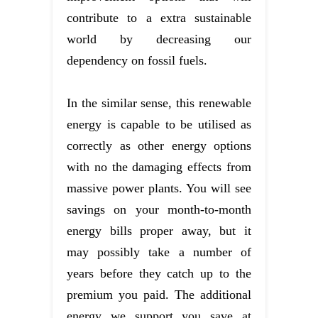
contribute to a extra sustainable
world by decreasing our
dependency on fossil fuels.
In the similar sense, this renewable
energy is capable to be utilised as
correctly as other energy options
with no the damaging effects from
massive power plants. You will see
savings on your month-to-month
energy bills proper away, but it
may possibly take a number of
years before they catch up to the
premium you paid. The additional
energy we support you save at