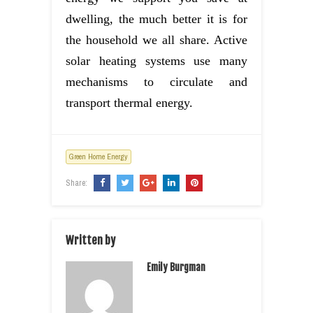
dwelling, the much better it is for
the household we all share. Active
solar heating systems use many
mechanisms to circulate and
transport thermal energy.
Green Home Energy
Share:
Written by
Emily Burgman