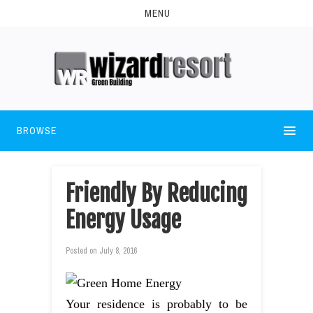
MENU
BROWSE
Friendly By Reducing
Energy Usage
Posted on
July 8, 2016
Your residence is probably to be