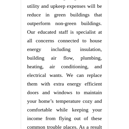
utility and upkeep expenses will be
reduce in green buildings that
outperform non-green buildings.
Our educated staff is specialist at
all concerns connected to house
energy including insulation,
building air flow, plumbing,
heating, air conditioning, and
electrical wants. We can replace
them with extra energy efficient
doors and windows to maintain
your home’s temperature cozy and
comfortable while keeping your
income from flying out of these
common trouble places. As a result