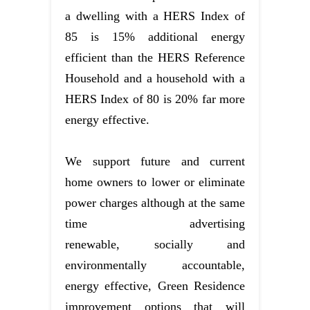
a dwelling with a HERS Index of
85 is 15% additional energy
efficient than the HERS Reference
Household and a household with a
HERS Index of 80 is 20% far more
energy effective.
We support future and current
home owners to lower or eliminate
power charges although at the same
time advertising
renewable, socially and
environmentally accountable,
energy effective, Green Residence
improvement options that will