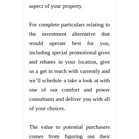
aspect of your property.
For complete particulars relating to
the investment alternative that
would operate best for you,
including special promotional gives
and rebates in your location, give
us a get in touch with currently and
we’ll schedule a take a look at with
one of our comfort and power
consultants and deliver you with all
of your choices.
The value to potential purchasers
comes from figuring out their