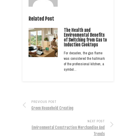
Related Post
The Health and
Environmental Benefits
of Switching from Gas to
Induction Cooktops
For decades, the gas flame
was considered the hallmark
of the professional kitchen, a
symbol…
PREVIOUS POST
Green Household Creating
NEXT POST
Environmental Construction Merchandise And
Trends