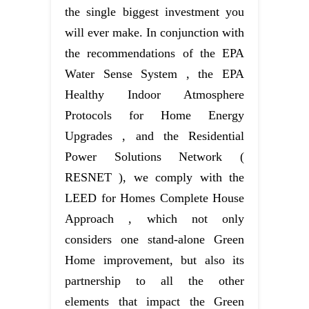
the single biggest investment you
will ever make. In conjunction with
the recommendations of the EPA
Water Sense System , the EPA
Healthy Indoor Atmosphere
Protocols for Home Energy
Upgrades , and the Residential
Power Solutions Network (
RESNET ), we comply with the
LEED for Homes Complete House
Approach , which not only
considers one stand-alone Green
Home improvement, but also its
partnership to all the other
elements that impact the Green