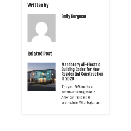
Written by
Emily Burgman
Related Post
Mandatory All-Electric
Building Codes for New
Residential Construction
in 2026
The year 2026 marks a
definitive turning point in
American residential
architecture. What began as…