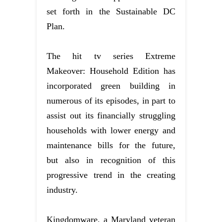
set forth in the Sustainable DC
Plan.
The hit tv series Extreme
Makeover: Household Edition has
incorporated green building in
numerous of its episodes, in part to
assist out its financially struggling
households with lower energy and
maintenance bills for the future,
but also in recognition of this
progressive trend in the creating
industry.
Kingdomware, a Maryland veteran