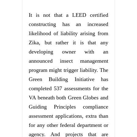
It is not that a LEED certified
constructing has an increased
likelihood of liability arising from
Zika, but rather it is that any
developing owner with an
announced insect management
program might trigger liability. The
Green Building Initiative has
completed 537 assessments for the
VA beneath both Green Globes and
Guiding Principles compliance
assessment applications, extra than
for any other federal department or
agency. And projects that are