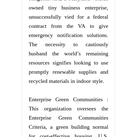
owned tiny business enterprise,
unsuccessfully vied for a federal
contract from the VA to give
emergency notification solutions.
The necessity to cautiously
husband the world’s remaining
resources signifies looking to use
promptly renewable supplies and
recycled materials in indoor style.
Enterprise Green Communities :
This organization oversees the
Enterprise Green Communities
Criteria, a green building normal
for cost-effective housing. U.S.