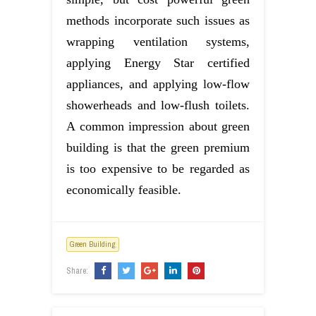
methods incorporate such issues as
wrapping ventilation systems,
applying Energy Star certified
appliances, and applying low-flow
showerheads and low-flush toilets.
A common impression about green
building is that the green premium
is too expensive to be regarded as
economically feasible.
Green Building
Share: