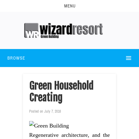
MENU
BROWSE
Green Household
Creating
Posted on
July 7, 2016
Regenerative architecture, and the