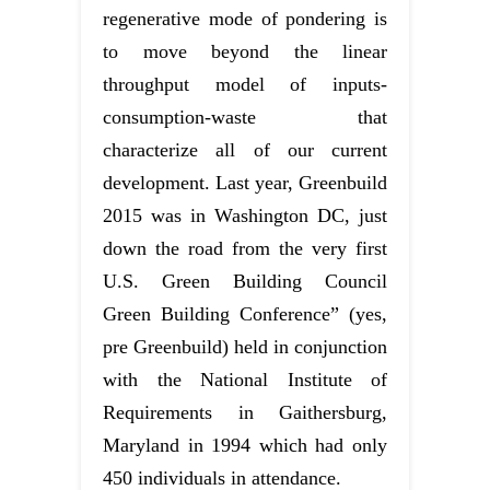
regenerative mode of pondering is
to move beyond the linear
throughput model of inputs-
consumption-waste that
characterize all of our current
development. Last year, Greenbuild
2015 was in Washington DC, just
down the road from the very first
U.S. Green Building Council
Green Building Conference” (yes,
pre Greenbuild) held in conjunction
with the National Institute of
Requirements in Gaithersburg,
Maryland in 1994 which had only
450 individuals in attendance.