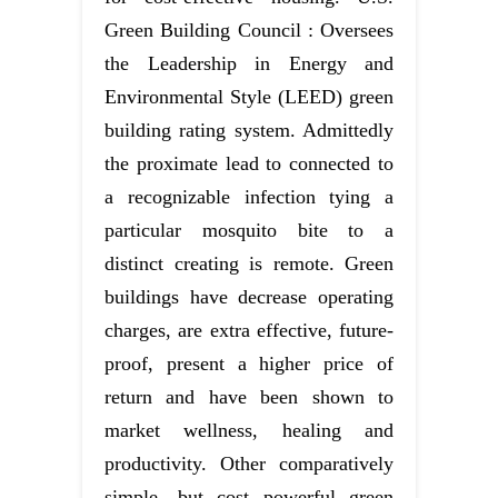
Green Building Council : Oversees
the Leadership in Energy and
Environmental Style (LEED) green
building rating system. Admittedly
the proximate lead to connected to
a recognizable infection tying a
particular mosquito bite to a
distinct creating is remote. Green
buildings have decrease operating
charges, are extra effective, future-
proof, present a higher price of
return and have been shown to
market wellness, healing and
productivity. Other comparatively
simple, but cost powerful green