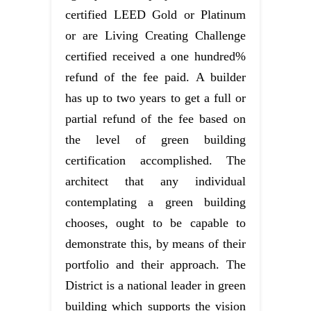
certified LEED Gold or Platinum
or are Living Creating Challenge
certified received a one hundred%
refund of the fee paid. A builder
has up to two years to get a full or
partial refund of the fee based on
the level of green building
certification accomplished. The
architect that any individual
contemplating a green building
chooses, ought to be capable to
demonstrate this, by means of their
portfolio and their approach. The
District is a national leader in green
building which supports the vision