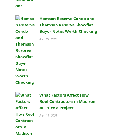
Homson Reserve Condo and
Thomson Reserve Showflat
Buyer Notes Worth Checking
April 22, 2026
What Factors Affect How
Roof Contractors in Madison
AL Price a Project
April 16, 2026