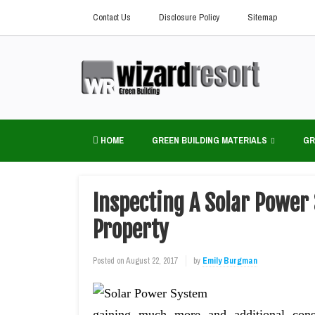
Contact Us
Disclosure Policy
Sitemap
HOME
GREEN BUILDING MATERIALS
GR
Inspecting A Solar Power 
Property
Posted on
August 22, 2017
by
Emily Burgman
gaining much more and additional cons