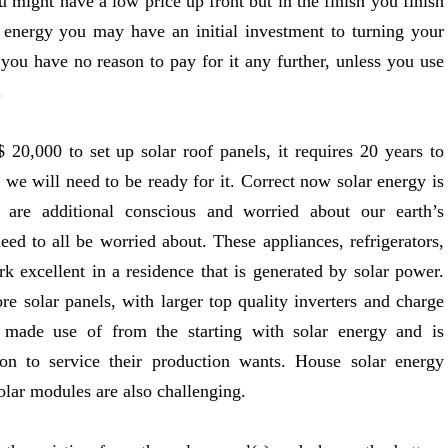
 might have a low price up front but in the finish you finish
 energy you may have an initial investment to turning your
 you have no reason to pay for it any further, unless you use
.
0,000 to set up solar roof panels, it requires 20 years to
e we will need to be ready for it. Correct now solar energy is
re additional conscious and worried about our earth’s
ed to all be worried about. These appliances, refrigerators,
k excellent in a residence that is generated by solar power.
re solar panels, with larger top quality inverters and charge
made use of from the starting with solar energy and is
n to service their production wants. House solar energy
lar modules are also challenging.