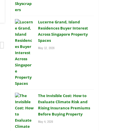
Lucerne Grand, Island
Residences Buyer Interest
Across Singapore Property
Spaces
May 12, 2026
The Invisible Cost: How to
Evaluate Climate Risk and
Rising Insurance Premiums
Before Buying Property
May 4, 2026