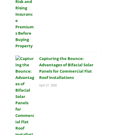
Capturing the Bounce:
Advantages of Bifacial Solar
Panels for Commercial Flat
Roof Installations
April 27, 2026