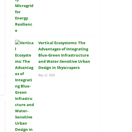
Vertical Ecosystems: The
Advantages of Integrating
Blue-Green Infrastructure
and Water-Sensitive Urban
Design in Skyscrapers
May 12, 2026