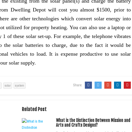
t the existing from the solar panel(s) and charge the battery
 from Dwelling Depot will cost you almost $1500, prior to
There are other technologies which convert solar energy into
ot utilized for property heating. You can also use a laptop or
y 1 of these solar set-up. For example, the telephone vibrates
 the solar batteries to charge, due to the fact it would be
ional vehicles to load. It is expense productive to use solar
our solar supply.
Share:
y
solar
system
Related Post
What is the Distinction Between Mission and
Arts and Crafts Designs?