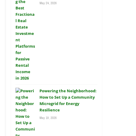
May 24, 2026
Powering the Neighborhood:
How to Set Up a Community
Microgrid for Energy
Resilience
May 19, 2026