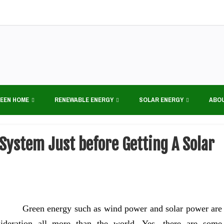
EEN HOME
RENEWABLE ENERGY
SOLAR ENERGY
ABO
System Just before Getting A Solar
Green energy such as wind power and solar power are
ideration all more than the world. Yes, there are some