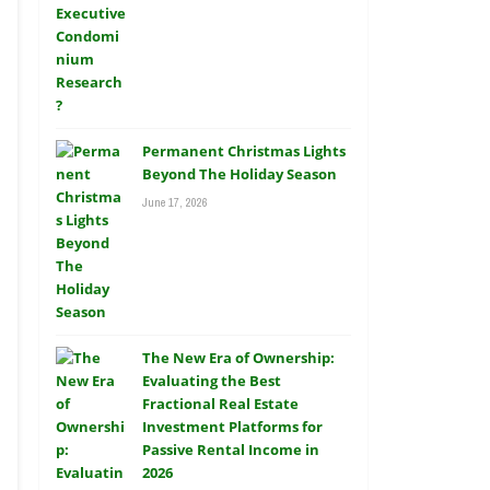
Permanent Christmas Lights
Beyond The Holiday Season
June 17, 2026
The New Era of Ownership:
Evaluating the Best
Fractional Real Estate
Investment Platforms for
Passive Rental Income in
2026