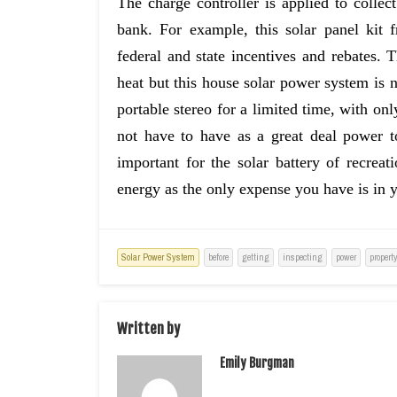
The charge controller is applied to collec
bank. For example, this solar panel kit
federal and state incentives and rebates. 
heat but this house solar power system is n
portable stereo for a limited time, with onl
not have to have as a great deal power to
important for the solar battery of recreat
energy as the only expense you have is in y
Solar Power System
before
getting
inspecting
power
propert
Written by
Emily Burgman