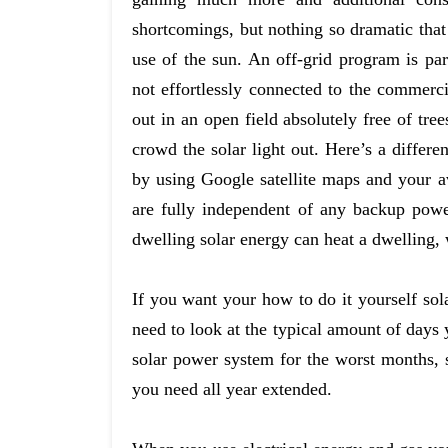
shortcomings, but nothing so dramatic that
use of the sun. An off-grid program is par
not effortlessly connected to the commerci
out in an open field absolutely free of tr
crowd the solar light out. Here’s a differen
by using Google satellite maps and your a
are fully independent of any backup powe
dwelling solar energy can heat a dwelling, 
If you want your how to do it yourself sol
need to look at the typical amount of days 
solar power system for the worst months, s
you need all year extended.