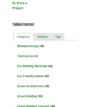
Tabbed Content
Categories
Archives
Tags
Biomass Energy
(36)
Contractors
(1)
Eco Building Materials
(44)
Eco Friendly Homes
(42)
Green Architecture
(39)
Green Building
(52)
Green Building Concept
(44)