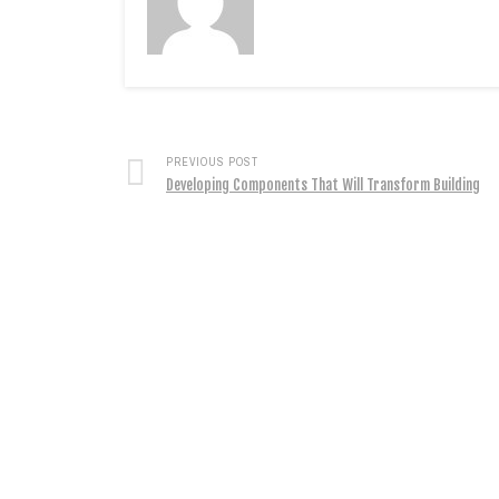
PREVIOUS POST
Developing Components That Will Transform Building