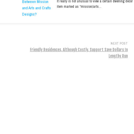
It really is not unusual to view a certain dwelling decor
item marked as “mission/arts…
NEXT POST
Friendly Residences, Although Costly, Support Save Dollars In
Lengthy Run