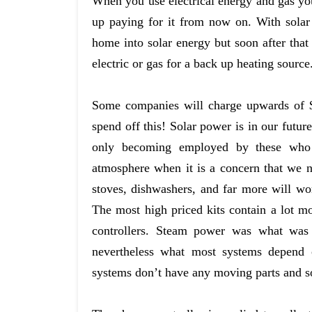
When you use electrical energy and gas you
up paying for it from now on. With solar
home into solar energy but soon after that
electric or gas for a back up heating source
Some companies will charge upwards of $ 2
spend off this! Solar power is in our futur
only becoming employed by these who a
atmosphere when it is a concern that we ne
stoves, dishwashers, and far more will wor
The most high priced kits contain a lot mo
controllers. Steam power was what was 
nevertheless what most systems depend o
systems don’t have any moving parts and so