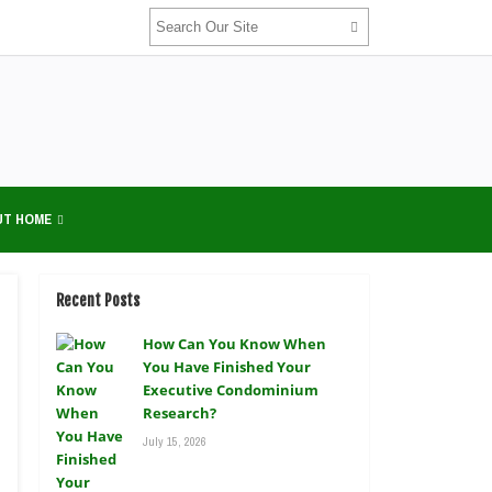
UT HOME
Recent Posts
How Can You Know When
You Have Finished Your
Executive Condominium
Research?
July 15, 2026