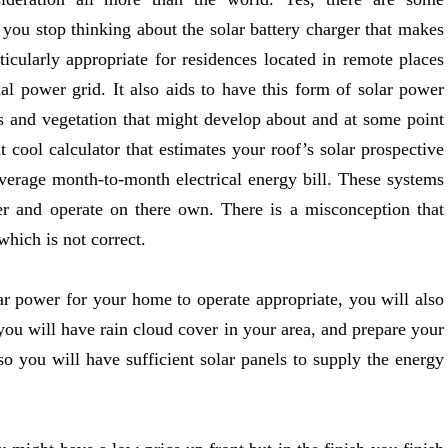
 you stop thinking about the solar battery charger that makes
ticularly appropriate for residences located in remote places
al power grid. It also aids to have this form of solar power
ees and vegetation that might develop about and at some point
t cool calculator that estimates your roof’s solar prospective
verage month-to-month electrical energy bill. These systems
r and operate on there own. There is a misconception that
which is not correct.
ar power for your home to operate appropriate, you will also
you will have rain cloud cover in your area, and prepare your
o you will have sufficient solar panels to supply the energy