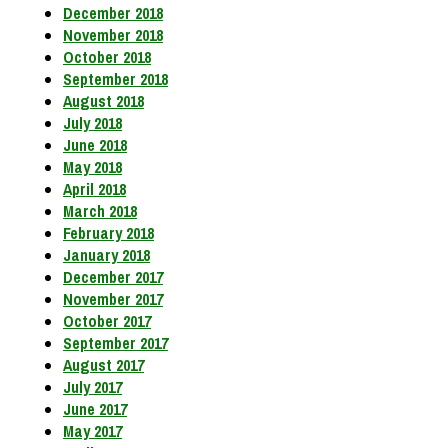
December 2018
November 2018
October 2018
September 2018
August 2018
July 2018
June 2018
May 2018
April 2018
March 2018
February 2018
January 2018
December 2017
November 2017
October 2017
September 2017
August 2017
July 2017
June 2017
May 2017