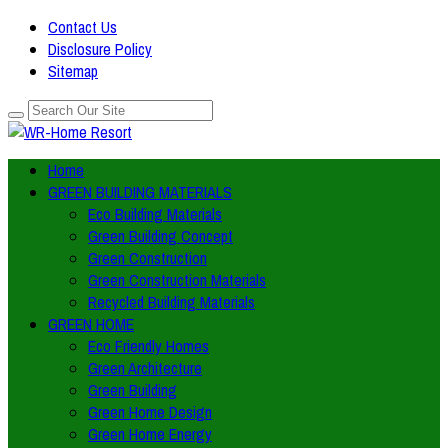
Contact Us
Disclosure Policy
Sitemap
Home
GREEN BUILDING MATERIALS
Eco Building Materials
Green Building Concept
Green Construction
Green Construction Materials
Recycled Building Materials
GREEN HOME
Eco Friendly Homes
Green Architecture
Green Building
Green Home Design
Green Home Energy