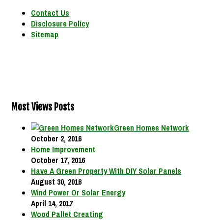
Contact Us
Disclosure Policy
Sitemap
Most Views Posts
Green Homes Network
October 2, 2016
Home Improvement
October 17, 2016
Have A Green Property With DIY Solar Panels
August 30, 2016
Wind Power Or Solar Energy
April 14, 2017
Wood Pallet Creating