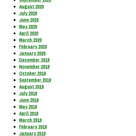
August 2020
July 2020
June 2020
May 2020
April 2020
March 2020
February 2020
January 2020
December 2019
November 2019
October 2019
September 2019
August 2019
July 2019
June 2019
May 2019
April 2019
March 2019
February 2019
January 2019