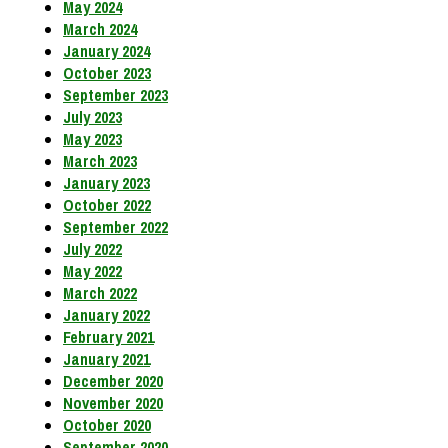
May 2024
March 2024
January 2024
October 2023
September 2023
July 2023
May 2023
March 2023
January 2023
October 2022
September 2022
July 2022
May 2022
March 2022
January 2022
February 2021
January 2021
December 2020
November 2020
October 2020
September 2020