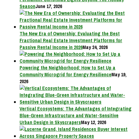
Season
June 17, 2026
The New Era of Ownership: Evaluating the Best
Fractional Real Estate Investment Platforms for
Passive Rental Income in 2026
May 24, 2026
Powering the Neighborhood: How to Set Up a
Community Microgrid for Energy Resilience
May 19,
2026
Vertical Ecosystems: The Advantages of Integrating
Blue-Green Infrastructure and Water-Sensitive
Urban Design in Skyscrapers
May 12, 2026