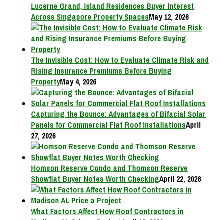
Lucerne Grand, Island Residences Buyer Interest
Across Singapore Property Spaces
May 12, 2026
The Invisible Cost: How to Evaluate Climate Risk and
Rising Insurance Premiums Before Buying
Property
May 4, 2026
Capturing the Bounce: Advantages of Bifacial Solar
Panels for Commercial Flat Roof Installations
April
27, 2026
Homson Reserve Condo and Thomson Reserve
Showflat Buyer Notes Worth Checking
April 22, 2026
What Factors Affect How Roof Contractors in