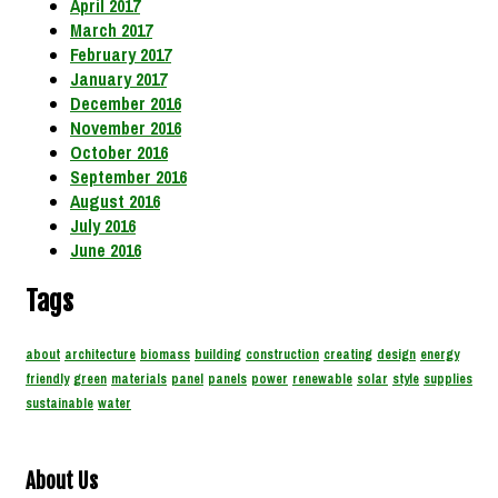
April 2017
March 2017
February 2017
January 2017
December 2016
November 2016
October 2016
September 2016
August 2016
July 2016
June 2016
Tags
about
architecture
biomass
building
construction
creating
design
energy
friendly
green
materials
panel
panels
power
renewable
solar
style
supplies
sustainable
water
About Us