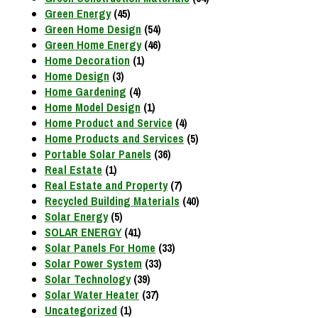
Green Energy
(45)
Green Home Design
(54)
Green Home Energy
(46)
Home Decoration
(1)
Home Design
(3)
Home Gardening
(4)
Home Model Design
(1)
Home Product and Service
(4)
Home Products and Services
(5)
Portable Solar Panels
(36)
Real Estate
(1)
Real Estate and Property
(7)
Recycled Building Materials
(40)
Solar Energy
(5)
SOLAR ENERGY
(41)
Solar Panels For Home
(33)
Solar Power System
(33)
Solar Technology
(39)
Solar Water Heater
(37)
Uncategorized
(1)