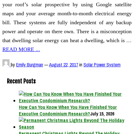
your roof’s solar prospective by using Google satellite
maps and your average month-to-month electrical energy
bill. These systems are fully independent of any backup
power and operate on there own. There is a misconception
that dwelling solar energy can heat a dwelling, which is …
READ MORE ...
by
Emily Burgman
—
August 22, 2017
in
Solar Power System
Recent Posts
How Can You Know When You Have Finished Your
Executive Condominium Research?
July 15, 2026
Permanent Christmas Lights Beyond The Holiday