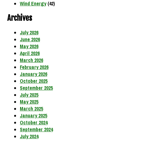
Wind Energy
(42)
Archives
July 2026
June 2026
May 2026
April 2026
March 2026
February 2026
January 2026
October 2025
September 2025
July 2025
May 2025
March 2025
January 2025
October 2024
September 2024
July 2024