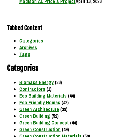
Madison AL Price a Project
April 16, 2026
Tabbed Content
Categories
Archives
Tags
Categories
Biomass Energy
(36)
Contractors
(1)
Eco Building Materials
(44)
Eco Friendly Homes
(42)
Green Architecture
(39)
Green Building
(52)
Green Building Concept
(44)
Green Construction
(49)
Green Construction Materials
(54)