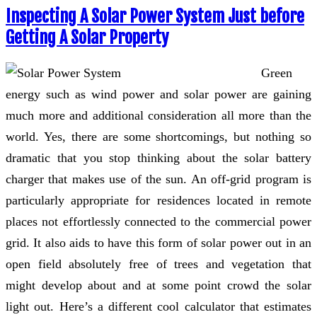
Inspecting A Solar Power System Just before
Getting A Solar Property
Green
energy such as wind power and solar power are gaining
much more and additional consideration all more than the
world. Yes, there are some shortcomings, but nothing so
dramatic that you stop thinking about the solar battery
charger that makes use of the sun. An off-grid program is
particularly appropriate for residences located in remote
places not effortlessly connected to the commercial power
grid. It also aids to have this form of solar power out in an
open field absolutely free of trees and vegetation that
might develop about and at some point crowd the solar
light out. Here’s a different cool calculator that estimates