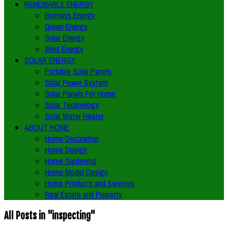
RENEWABLE ENERGY
Biomass Energy
Green Energy
Solar Energy
Wind Energy
SOLAR ENERGY
Portable Solar Panels
Solar Power System
Solar Panels For Home
Solar Technology
Solar Water Heater
ABOUT HOME
Home Decoration
Home Design
Home Gardening
Home Model Design
Home Products and Services
Real Estate and Property
All Posts in "inspecting"