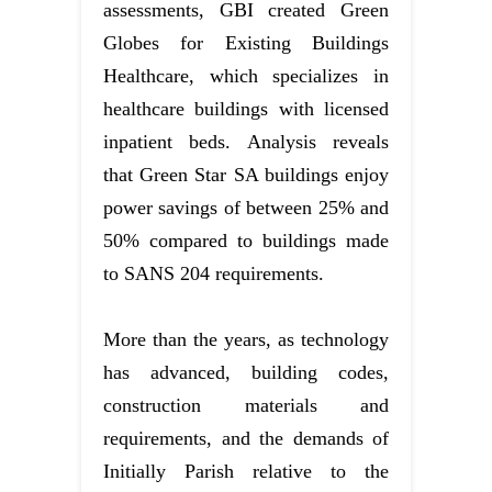
assessments, GBI created Green
Globes for Existing Buildings
Healthcare, which specializes in
healthcare buildings with licensed
inpatient beds. Analysis reveals
that Green Star SA buildings enjoy
power savings of between 25% and
50% compared to buildings made
to SANS 204 requirements.
More than the years, as technology
has advanced, building codes,
construction materials and
requirements, and the demands of
Initially Parish relative to the