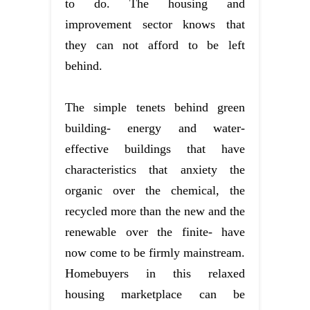
to do. The housing and
improvement sector knows that
they can not afford to be left
behind.
The simple tenets behind green
building- energy and water-
effective buildings that have
characteristics that anxiety the
organic over the chemical, the
recycled more than the new and the
renewable over the finite- have
now come to be firmly mainstream.
Homebuyers in this relaxed
housing marketplace can be