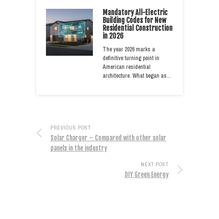
Mandatory All-Electric
Building Codes for New
Residential Construction
in 2026
The year 2026 marks a
definitive turning point in
American residential
architecture. What began as…
PREVIOUS POST
Solar Charger – Compared with other solar
panels in the industry
NEXT POST
DIY Green Energy