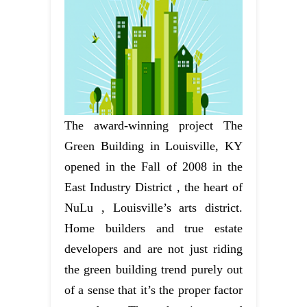
The award-winning project The
Green Building in Louisville, KY
opened in the Fall of 2008 in the
East Industry District , the heart of
NuLu , Louisville’s arts district.
Home builders and true estate
developers and are not just riding
the green building trend purely out
of a sense that it’s the proper factor