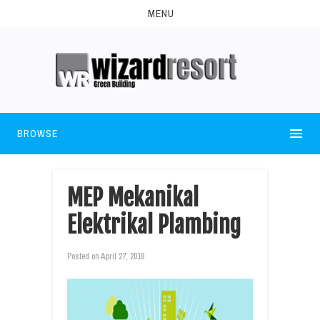
MENU
BROWSE
MEP Mekanikal
Elektrikal Plambing
Posted on
April 27, 2018