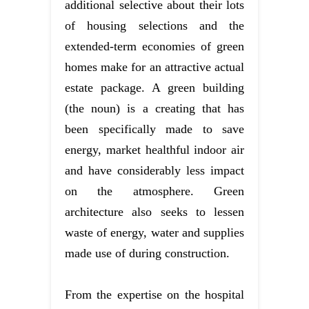
additional selective about their lots
of housing selections and the
extended-term economies of green
homes make for an attractive actual
estate package. A green building
(the noun) is a creating that has
been specifically made to save
energy, market healthful indoor air
and have considerably less impact
on the atmosphere. Green
architecture also seeks to lessen
waste of energy, water and supplies
made use of during construction.
From the expertise on the hospital