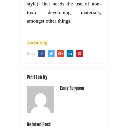
style), that needs the use of non-
toxic developing materials,
amongst other things.
Green Building
Share:
Written by
Emily Burgman
Related Post