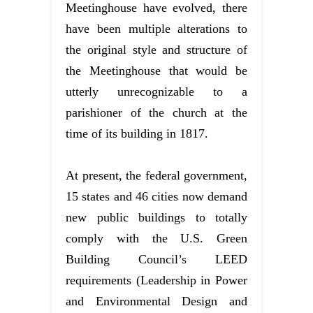
Meetinghouse have evolved, there
have been multiple alterations to
the original style and structure of
the Meetinghouse that would be
utterly unrecognizable to a
parishioner of the church at the
time of its building in 1817.
At present, the federal government,
15 states and 46 cities now demand
new public buildings to totally
comply with the U.S. Green
Building Council’s LEED
requirements (Leadership in Power
and Environmental Design and