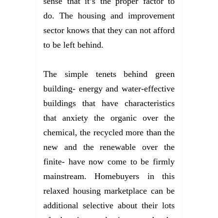
sense that it’s the proper factor to
do. The housing and improvement
sector knows that they can not afford
to be left behind.
The simple tenets behind green
building- energy and water-effective
buildings that have characteristics
that anxiety the organic over the
chemical, the recycled more than the
new and the renewable over the
finite- have now come to be firmly
mainstream. Homebuyers in this
relaxed housing marketplace can be
additional selective about their lots