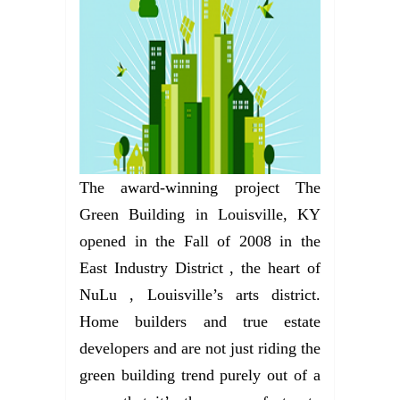
The award-winning project The
Green Building in Louisville, KY
opened in the Fall of 2008 in the
East Industry District , the heart of
NuLu , Louisville’s arts district.
Home builders and true estate
developers and are not just riding the
green building trend purely out of a