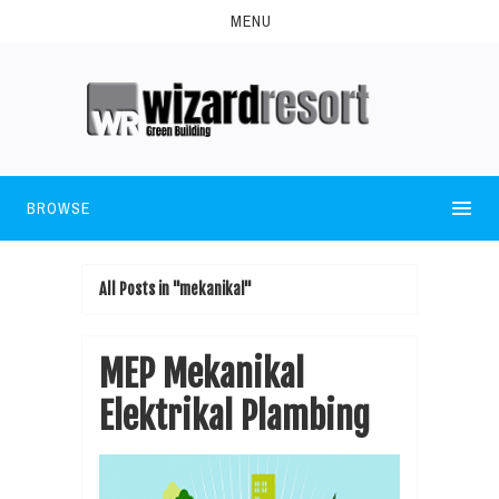
MENU
BROWSE
All Posts in "mekanikal"
MEP Mekanikal
Elektrikal Plambing