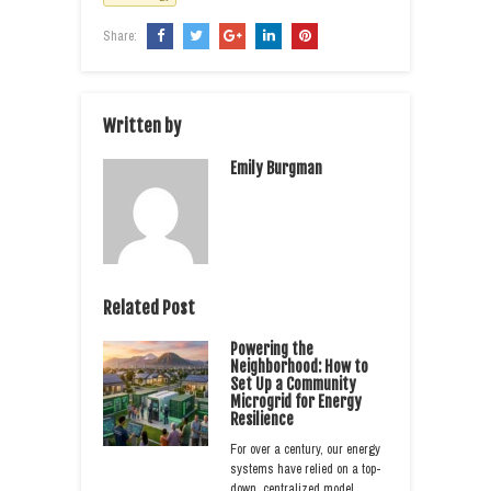
Share:
Written by
Emily Burgman
Related Post
Powering the
Neighborhood: How to
Set Up a Community
Microgrid for Energy
Resilience
For over a century, our energy
systems have relied on a top-
down, centralized model.