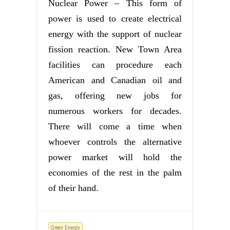
Nuclear Power – This form of
power is used to create electrical
energy with the support of nuclear
fission reaction. New Town Area
facilities can procedure each
American and Canadian oil and
gas, offering new jobs for
numerous workers for decades.
There will come a time when
whoever controls the alternative
power market will hold the
economies of the rest in the palm
of their hand.
Green Energy