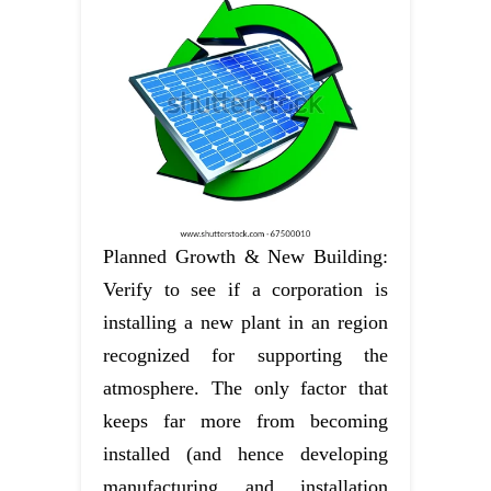
Planned Growth & New Building:
Verify to see if a corporation is
installing a new plant in an region
recognized for supporting the
atmosphere. The only factor that
keeps far more from becoming
installed (and hence developing
manufacturing and installation