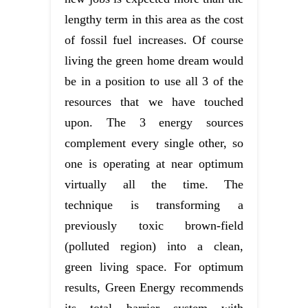
lengthy term in this area as the cost
of fossil fuel increases. Of course
living the green home dream would
be in a position to use all 3 of the
resources that we have touched
upon. The 3 energy sources
complement every single other, so
one is operating at near optimum
virtually all the time. The
technique is transforming a
previously toxic brown-field
(polluted region) into a clean,
green living space. For optimum
results, Green Energy recommends
its total barrier system with