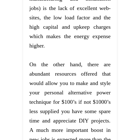
jobs) is the lack of excellent web-
sites, the low load factor and the
high capital and upkeep charges
which makes the energy expense
higher.
On the other hand, there are
abundant resources offered that
would allow you to make and style
your personal alternative power
technique for $100’s if not $1000’s
less supplied you have some spare
time and appreciate DIY projects.
A much more important boost in
new jobs is expected more than the