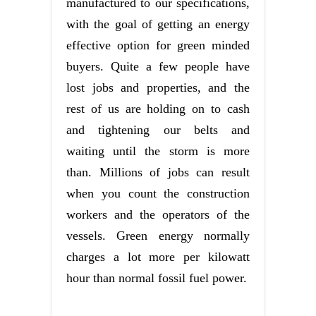
manufactured to our specifications,
with the goal of getting an energy
effective option for green minded
buyers. Quite a few people have
lost jobs and properties, and the
rest of us are holding on to cash
and tightening our belts and
waiting until the storm is more
than. Millions of jobs can result
when you count the construction
workers and the operators of the
vessels. Green energy normally
charges a lot more per kilowatt
hour than normal fossil fuel power.