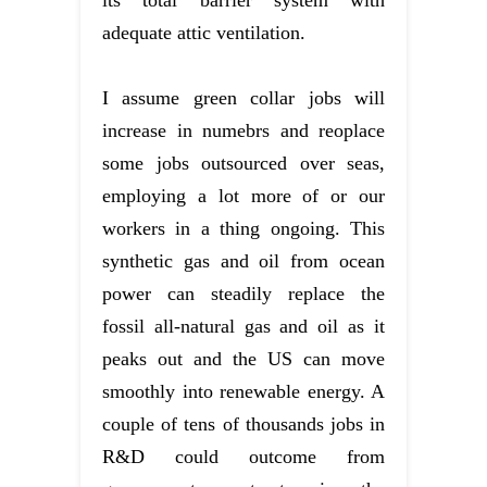
adequate attic ventilation.
I assume green collar jobs will
increase in numebrs and reoplace
some jobs outsourced over seas,
employing a lot more of or our
workers in a thing ongoing. This
synthetic gas and oil from ocean
power can steadily replace the
fossil all-natural gas and oil as it
peaks out and the US can move
smoothly into renewable energy. A
couple of tens of thousands jobs in
R&D could outcome from