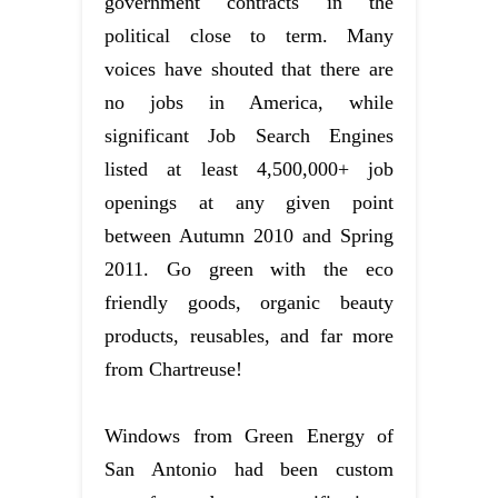
government contracts in the
political close to term. Many
voices have shouted that there are
no jobs in America, while
significant Job Search Engines
listed at least 4,500,000+ job
openings at any given point
between Autumn 2010 and Spring
2011. Go green with the eco
friendly goods, organic beauty
products, reusables, and far more
from Chartreuse!
Windows from Green Energy of
San Antonio had been custom