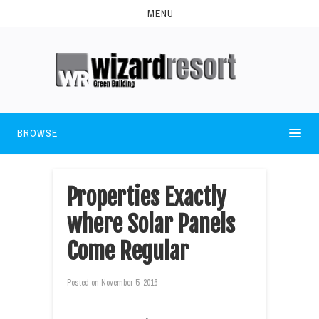
MENU
BROWSE
Properties Exactly
where Solar Panels
Come Regular
Posted on
November 5, 2016