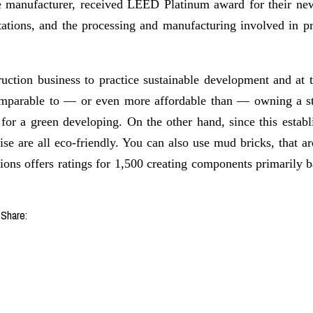
e manufacturer, received LEED Platinum award for their new
tations, and the processing and manufacturing involved in pr
ruction business to practice sustainable development and at 
omparable to — or even more affordable than — owning a sta
l for a green developing. On the other hand, since this esta
ise are all eco-friendly. You can also use mud bricks, that ar
tions offers ratings for 1,500 creating components primari
Share: