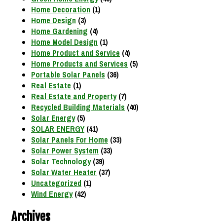
Home Decoration
(1)
Home Design
(3)
Home Gardening
(4)
Home Model Design
(1)
Home Product and Service
(4)
Home Products and Services
(5)
Portable Solar Panels
(36)
Real Estate
(1)
Real Estate and Property
(7)
Recycled Building Materials
(40)
Solar Energy
(5)
SOLAR ENERGY
(41)
Solar Panels For Home
(33)
Solar Power System
(33)
Solar Technology
(39)
Solar Water Heater
(37)
Uncategorized
(1)
Wind Energy
(42)
Archives