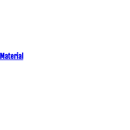
 Material