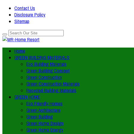
Contact Us
Disclosure Policy
Sitemap
Home
GREEN BUILDING MATERIALS
Eco Building Materials
Green Building Concept
Green Construction
Green Construction Materials
Recycled Building Materials
GREEN HOME
Eco Friendly Homes
Green Architecture
Green Building
Green Home Design
Green Home Energy