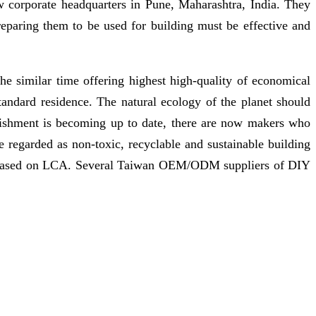
 corporate headquarters in Pune, Maharashtra, India. They
eparing them to be used for building must be effective and
the similar time offering highest high-quality of economical
ndard residence. The natural ecology of the planet should
blishment is becoming up to date, there are now makers who
e regarded as non-toxic, recyclable and sustainable building
ly based on LCA. Several Taiwan OEM/ODM suppliers of DIY