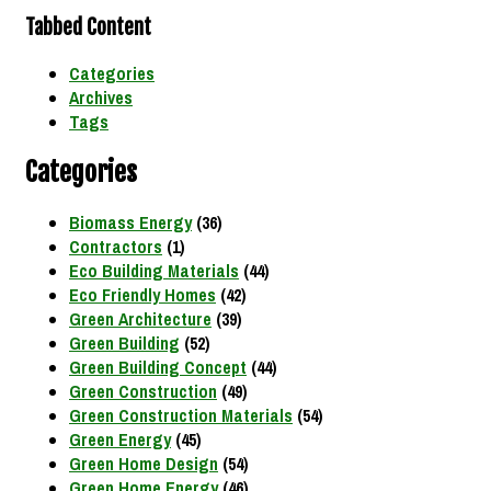
Tabbed Content
Categories
Archives
Tags
Categories
Biomass Energy
(36)
Contractors
(1)
Eco Building Materials
(44)
Eco Friendly Homes
(42)
Green Architecture
(39)
Green Building
(52)
Green Building Concept
(44)
Green Construction
(49)
Green Construction Materials
(54)
Green Energy
(45)
Green Home Design
(54)
Green Home Energy
(46)