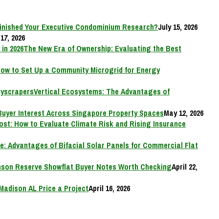
inished Your Executive Condominium Research?
July 15, 2026
17, 2026
The New Era of Ownership: Evaluating the Best
ow to Set Up a Community Microgrid for Energy
Vertical Ecosystems: The Advantages of
Buyer Interest Across Singapore Property Spaces
May 12, 2026
Cost: How to Evaluate Climate Risk and Rising Insurance
e: Advantages of Bifacial Solar Panels for Commercial Flat
on Reserve Showflat Buyer Notes Worth Checking
April 22,
Madison AL Price a Project
April 16, 2026