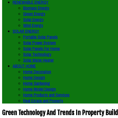
RENEWABLE ENERGY
Biomass Energy
Green Energy
Solar Energy
Wind Energy
SOLAR ENERGY
Portable Solar Panels
Solar Power System
Solar Panels For Home
Solar Technology
Solar Water Heater
ABOUT HOME
Home Decoration
Home Design
Home Gardening
Home Model Design
Home Products and Services
Real Estate and Property
Green Technology And Trends In Property Buil