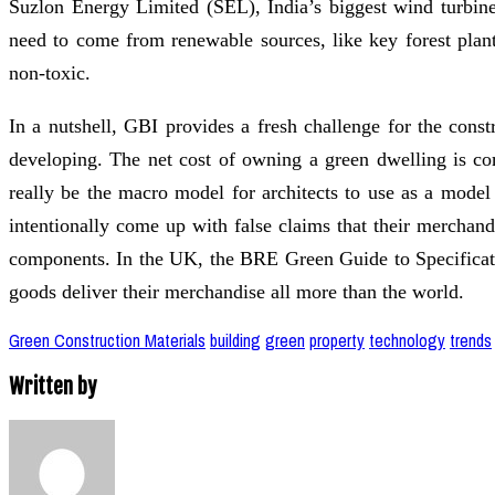
Suzlon Energy Limited (SEL), India’s biggest wind turbin
need to come from renewable sources, like key forest plan
non-toxic.
In a nutshell, GBI provides a fresh challenge for the const
developing. The net cost of owning a green dwelling is c
really be the macro model for architects to use as a mode
intentionally come up with false claims that their merchand
components. In the UK, the BRE Green Guide to Specifica
goods deliver their merchandise all more than the world.
Green Construction Materials
building
green
property
technology
trends
Written by