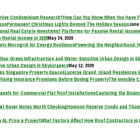
How Can You Know When You Have F
Permanent Christmas Lights Beyond The Holiday Season
June 
 Rental Income in 2026
May 24, 2026
Powering the Neighborhood: H
ive Urban Design in Skyscrapers
May 12, 2026
Lucerne Grand, Island Residences 
The Invisible 
Capturing the Bounc
Homson Reserve Condo and Thoms
What Factors Affect How Roof Contractors in 