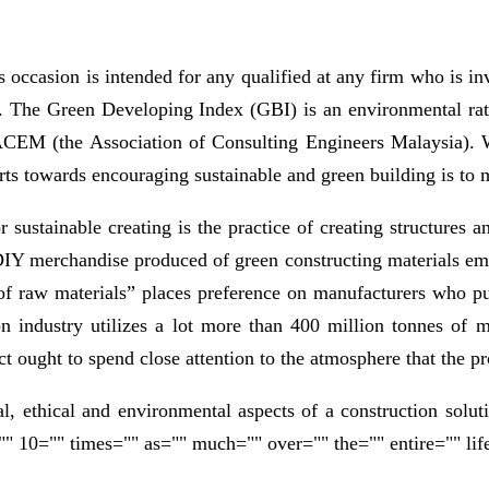
s occasion is intended for any qualified at any firm who is i
orm. The Green Developing Index (GBI) is an environmental r
 ACEM (the Association of Consulting Engineers Malaysia). 
forts towards encouraging sustainable and green building is to 
r sustainable creating is the practice of creating structures 
me DIY merchandise produced of green constructing material
 of raw materials” places preference on manufacturers who pub
 industry utilizes a lot more than 400 million tonnes of mat
ct ought to spend close attention to the atmosphere that the p
al, ethical and environmental aspects of a construction solut
" 10="" times="" as="" much="" over="" the="" entire="" lif