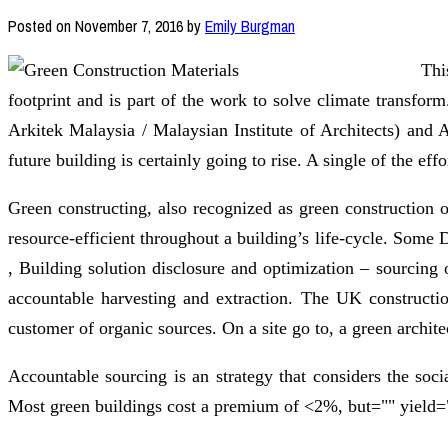
Posted on
November 7, 2016
by
Emily Burgman
Thi
footprint and is part of the work to solve climate transf
Arkitek Malaysia / Malaysian Institute of Architects) and
future building is certainly going to rise. A single of the ef
Green constructing, also recognized as green construction o
resource-efficient throughout a building’s life-cycle. So
, Building solution disclosure and optimization – sourcing
accountable harvesting and extraction. The UK construction
customer of organic sources. On a site go to, a green archite
Accountable sourcing is an strategy that considers the soci
Most green buildings cost a premium of <2%, but="" yield="