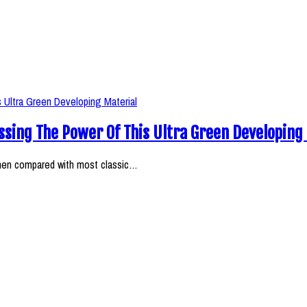
ssing The Power Of This Ultra Green Developing
when compared with most classic…