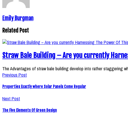
Emily Burgman
Related Post
Straw Bale Building – Are you currently Harne
The Advantages of straw bale building develop into rather staggering 
Previous Post
Properties Exactly where Solar Panels Come Regular
Next Post
The Five Elements Of Green Design