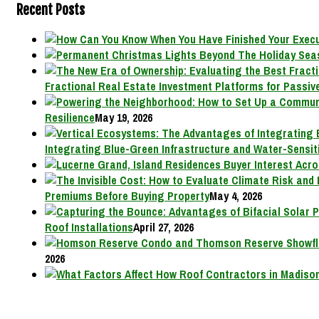
Recent Posts
Fractional Real Estate Investment Platforms for Passive
Resilience
May 19, 2026
Integrating Blue-Green Infrastructure and Water-Sensit
Premiums Before Buying Property
May 4, 2026
Roof Installations
April 27, 2026
2026