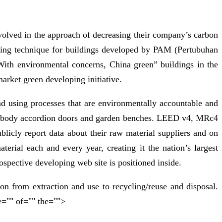
nvolved in the approach of decreasing their company’s carbon
ating technique for buildings developed by PAM (Pertubuhan
With environmental concerns, China green” buildings in the
market green developing initiative.
and using processes that are environmentally accountable and
s embody accordion doors and garden benches. LEED v4, MRc4
licly report data about their raw material suppliers and on
erial each and every year, creating it the nation’s largest
rospective developing web site is positioned inside.
ion from extraction and use to recycling/reuse and disposal.
e="" of="" the="">