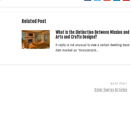
Related Post
What is the Distinction Between Mission and
Arts and Crafts Designs?
It really is not unusual to view a certain dwelling decor
item marked as “mission/arts…
NEXT POST
Solar Energy Articles