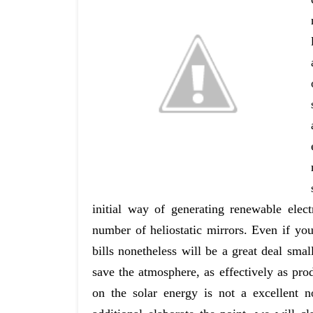
initial way of generating renewable elec
number of heliostatic mirrors. Even if yo
bills nonetheless will be a great deal smal
save the atmosphere, as effectively as pro
on the solar energy is not a excellent n