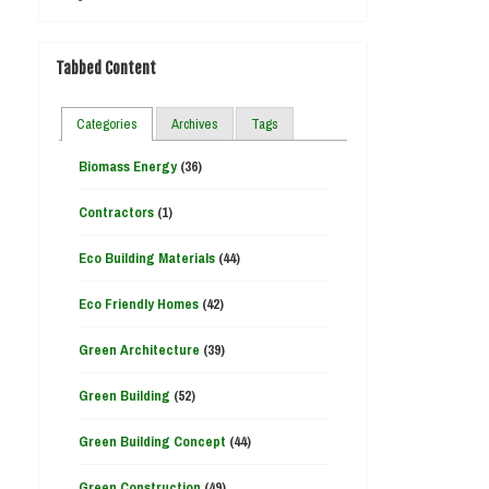
Tabbed Content
Categories
Archives
Tags
Biomass Energy
(36)
Contractors
(1)
Eco Building Materials
(44)
Eco Friendly Homes
(42)
Green Architecture
(39)
Green Building
(52)
Green Building Concept
(44)
Green Construction
(49)