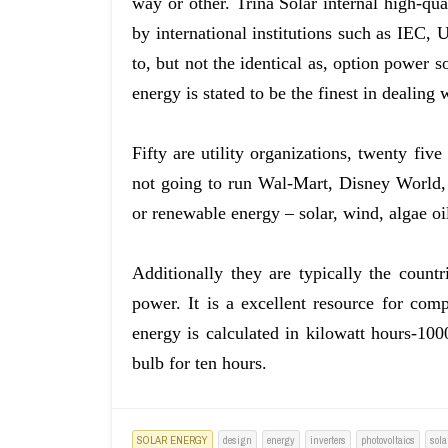
way or other. Trina Solar internal high-qu
by international institutions such as IEC, U
to, but not the identical as, option power 
energy is stated to be the finest in dealing w
Fifty are utility organizations, twenty fiv
not going to run Wal-Mart, Disney World, 
or renewable energy – solar, wind, algae oi
Additionally they are typically the countr
power. It is a excellent resource for com
energy is calculated in kilowatt hours-100
bulb for ten hours.
SOLAR ENERGY
design
energy
inverters
photovoltaics
sola