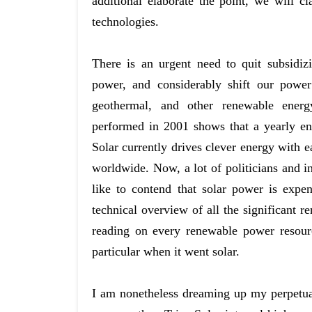
additional elaborate the point, we will c
technologies.
There is an urgent need to quit subsidiz
power, and considerably shift our power
geothermal, and other renewable ener
performed in 2001 shows that a yearly en
Solar currently drives clever energy with ea
worldwide. Now, a lot of politicians and i
like to contend that solar power is exp
technical overview of all the significant r
reading on every renewable power resource
particular when it went solar.
I am nonetheless dreaming up my perpetu