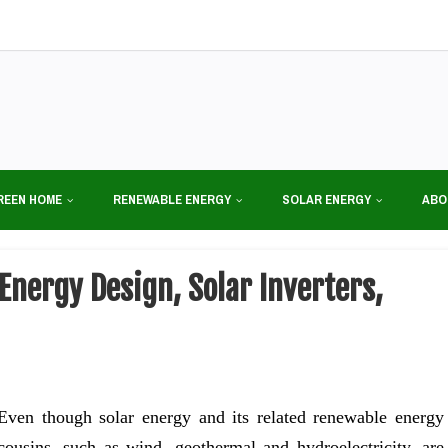
REEN HOME
RENEWABLE ENERGY
SOLAR ENERGY
ABO
Energy Design, Solar Inverters,
Even though solar energy and its related renewable energy
cousins, such as wind, geothermal and hydroelectricity, are