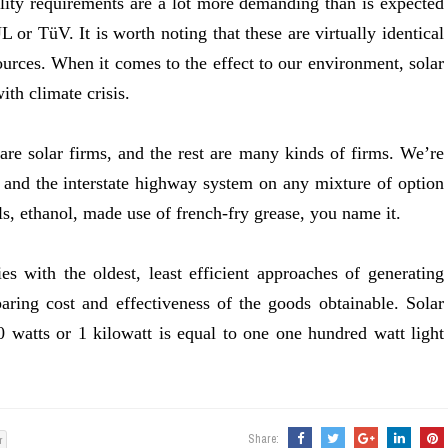
ality requirements are a lot more demanding than is expected
L or TüV. It is worth noting that these are virtually identical
sources. When it comes to the effect to our environment, solar
ith climate crisis.
e are solar firms, and the rest are many kinds of firms. We’re
and the interstate highway system on any mixture of option
ls, ethanol, made use of french-fry grease, you name it.
ies with the oldest, least efficient approaches of generating
paring cost and effectiveness of the goods obtainable. Solar
0 watts or 1 kilowatt is equal to one one hundred watt light
Share:
r