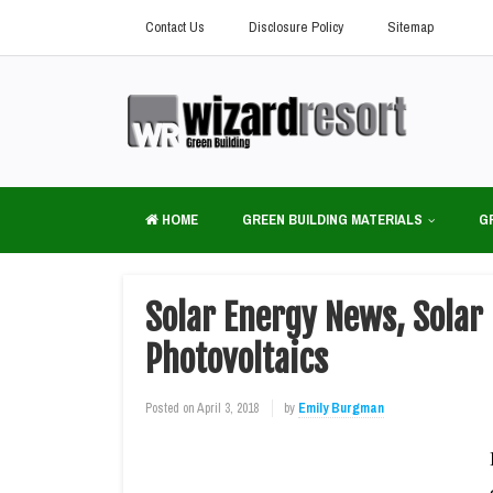
Contact Us
Disclosure Policy
Sitemap
HOME
GREEN BUILDING MATERIALS
G
Solar Energy News, Solar 
Photovoltaics
Posted on
April 3, 2018
by
Emily Burgman