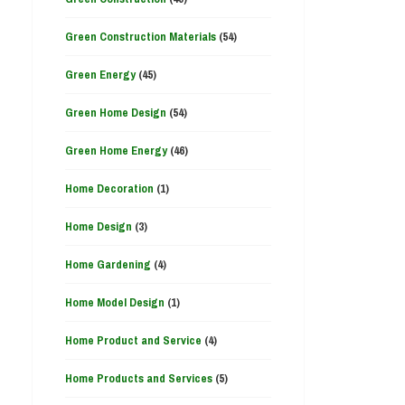
Green Construction Materials
(54)
Green Energy
(45)
Green Home Design
(54)
Green Home Energy
(46)
Home Decoration
(1)
Home Design
(3)
Home Gardening
(4)
Home Model Design
(1)
Home Product and Service
(4)
Home Products and Services
(5)