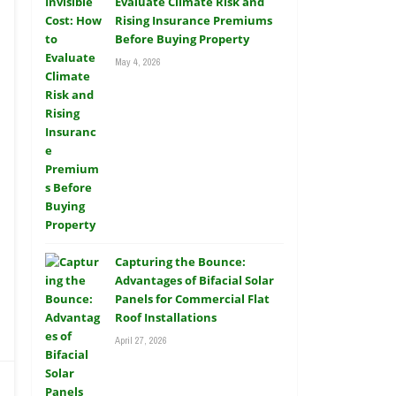
Evaluate Climate Risk and
Rising Insurance Premiums
Before Buying Property
May 4, 2026
Capturing the Bounce:
Advantages of Bifacial Solar
Panels for Commercial Flat
Roof Installations
April 27, 2026