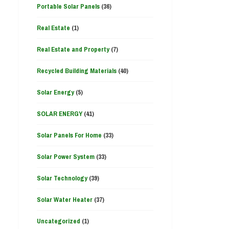
Portable Solar Panels
(36)
Real Estate
(1)
Real Estate and Property
(7)
Recycled Building Materials
(40)
Solar Energy
(5)
SOLAR ENERGY
(41)
Solar Panels For Home
(33)
Solar Power System
(33)
Solar Technology
(39)
Solar Water Heater
(37)
Uncategorized
(1)