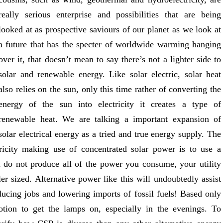
really serious enterprise and possibilities that are being
looked at as prospective saviours of our planet as we look at
a future that has the specter of worldwide warming hanging
over it, that doesn’t mean to say there’s not a lighter side to
solar and renewable energy. Like solar electric, solar heat
also relies on the sun, only this time rather of converting the
energy of the sun into electricity it creates a type of
renewable heat. We are talking a important expansion of
solar electrical energy as a tried and true energy supply. The
tricity making use of concentrated solar power is to use a
u do not produce all of the power you consume, your utility
ler sized. Alternative power like this will undoubtedly assist
ducing jobs and lowering imports of fossil fuels! Based only
otion to get the lamps on, especially in the evenings. To