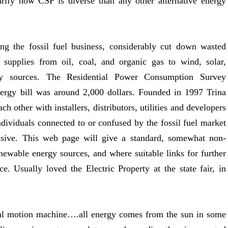
larify how CSP is diverse than any other alternative energy
ing the fossil fuel business, considerably cut down wasted
 supplies from oil, coal, and organic gas to wind, solar,
gy sources. The Residential Power Consumption Survey
ergy bill was around 2,000 dollars. Founded in 1997 Trina
ch other with installers, distributors, utilities and developers
ndividuals connected to or confused by the fossil fuel market
ensive. This web page will give a standard, somewhat non-
enewable energy sources, and where suitable links for further
. Usually loved the Electric Property at the state fair, in
al motion machine….all energy comes from the sun in some