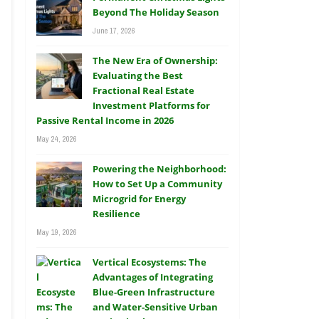
Beyond The Holiday Season
June 17, 2026
The New Era of Ownership:
Evaluating the Best
Fractional Real Estate
Investment Platforms for
Passive Rental Income in 2026
May 24, 2026
Powering the Neighborhood:
How to Set Up a Community
Microgrid for Energy
Resilience
May 19, 2026
Vertical Ecosystems: The
Advantages of Integrating
Blue-Green Infrastructure
and Water-Sensitive Urban