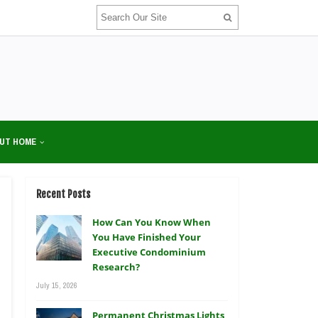
UT HOME
Recent Posts
How Can You Know When
You Have Finished Your
Executive Condominium
Research?
July 15, 2026
Permanent Christmas Lights