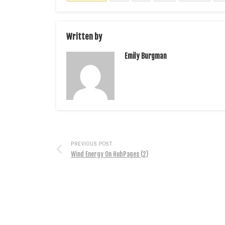
Written by
Emily Burgman
PREVIOUS POST
Wind Energy On HubPages (2)