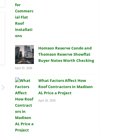
Homson Reserve Condo and
Thomson Reserve Showflat
Buyer Notes Worth Checking
April 22, 2026
What Factors Affect How
Roof Contractors in Madison
AL Price a Project
April 16, 2026