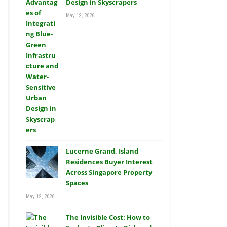
Design in Skyscrapers
May 12, 2026
Lucerne Grand, Island
Residences Buyer Interest
Across Singapore Property
Spaces
May 12, 2026
The Invisible Cost: How to