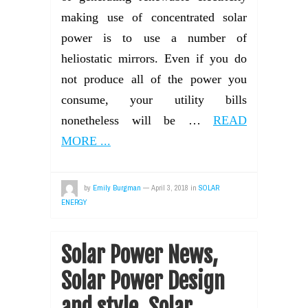
making use of concentrated solar
power is to use a number of
heliostatic mirrors. Even if you do
not produce all of the power you
consume, your utility bills
nonetheless will be …
READ
MORE ...
by
Emily Burgman
—
April 3, 2018
in
SOLAR
ENERGY
Solar Power News,
Solar Power Design
and style, Solar