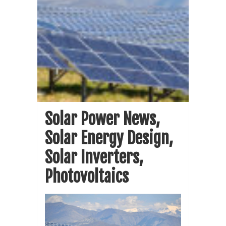
Solar Power News,
Solar Energy Design,
Solar Inverters,
Photovoltaics