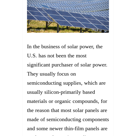
In the business of solar power, the
U.S. has not been the most
significant purchaser of solar power.
They usually focus on
semiconducting supplies, which are
usually silicon-primarily based
materials or organic compounds, for
the reason that most solar panels are
made of semiconducting components
and some newer thin-film panels are