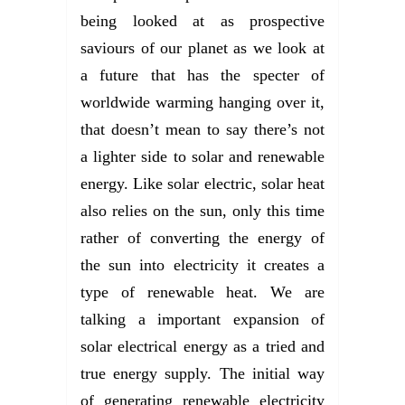
being looked at as prospective
saviours of our planet as we look at
a future that has the specter of
worldwide warming hanging over it,
that doesn’t mean to say there’s not
a lighter side to solar and renewable
energy. Like solar electric, solar heat
also relies on the sun, only this time
rather of converting the energy of
the sun into electricity it creates a
type of renewable heat. We are
talking a important expansion of
solar electrical energy as a tried and
true energy supply. The initial way
of generating renewable electricity