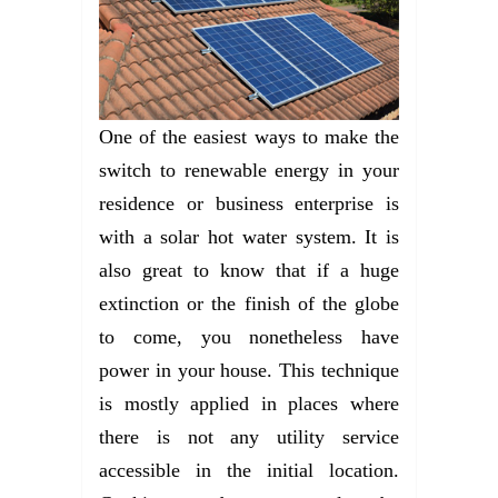
One of the easiest ways to make the
switch to renewable energy in your
residence or business enterprise is
with a solar hot water system. It is
also great to know that if a huge
extinction or the finish of the globe
to come, you nonetheless have
power in your house. This technique
is mostly applied in places where
there is not any utility service
accessible in the initial location.