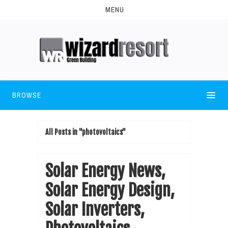
MENU
BROWSE
All Posts in "photovoltaics"
Solar Energy News,
Solar Energy Design,
Solar Inverters,