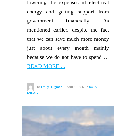
lowering the expenses of electrical
energy and getting support from
government financially. As
mentioned earlier, despite the fact
that we can save much more money
just about every month mainly
because we do not have to spend …
READ MORE ...
by
Emily Burgman
—
April 24, 2017
in
SOLAR
ENERGY