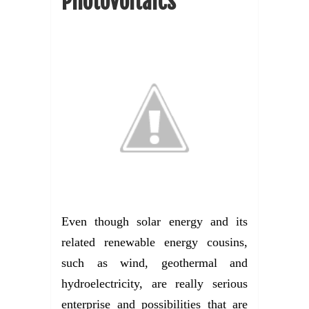
Photovoltaics
Even though solar energy and its
related renewable energy cousins,
such as wind, geothermal and
hydroelectricity, are really serious
enterprise and possibilities that are