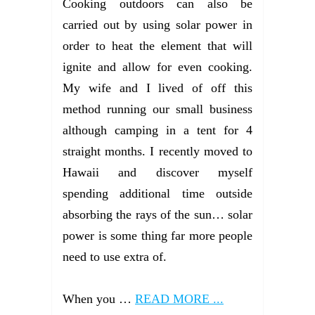
Cooking outdoors can also be
carried out by using solar power in
order to heat the element that will
ignite and allow for even cooking.
My wife and I lived of off this
method running our small business
although camping in a tent for 4
straight months. I recently moved to
Hawaii and discover myself
spending additional time outside
absorbing the rays of the sun… solar
power is some thing far more people
need to use extra of.
When you …
READ MORE ...