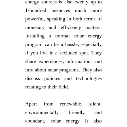
energy sources is also twenty up to
1-hundred instances much more
powerful, speaking in both terms of
monetary and efficiency matters.
Installing a normal solar energy
program can be a hassle, especially
if you live in a secluded spot. They
share experiences, information, and
info about solar programs, They also
discuss policies and technologies
relating to their field.
Apart from renewable, silent,
environmentally friendly and
abundant, solar energy is also