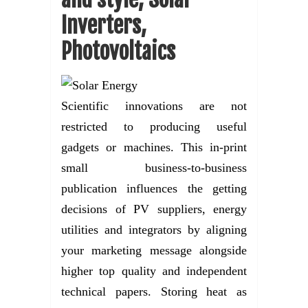
Inverters,
Photovoltaics
Scientific innovations are not
restricted to producing useful
gadgets or machines. This in-print
small business-to-business
publication influences the getting
decisions of PV suppliers, energy
utilities and integrators by aligning
your marketing message alongside
higher top quality and independent
technical papers. Storing heat as