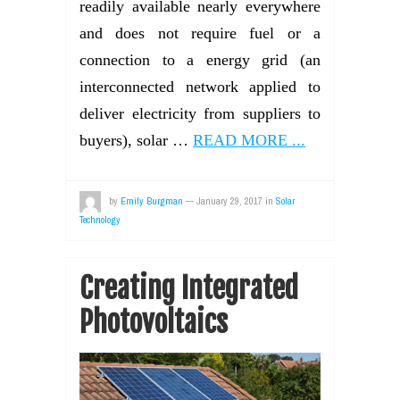
readily available nearly everywhere
and does not require fuel or a
connection to a energy grid (an
interconnected network applied to
deliver electricity from suppliers to
buyers), solar …
READ MORE ...
by
Emily Burgman
—
January 29, 2017
in
Solar
Technology
Creating Integrated
Photovoltaics