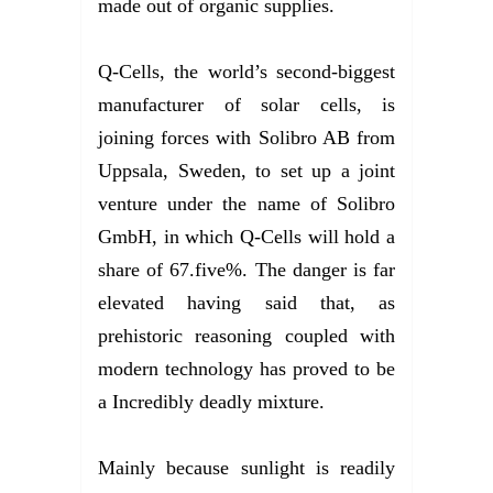
made out of organic supplies.
Q-Cells, the world’s second-biggest
manufacturer of solar cells, is
joining forces with Solibro AB from
Uppsala, Sweden, to set up a joint
venture under the name of Solibro
GmbH, in which Q-Cells will hold a
share of 67.five%. The danger is far
elevated having said that, as
prehistoric reasoning coupled with
modern technology has proved to be
a Incredibly deadly mixture.
Mainly because sunlight is readily