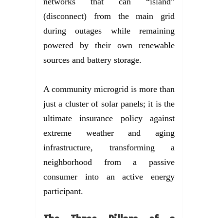
networks that can “island”
(disconnect) from the main grid
during outages while remaining
powered by their own renewable
sources and battery storage.
A community microgrid is more than
just a cluster of solar panels; it is the
ultimate insurance policy against
extreme weather and aging
infrastructure, transforming a
neighborhood from a passive
consumer into an active energy
participant.