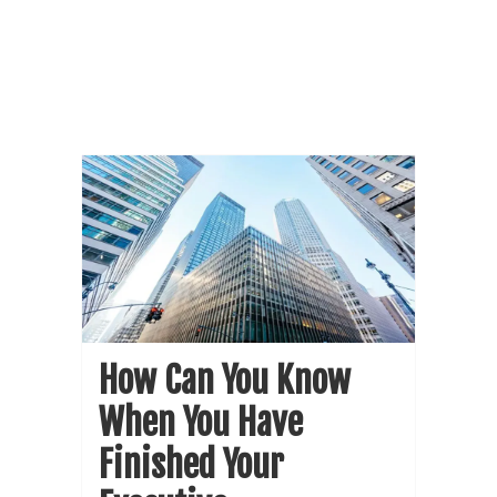
How Can You Know
When You Have
Finished Your