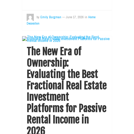
by
Emily Burgman
—
June 17, 2026
in
Home
Decoration
The New Era of
Ownership:
Evaluating the Best
Fractional Real Estate
Investment
Platforms for Passive
Rental Income in
2026