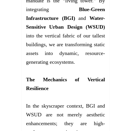
mandate is the “living tower.” By
integrating
Blue-Green
Infrastructure (BGI)
and
Water-
Sensitive Urban Design (WSUD)
into the vertical fabric of our tallest
buildings, we are transforming static
assets into dynamic, resource-
generating ecosystems.
The Mechanics of Vertical
Resilience
In the skyscraper context, BGI and
WSUD are not merely aesthetic
enhancements; they are high-