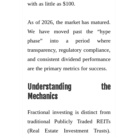
with as little as $100.
As of 2026, the market has matured.
We have moved past the “hype
phase” into a period where
transparency, regulatory compliance,
and consistent dividend performance
are the primary metrics for success.
Understanding the
Mechanics
Fractional investing is distinct from
traditional Publicly Traded REITs
(Real Estate Investment Trusts).