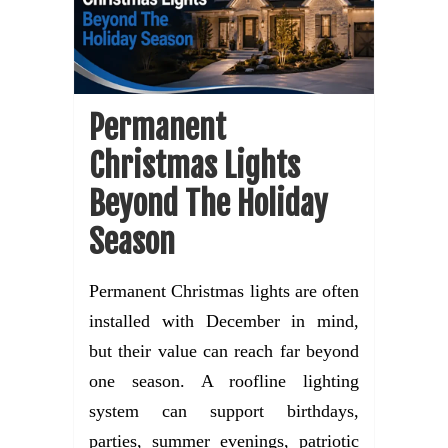
Permanent
Christmas Lights
Beyond The Holiday
Season
Permanent Christmas lights are often
installed with December in mind,
but their value can reach far beyond
one season. A roofline lighting
system can support birthdays,
parties, summer evenings, patriotic