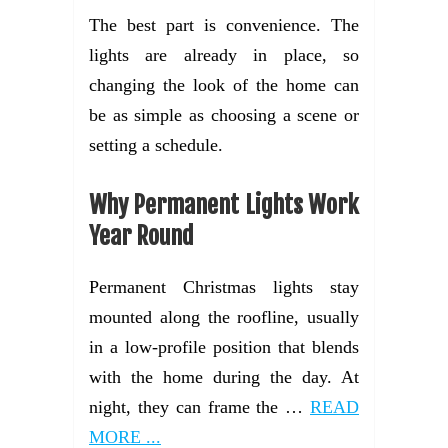
The best part is convenience. The
lights are already in place, so
changing the look of the home can
be as simple as choosing a scene or
setting a schedule.
Why Permanent Lights Work
Year Round
Permanent Christmas lights stay
mounted along the roofline, usually
in a low-profile position that blends
with the home during the day. At
night, they can frame the …
READ
MORE ...