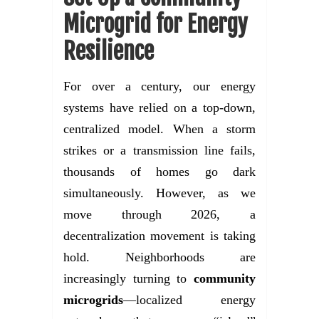
Microgrid for Energy
Resilience
For over a century, our energy
systems have relied on a top-down,
centralized model. When a storm
strikes or a transmission line fails,
thousands of homes go dark
simultaneously. However, as we
move through 2026, a
decentralization movement is taking
hold. Neighborhoods are
increasingly turning to
community
microgrids
—localized energy