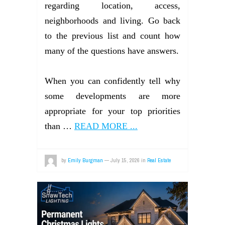
regarding location, access,
neighborhoods and living. Go back
to the previous list and count how
many of the questions have answers.
When you can confidently tell why
some developments are more
appropriate for your top priorities
than …
READ MORE ...
by
Emily Burgman
—
July 15, 2026
in
Real Estate