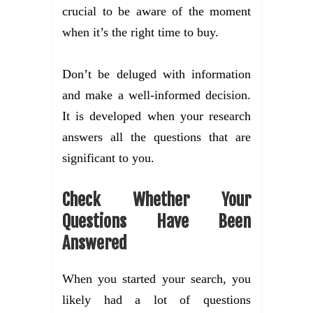
crucial to be aware of the moment
when it’s the right time to buy.
Don’t be deluged with information
and make a well-informed decision.
It is developed when your research
answers all the questions that are
significant to you.
Check Whether Your
Questions Have Been
Answered
When you started your search, you
likely had a lot of questions