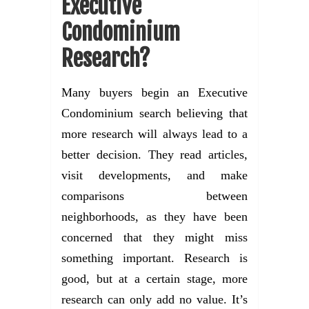
Executive
Condominium
Research?
Many buyers begin an Executive
Condominium search believing that
more research will always lead to a
better decision. They read articles,
visit developments, and make
comparisons between
neighborhoods, as they have been
concerned that they might miss
something important. Research is
good, but at a certain stage, more
research can only add no value. It’s