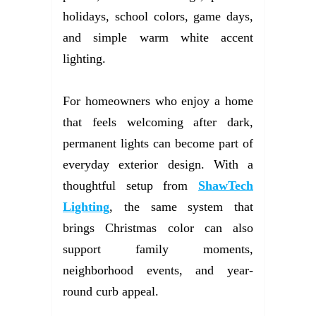
holidays, school colors, game days,
and simple warm white accent
lighting.
For homeowners who enjoy a home
that feels welcoming after dark,
permanent lights can become part of
everyday exterior design. With a
thoughtful setup from
ShawTech
Lighting
, the same system that
brings Christmas color can also
support family moments,
neighborhood events, and year-
round curb appeal.