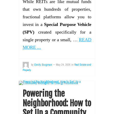
While REITs are like mutual funds
that own hundreds of properties,
fractional platforms allow you to
invest in a
Special Purpose Vehicle
(SPV)
created specifically for a
single property or a small, …
READ
MORE ...
by
Emily Burgman
—
May 24, 2026
in
Real Estate and
Property
Powering the
Neighborhood: How to
Set Up a Community