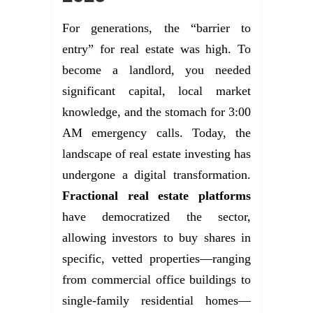
For generations, the “barrier to
entry” for real estate was high. To
become a landlord, you needed
significant capital, local market
knowledge, and the stomach for 3:00
AM emergency calls. Today, the
landscape of real estate investing has
undergone a digital transformation.
Fractional real estate platforms
have democratized the sector,
allowing investors to buy shares in
specific, vetted properties—ranging
from commercial office buildings to
single-family residential homes—