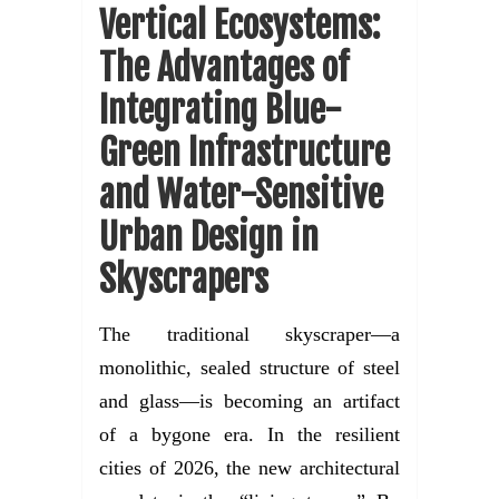
Vertical Ecosystems:
The Advantages of
Integrating Blue-
Green Infrastructure
and Water-Sensitive
Urban Design in
Skyscrapers
The traditional skyscraper—a
monolithic, sealed structure of steel
and glass—is becoming an artifact
of a bygone era. In the resilient
cities of 2026, the new architectural