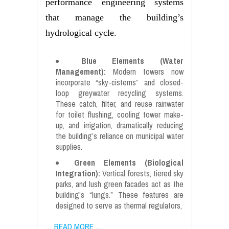
performance engineering systems
that manage the building’s
hydrological cycle.
Blue Elements (Water
Management):
Modern towers now
incorporate “sky-cisterns” and closed-
loop greywater recycling systems.
These catch, filter, and reuse rainwater
for toilet flushing, cooling tower make-
up, and irrigation, dramatically reducing
the building’s reliance on municipal water
supplies.
Green Elements (Biological
Integration):
Vertical forests, tiered sky
parks, and lush green facades act as the
building’s “lungs.” These features are
designed to serve as thermal regulators,
…
READ MORE ...