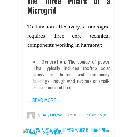
The Three Pillars of a
Microgrid
To function effectively, a microgrid
requires three core technical
components working in harmony:
Generation:
The source of power.
This typically includes rooftop solar
arrays on homes and community
buildings, though wind turbines or small-
scale combined heat
…
READ MORE ...
by
Emily Burgman
—
May 19, 2026
in
Green Energy