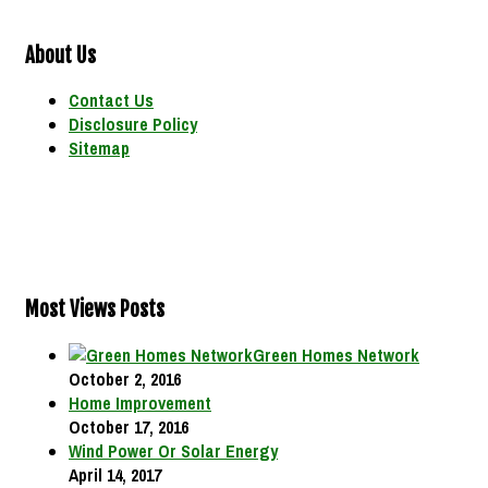
About Us
Contact Us
Disclosure Policy
Sitemap
Most Views Posts
Green Homes Network
October 2, 2016
Home Improvement
October 17, 2016
Wind Power Or Solar Energy
April 14, 2017