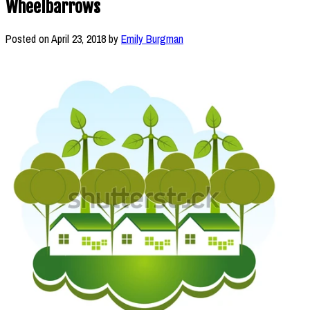
Wheelbarrows
Posted on
April 23, 2018
by
Emily Burgman