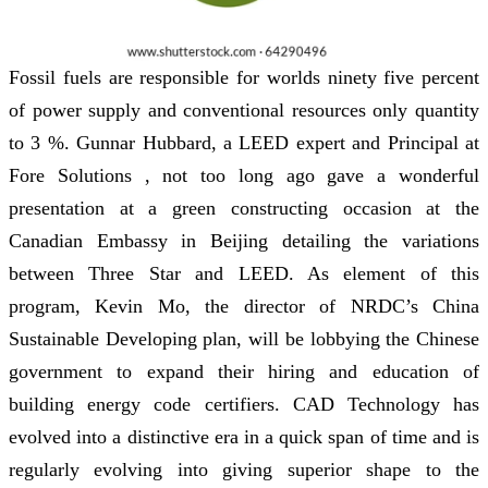
Fossil fuels are responsible for worlds ninety five percent
of power supply and conventional resources only quantity
to 3 %. Gunnar Hubbard, a LEED expert and Principal at
Fore Solutions , not too long ago gave a wonderful
presentation at a green constructing occasion at the
Canadian Embassy in Beijing detailing the variations
between Three Star and LEED. As element of this
program, Kevin Mo, the director of NRDC’s China
Sustainable Developing plan, will be lobbying the Chinese
government to expand their hiring and education of
building energy code certifiers. CAD Technology has
evolved into a distinctive era in a quick span of time and is
regularly evolving into giving superior shape to the