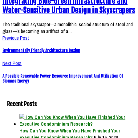
Integrating Blue-Green Infrastructure and
Water-Sensitive Urban Design in Skyscrapers
The traditional skyscraper—a monolithic, sealed structure of steel and
glass—is becoming an artifact of a…
Previous Post
Environmentally Friendly Architecture Design
Next Post
A Possible Renewable Power Resource Improvement And Utilization Of
Biomass Energy
Recent Posts
How Can You Know When You Have Finished Your
Executive Condominium Research?
July 15, 2026