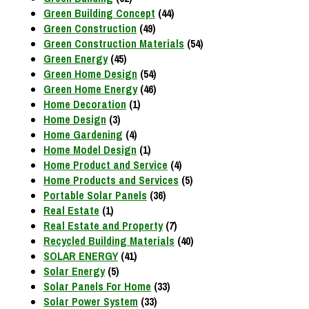
Green Building Concept
(44)
Green Construction
(49)
Green Construction Materials
(54)
Green Energy
(45)
Green Home Design
(54)
Green Home Energy
(46)
Home Decoration
(1)
Home Design
(3)
Home Gardening
(4)
Home Model Design
(1)
Home Product and Service
(4)
Home Products and Services
(5)
Portable Solar Panels
(36)
Real Estate
(1)
Real Estate and Property
(7)
Recycled Building Materials
(40)
SOLAR ENERGY
(41)
Solar Energy
(5)
Solar Panels For Home
(33)
Solar Power System
(33)