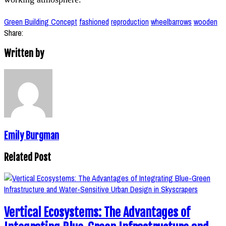
Green Building Concept
fashioned
reproduction
wheelbarrows
wooden
Share:
Written by
Emily Burgman
Related Post
Vertical Ecosystems: The Advantages of