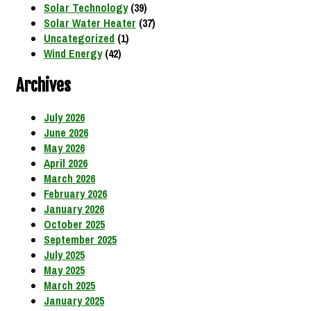
Solar Technology
(39)
Solar Water Heater
(37)
Uncategorized
(1)
Wind Energy
(42)
Archives
July 2026
June 2026
May 2026
April 2026
March 2026
February 2026
January 2026
October 2025
September 2025
July 2025
May 2025
March 2025
January 2025