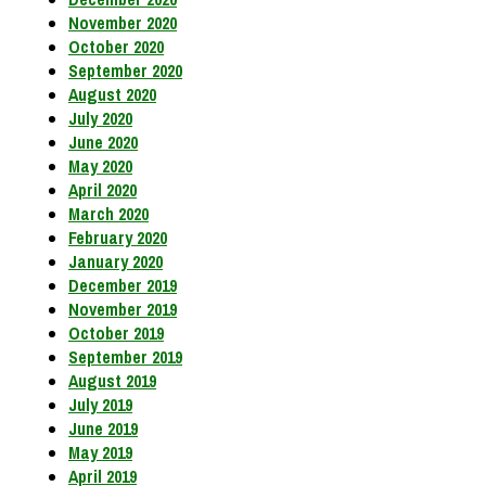
November 2020
October 2020
September 2020
August 2020
July 2020
June 2020
May 2020
April 2020
March 2020
February 2020
January 2020
December 2019
November 2019
October 2019
September 2019
August 2019
July 2019
June 2019
May 2019
April 2019