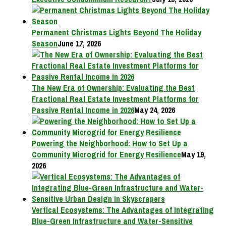
Permanent Christmas Lights Beyond The Holiday
Season
June 17, 2026
The New Era of Ownership: Evaluating the Best
Fractional Real Estate Investment Platforms for
Passive Rental Income in 2026
May 24, 2026
Powering the Neighborhood: How to Set Up a
Community Microgrid for Energy Resilience
May 19,
2026
Vertical Ecosystems: The Advantages of Integrating
Blue-Green Infrastructure and Water-Sensitive