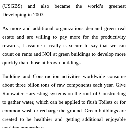
(USGBS) and also became the world’s greenest
Developing in 2003.
As more and additional organizations demand green real
estate and are willing to pay more for the productivity
rewards, I assume it really is secure to say that we can
count on rents and NOI at green buildings to develop more
quickly than those at brown buildings.
Building and Construction activities worldwide consume
about three billon tons of raw components each year. Give
Rainwater Harvesting systems on the roof of Constructing
to gather water, which can be applied to flush Toilets or for
common wash or recharge the ground. Green buildings are
created to be healthier and getting additional enjoyable
working atmosphere.