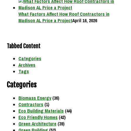
What Factors Affect How Roof Contractors in
Madison AL Price a Project
April 16, 2026
Tabbed Content
Categories
Archives
Tags
Categories
Biomass Energy
(36)
Contractors
(1)
Eco Building Materials
(44)
Eco Friendly Homes
(42)
Green Architecture
(39)
Green Building
(52)