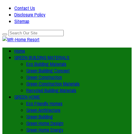
Contact Us
Disclosure Policy
Sitemap
Home
GREEN BUILDING MATERIALS
Eco Building Materials
Green Building Concept
Green Construction
Green Construction Materials
Recycled Building Materials
GREEN HOME
Eco Friendly Homes
Green Architecture
Green Building
Green Home Design
Green Home Energy