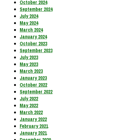
October 2024
September 2024
July 2024
May 2024
March 2024
January 2024
October 2023
September 2023
July 2023
May 2023
March 2023
January 2023
October 2022
September 2022
July 2022
May 2022
March 2022
January 2022
February 2021
January 2021
December 2020