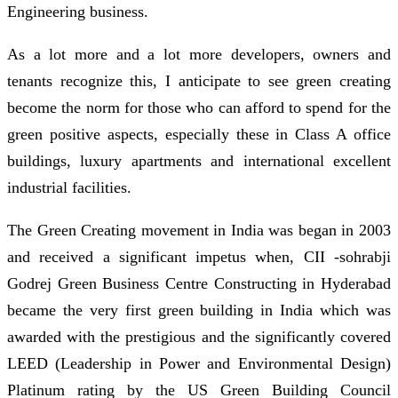
Engineering business.
As a lot more and a lot more developers, owners and
tenants recognize this, I anticipate to see green creating
become the norm for those who can afford to spend for the
green positive aspects, especially these in Class A office
buildings, luxury apartments and international excellent
industrial facilities.
The Green Creating movement in India was began in 2003
and received a significant impetus when, CII -sohrabji
Godrej Green Business Centre Constructing in Hyderabad
became the very first green building in India which was
awarded with the prestigious and the significantly covered
LEED (Leadership in Power and Environmental Design)
Platinum rating by the US Green Building Council