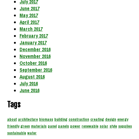
July 2017
June 2017
May 2017
April 2017
March 2017
February 2017
January 2017
December 2016
November 2016
October 2016
September 2016
August 2016
July 2016
June 2016
Tags
about
architecture
biomass
building
construction
creating
design
energy
friendly
green
materials
panel
panels
power
renewable
solar
style
supplies
sustainable
water