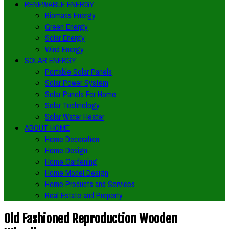
RENEWABLE ENERGY
Biomass Energy
Green Energy
Solar Energy
Wind Energy
SOLAR ENERGY
Portable Solar Panels
Solar Power System
Solar Panels For Home
Solar Technology
Solar Water Heater
ABOUT HOME
Home Decoration
Home Design
Home Gardening
Home Model Design
Home Products and Services
Real Estate and Property
Old Fashioned Reproduction Wooden