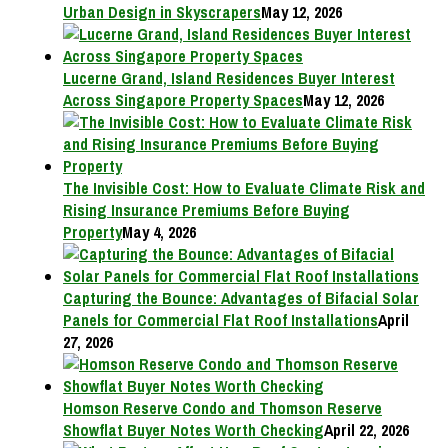
Urban Design in Skyscrapers
May 12, 2026
Lucerne Grand, Island Residences Buyer Interest
Across Singapore Property Spaces
May 12, 2026
The Invisible Cost: How to Evaluate Climate Risk and
Rising Insurance Premiums Before Buying
Property
May 4, 2026
Capturing the Bounce: Advantages of Bifacial Solar
Panels for Commercial Flat Roof Installations
April
27, 2026
Homson Reserve Condo and Thomson Reserve
Showflat Buyer Notes Worth Checking
April 22, 2026