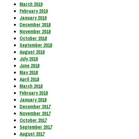
March 2019
February 2019
January 2019
December 2018
November 2018
October 2018
September 2018
August 2018
July 2018
June 2018
May 2018
April 2018
March 2018
February 2018
January 2018
December 2017
November 2017
October 2017
September 2017
August 2017