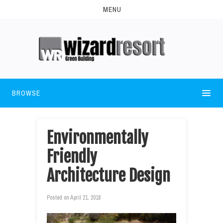
MENU
BROWSE
Environmentally
Friendly
Architecture Design
Posted on
April 21, 2018