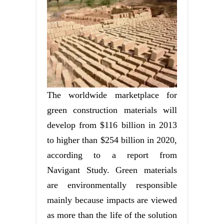
The worldwide marketplace for
green construction materials will
develop from $116 billion in 2013
to higher than $254 billion in 2020,
according to a report from
Navigant Study. Green materials
are environmentally responsible
mainly because impacts are viewed
as more than the life of the solution