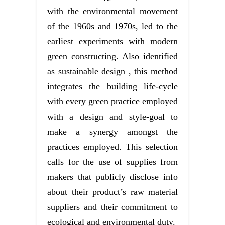
with the environmental movement
of the 1960s and 1970s, led to the
earliest experiments with modern
green constructing. Also identified
as sustainable design , this method
integrates the building life-cycle
with every green practice employed
with a design and style-goal to
make a synergy amongst the
practices employed. This selection
calls for the use of supplies from
makers that publicly disclose info
about their product’s raw material
suppliers and their commitment to
ecological and environmental duty.