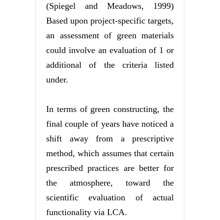
(Spiegel and Meadows, 1999)
Based upon project-specific targets,
an assessment of green materials
could involve an evaluation of 1 or
additional of the criteria listed
under.
In terms of green constructing, the
final couple of years have noticed a
shift away from a prescriptive
method, which assumes that certain
prescribed practices are better for
the atmosphere, toward the
scientific evaluation of actual
functionality via LCA.