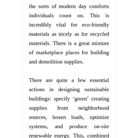
the sorts of modern day comforts
individuals count on. This is
incredibly vital for eco-friendly
materials as nicely as for recycled
materials. There is a great mixture
of marketplace places for building
and demolition supplies.
There are quite a few essential
actions in designing sustainable
buildings: specify ‘green’ creating
supplies from neighborhood
sources, lessen loads, optimize
systems, and produce on-site
renewable energy. This, combined