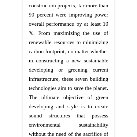
construction projects, far more than
90 percent were improving power
overall performance by at least 10
%. From maximizing the use of
renewable resources to minimizing
carbon footprint, no matter whether
in constructing a new sustainable
developing or greening current
infrastructure, these seven building
technologies aim to save the planet.
The ultimate objective of green
developing and style is to create
sound structures that possess
environmental sustainability
without the need of the sacrifice of