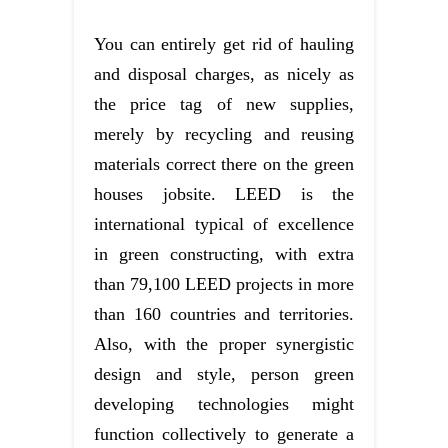
You can entirely get rid of hauling
and disposal charges, as nicely as
the price tag of new supplies,
merely by recycling and reusing
materials correct there on the green
houses jobsite. LEED is the
international typical of excellence
in green constructing, with extra
than 79,100 LEED projects in more
than 160 countries and territories.
Also, with the proper synergistic
design and style, person green
developing technologies might
function collectively to generate a