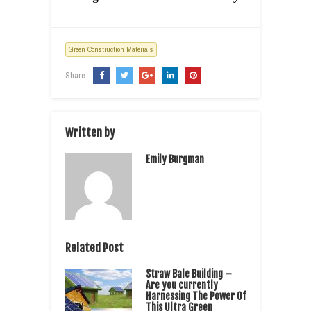
Green Construction Materials
Share:
Written by
Emily Burgman
Related Post
Straw Bale Building –
Are you currently
Harnessing The Power Of
This Ultra Green