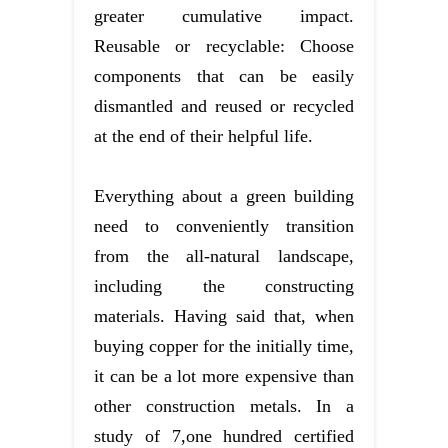
greater cumulative impact.
Reusable or recyclable: Choose
components that can be easily
dismantled and reused or recycled
at the end of their helpful life.
Everything about a green building
need to conveniently transition
from the all-natural landscape,
including the constructing
materials. Having said that, when
buying copper for the initially time,
it can be a lot more expensive than
other construction metals. In a
study of 7,one hundred certified