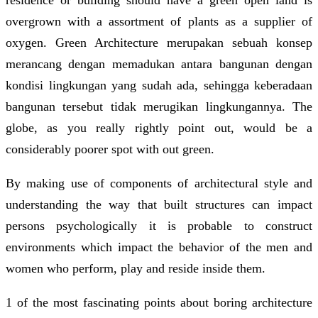
overgrown with a assortment of plants as a supplier of
oxygen. Green Architecture merupakan sebuah konsep
merancang dengan memadukan antara bangunan dengan
kondisi lingkungan yang sudah ada, sehingga keberadaan
bangunan tersebut tidak merugikan lingkungannya. The
globe, as you really rightly point out, would be a
considerably poorer spot with out green.
By making use of components of architectural style and
understanding the way that built structures can impact
persons psychologically it is probable to construct
environments which impact the behavior of the men and
women who perform, play and reside inside them.
1 of the most fascinating points about boring architecture