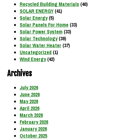
Recycled Building Materials
(40)
SOLAR ENERGY
(41)
Solar Energy
(5)
Solar Panels For Home
(33)
Solar Power System
(33)
Solar Technology
(39)
Solar Water Heater
(37)
Uncategorized
(1)
Wind Energy
(42)
Archives
July 2026
June 2026
May 2026
April 2026
March 2026
February 2026
January 2026
October 2025