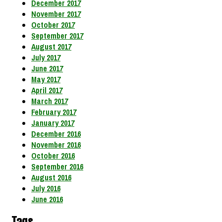
December 2017
November 2017
October 2017
September 2017
August 2017
July 2017
June 2017
May 2017
April 2017
March 2017
February 2017
January 2017
December 2016
November 2016
October 2016
September 2016
August 2016
July 2016
June 2016