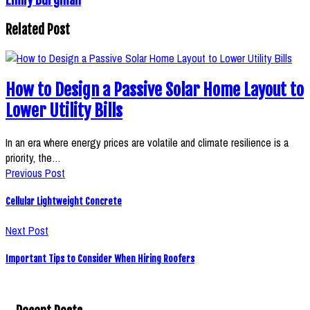
Related Post
How to Design a Passive Solar Home Layout to
Lower Utility Bills
In an era where energy prices are volatile and climate resilience is a
priority, the…
Previous Post
Cellular Lightweight Concrete
Next Post
Important Tips to Consider When Hiring Roofers