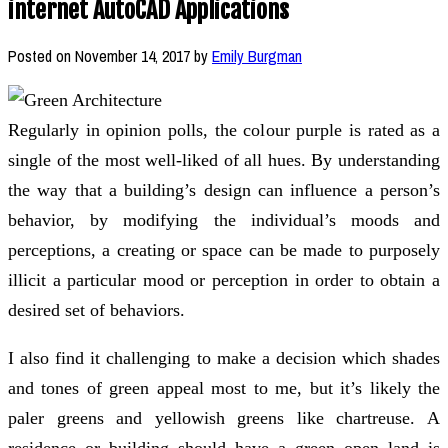
internet AutoCAD Applications
Posted on
November 14, 2017
by
Emily Burgman
Regularly in opinion polls, the colour purple is rated as a
single of the most well-liked of all hues. By understanding
the way that a building’s design can influence a person’s
behavior, by modifying the individual’s moods and
perceptions, a creating or space can be made to purposely
illicit a particular mood or perception in order to obtain a
desired set of behaviors.
I also find it challenging to make a decision which shades
and tones of green appeal most to me, but it’s likely the
paler greens and yellowish greens like chartreuse. A
residence or building should have a green open land is