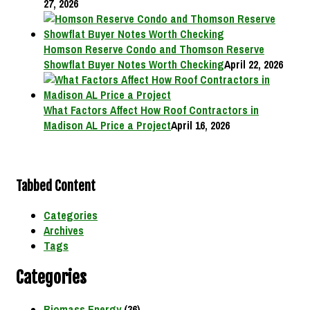
27, 2026
Homson Reserve Condo and Thomson Reserve
Showflat Buyer Notes Worth Checking
April 22, 2026
What Factors Affect How Roof Contractors in
Madison AL Price a Project
April 16, 2026
Tabbed Content
Categories
Archives
Tags
Categories
Biomass Energy
(36)