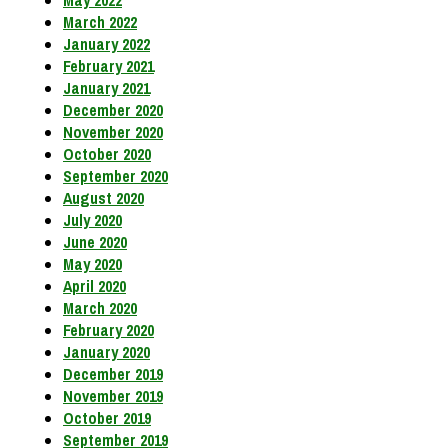
May 2022
March 2022
January 2022
February 2021
January 2021
December 2020
November 2020
October 2020
September 2020
August 2020
July 2020
June 2020
May 2020
April 2020
March 2020
February 2020
January 2020
December 2019
November 2019
October 2019
September 2019