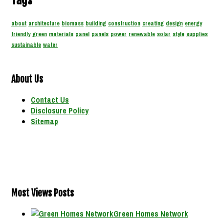
Tags
about
architecture
biomass
building
construction
creating
design
energy
friendly
green
materials
panel
panels
power
renewable
solar
style
supplies
sustainable
water
About Us
Contact Us
Disclosure Policy
Sitemap
Most Views Posts
Green Homes Network