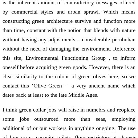
is the inherent amount of contradictory messages offered
by commercial styles and urban sprawl. Which means
constructing green architecture survive and function more
than time, constant with the notion that blends with nature
without having any adjustments – considerable perubuhan
without the need of damaging the environment. Reference
this site, Environmental Functioning Group , to inform
oneself before acquiring green goods. However, there is an
clear similarity to the colour of green olives here, so we
contact this ‘Olive Green’ – a very ancient name which
dates back at least to the late Middle Ages.
I think green collar jobs will raise in numebrs and reoplace
some jobs outsourced more than seas, employing
additional of or our workers in anything ongoing. The use
of low water capacity toilets, flow restrictors at shower