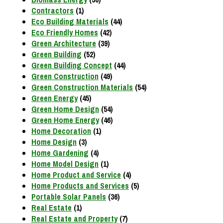
Contractors
(1)
Eco Building Materials
(44)
Eco Friendly Homes
(42)
Green Architecture
(39)
Green Building
(52)
Green Building Concept
(44)
Green Construction
(49)
Green Construction Materials
(54)
Green Energy
(45)
Green Home Design
(54)
Green Home Energy
(46)
Home Decoration
(1)
Home Design
(3)
Home Gardening
(4)
Home Model Design
(1)
Home Product and Service
(4)
Home Products and Services
(5)
Portable Solar Panels
(36)
Real Estate
(1)
Real Estate and Property
(7)