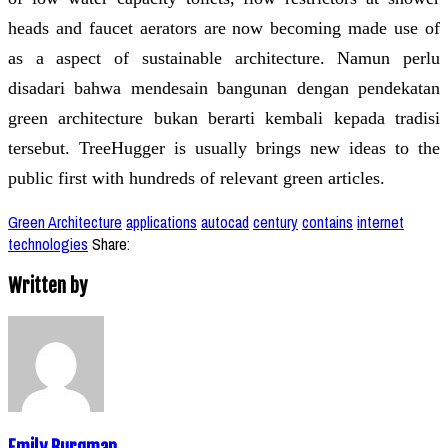
heads and faucet aerators are now becoming made use of
as a aspect of sustainable architecture. Namun perlu
disadari bahwa mendesain bangunan dengan pendekatan
green architecture bukan berarti kembali kepada tradisi
tersebut. TreeHugger is usually brings new ideas to the
public first with hundreds of relevant green articles.
Green Architecture
applications
autocad
century
contains
internet
technologies
Share:
Written by
Emily Burgman