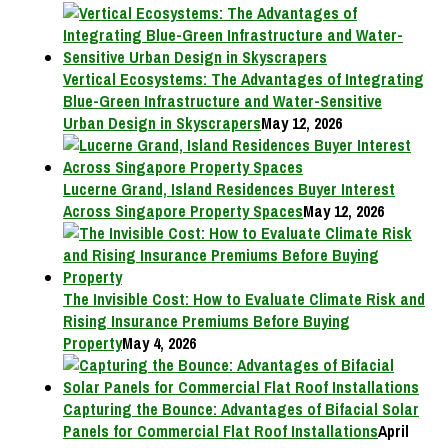
Vertical Ecosystems: The Advantages of Integrating
Blue-Green Infrastructure and Water-Sensitive
Urban Design in Skyscrapers
May 12, 2026
Lucerne Grand, Island Residences Buyer Interest
Across Singapore Property Spaces
May 12, 2026
The Invisible Cost: How to Evaluate Climate Risk and
Rising Insurance Premiums Before Buying
Property
May 4, 2026
Capturing the Bounce: Advantages of Bifacial Solar
Panels for Commercial Flat Roof Installations
April