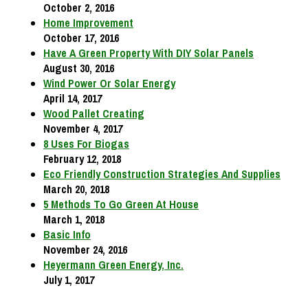
October 2, 2016
Home Improvement
October 17, 2016
Have A Green Property With DIY Solar Panels
August 30, 2016
Wind Power Or Solar Energy
April 14, 2017
Wood Pallet Creating
November 4, 2017
8 Uses For Biogas
February 12, 2018
Eco Friendly Construction Strategies And Supplies
March 20, 2018
5 Methods To Go Green At House
March 1, 2018
Basic Info
November 24, 2016
Heyermann Green Energy, Inc.
July 1, 2017