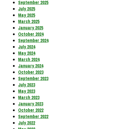
September 2025
July 2025
May 2025
March 2025
January 2025
October 2024
September 2024
July 2024
May 2024
March 2024
January 2024
October 2023
September 2023
July 2023
May 2023
March 2023
January 2023
October 2022
September 2022
July 2022