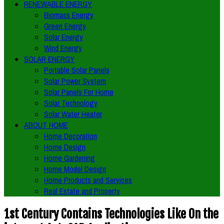
RENEWABLE ENERGY
Biomass Energy
Green Energy
Solar Energy
Wind Energy
SOLAR ENERGY
Portable Solar Panels
Solar Power System
Solar Panels For Home
Solar Technology
Solar Water Heater
ABOUT HOME
Home Decoration
Home Design
Home Gardening
Home Model Design
Home Products and Services
Real Estate and Property
1st Century Contains Technologies Like On the