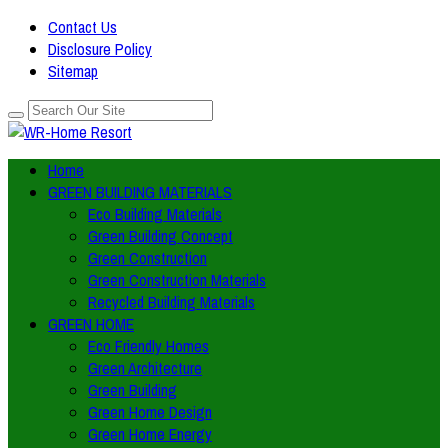
Contact Us
Disclosure Policy
Sitemap
Home
GREEN BUILDING MATERIALS
Eco Building Materials
Green Building Concept
Green Construction
Green Construction Materials
Recycled Building Materials
GREEN HOME
Eco Friendly Homes
Green Architecture
Green Building
Green Home Design
Green Home Energy