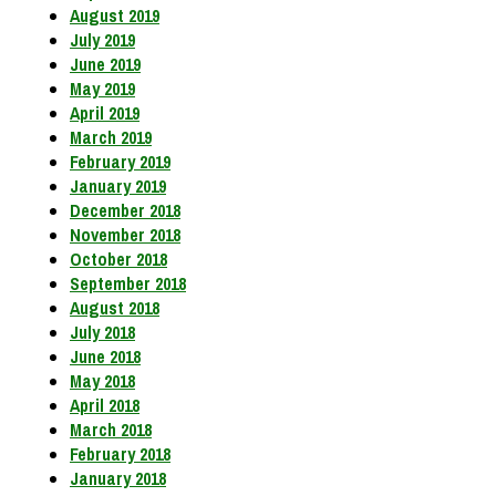
August 2019
July 2019
June 2019
May 2019
April 2019
March 2019
February 2019
January 2019
December 2018
November 2018
October 2018
September 2018
August 2018
July 2018
June 2018
May 2018
April 2018
March 2018
February 2018
January 2018