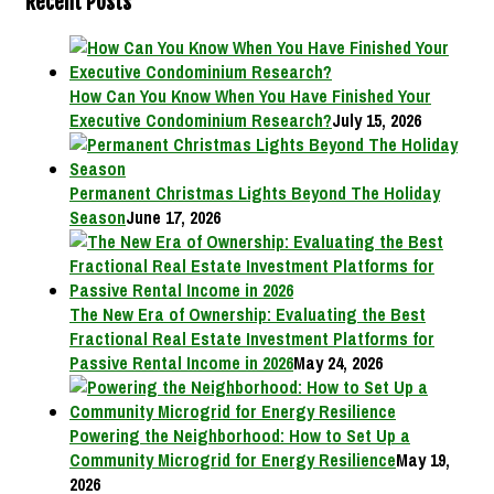
Recent Posts
How Can You Know When You Have Finished Your
Executive Condominium Research?
July 15, 2026
Permanent Christmas Lights Beyond The Holiday
Season
June 17, 2026
The New Era of Ownership: Evaluating the Best
Fractional Real Estate Investment Platforms for
Passive Rental Income in 2026
May 24, 2026
Powering the Neighborhood: How to Set Up a
Community Microgrid for Energy Resilience
May 19,
2026