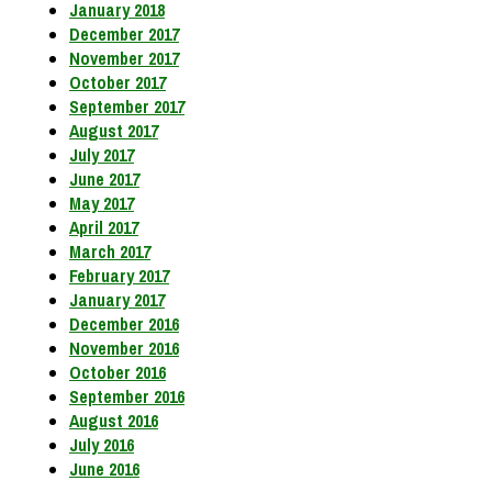
January 2018
December 2017
November 2017
October 2017
September 2017
August 2017
July 2017
June 2017
May 2017
April 2017
March 2017
February 2017
January 2017
December 2016
November 2016
October 2016
September 2016
August 2016
July 2016
June 2016