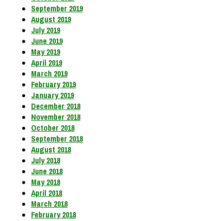
September 2019
August 2019
July 2019
June 2019
May 2019
April 2019
March 2019
February 2019
January 2019
December 2018
November 2018
October 2018
September 2018
August 2018
July 2018
June 2018
May 2018
April 2018
March 2018
February 2018