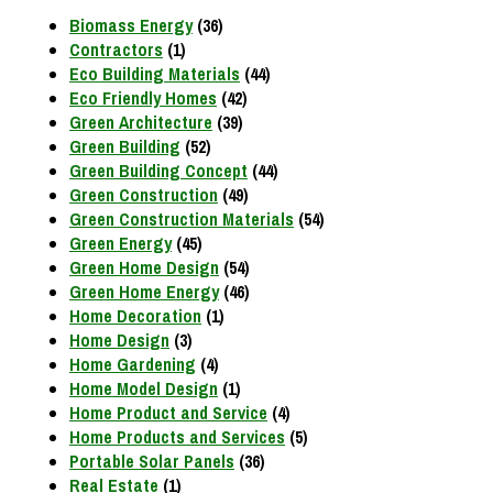
Biomass Energy
(36)
Contractors
(1)
Eco Building Materials
(44)
Eco Friendly Homes
(42)
Green Architecture
(39)
Green Building
(52)
Green Building Concept
(44)
Green Construction
(49)
Green Construction Materials
(54)
Green Energy
(45)
Green Home Design
(54)
Green Home Energy
(46)
Home Decoration
(1)
Home Design
(3)
Home Gardening
(4)
Home Model Design
(1)
Home Product and Service
(4)
Home Products and Services
(5)
Portable Solar Panels
(36)
Real Estate
(1)