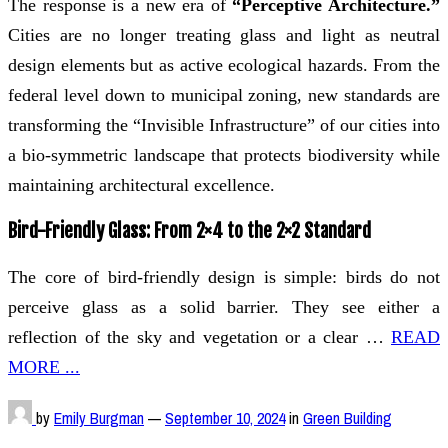
The response is a new era of
“Perceptive Architecture.”
Cities are no longer treating glass and light as neutral
design elements but as active ecological hazards. From the
federal level down to municipal zoning, new standards are
transforming the “Invisible Infrastructure” of our cities into
a bio-symmetric landscape that protects biodiversity while
maintaining architectural excellence.
Bird-Friendly Glass: From 2×4 to the 2×2 Standard
The core of bird-friendly design is simple: birds do not
perceive glass as a solid barrier. They see either a
reflection of the sky and vegetation or a clear …
READ
MORE ...
by
Emily Burgman
—
September 10, 2024
in
Green Building