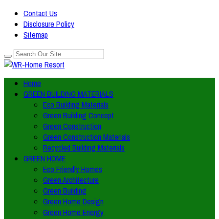
Contact Us
Disclosure Policy
Sitemap
Home
GREEN BUILDING MATERIALS
Eco Building Materials
Green Building Concept
Green Construction
Green Construction Materials
Recycled Building Materials
GREEN HOME
Eco Friendly Homes
Green Architecture
Green Building
Green Home Design
Green Home Energy