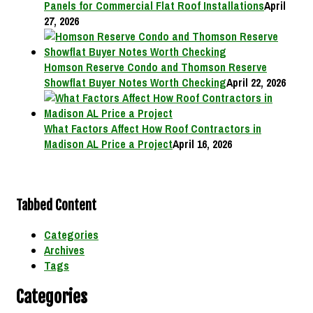
Panels for Commercial Flat Roof Installations
April
27, 2026
Homson Reserve Condo and Thomson Reserve
Showflat Buyer Notes Worth Checking
April 22, 2026
What Factors Affect How Roof Contractors in
Madison AL Price a Project
April 16, 2026
Tabbed Content
Categories
Archives
Tags
Categories