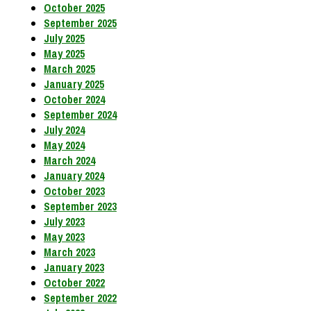
October 2025
September 2025
July 2025
May 2025
March 2025
January 2025
October 2024
September 2024
July 2024
May 2024
March 2024
January 2024
October 2023
September 2023
July 2023
May 2023
March 2023
January 2023
October 2022
September 2022