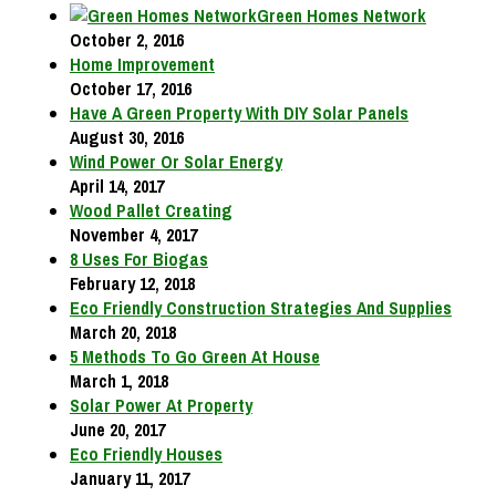
Green Homes Network
October 2, 2016
Home Improvement
October 17, 2016
Have A Green Property With DIY Solar Panels
August 30, 2016
Wind Power Or Solar Energy
April 14, 2017
Wood Pallet Creating
November 4, 2017
8 Uses For Biogas
February 12, 2018
Eco Friendly Construction Strategies And Supplies
March 20, 2018
5 Methods To Go Green At House
March 1, 2018
Solar Power At Property
June 20, 2017
Eco Friendly Houses
January 11, 2017