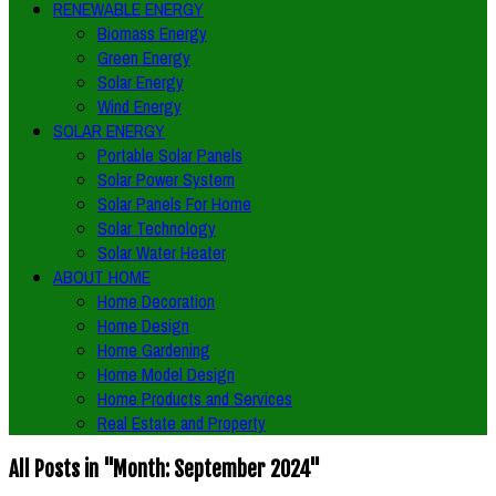
RENEWABLE ENERGY
Biomass Energy
Green Energy
Solar Energy
Wind Energy
SOLAR ENERGY
Portable Solar Panels
Solar Power System
Solar Panels For Home
Solar Technology
Solar Water Heater
ABOUT HOME
Home Decoration
Home Design
Home Gardening
Home Model Design
Home Products and Services
Real Estate and Property
All Posts in "Month:
September 2024
"