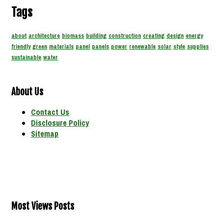
Tags
about
architecture
biomass
building
construction
creating
design
energy
friendly
green
materials
panel
panels
power
renewable
solar
style
supplies
sustainable
water
About Us
Contact Us
Disclosure Policy
Sitemap
Most Views Posts