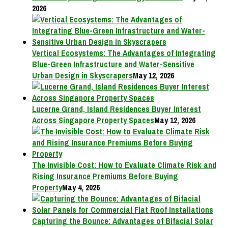
2026
Vertical Ecosystems: The Advantages of Integrating
Blue-Green Infrastructure and Water-Sensitive
Urban Design in Skyscrapers
May 12, 2026
Lucerne Grand, Island Residences Buyer Interest
Across Singapore Property Spaces
May 12, 2026
The Invisible Cost: How to Evaluate Climate Risk and
Rising Insurance Premiums Before Buying
Property
May 4, 2026
Capturing the Bounce: Advantages of Bifacial Solar