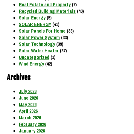
Real Estate and Property
(7)
Recycled Building Materials
(40)
Solar Energy
(5)
SOLAR ENERGY
(41)
Solar Panels For Home
(33)
Solar Power System
(33)
Solar Technology
(39)
Solar Water Heater
(37)
Uncategorized
(1)
Wind Energy
(42)
Archives
July 2026
June 2026
May 2026
April 2026
March 2026
February 2026
January 2026