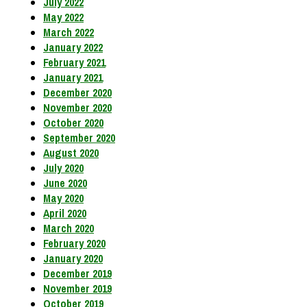
July 2022
May 2022
March 2022
January 2022
February 2021
January 2021
December 2020
November 2020
October 2020
September 2020
August 2020
July 2020
June 2020
May 2020
April 2020
March 2020
February 2020
January 2020
December 2019
November 2019
October 2019