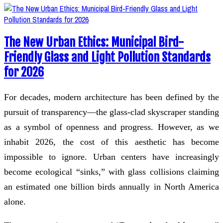
The New Urban Ethics: Municipal Bird-
Friendly Glass and Light Pollution Standards
for 2026
For decades, modern architecture has been defined by the
pursuit of transparency—the glass-clad skyscraper standing
as a symbol of openness and progress. However, as we
inhabit 2026, the cost of this aesthetic has become
impossible to ignore. Urban centers have increasingly
become ecological “sinks,” with glass collisions claiming
an estimated one billion birds annually in North America
alone.