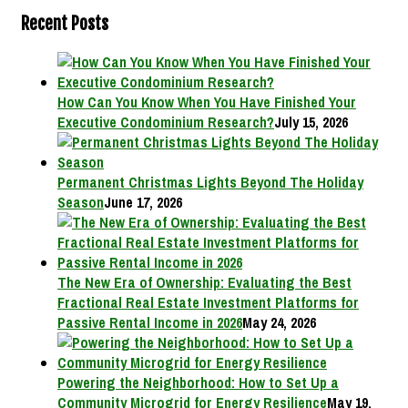
Recent Posts
How Can You Know When You Have Finished Your
Executive Condominium Research?
July 15, 2026
Permanent Christmas Lights Beyond The Holiday
Season
June 17, 2026
The New Era of Ownership: Evaluating the Best
Fractional Real Estate Investment Platforms for
Passive Rental Income in 2026
May 24, 2026
Powering the Neighborhood: How to Set Up a
Community Microgrid for Energy Resilience
May 19,