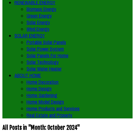
RENEWABLE ENERGY
Biomass Energy
Green Energy
Solar Energy
Wind Energy
SOLAR ENERGY
Portable Solar Panels
Solar Power System
Solar Panels For Home
Solar Technology
Solar Water Heater
ABOUT HOME
Home Decoration
Home Design
Home Gardening
Home Model Design
Home Products and Services
Real Estate and Property
All Posts in "Month:
October 2024
"