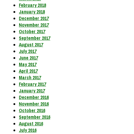
February 2018
January 2018
December 2017
November 2017
October 2017
September 2017
August 2017
July 2017
June 2017
May 2017
April 2017
March 2017
February 2017
January 2017
December 2016
November 2016
October 2016
September 2016
August 2016
July 2016