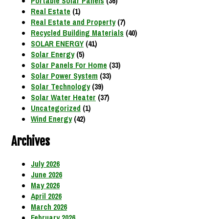
Portable Solar Panels
(36)
Real Estate
(1)
Real Estate and Property
(7)
Recycled Building Materials
(40)
SOLAR ENERGY
(41)
Solar Energy
(5)
Solar Panels For Home
(33)
Solar Power System
(33)
Solar Technology
(39)
Solar Water Heater
(37)
Uncategorized
(1)
Wind Energy
(42)
Archives
July 2026
June 2026
May 2026
April 2026
March 2026
February 2026