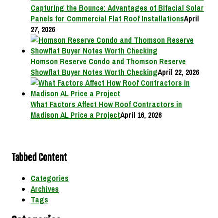
Capturing the Bounce: Advantages of Bifacial Solar
Panels for Commercial Flat Roof Installations
April
27, 2026
Homson Reserve Condo and Thomson Reserve
Showflat Buyer Notes Worth Checking
April 22, 2026
What Factors Affect How Roof Contractors in
Madison AL Price a Project
April 16, 2026
Tabbed Content
Categories
Archives
Tags