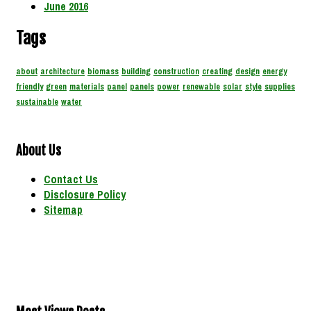
June 2016
Tags
about
architecture
biomass
building
construction
creating
design
energy
friendly
green
materials
panel
panels
power
renewable
solar
style
supplies
sustainable
water
About Us
Contact Us
Disclosure Policy
Sitemap