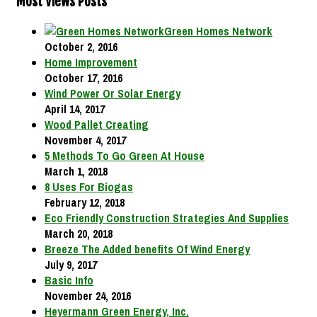
Most Views Posts
Green Homes Network
October 2, 2016
Home Improvement
October 17, 2016
Wind Power Or Solar Energy
April 14, 2017
Wood Pallet Creating
November 4, 2017
5 Methods To Go Green At House
March 1, 2018
8 Uses For Biogas
February 12, 2018
Eco Friendly Construction Strategies And Supplies
March 20, 2018
Breeze The Added benefits Of Wind Energy
July 9, 2017
Basic Info
November 24, 2016
Heyermann Green Energy, Inc.