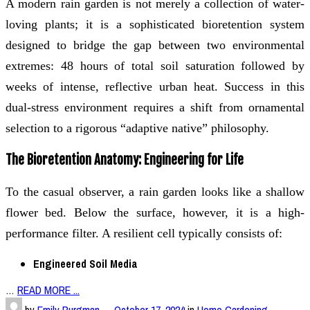
A modern rain garden is not merely a collection of water-
loving plants; it is a sophisticated bioretention system
designed to bridge the gap between two environmental
extremes: 48 hours of total soil saturation followed by
weeks of intense, reflective urban heat. Success in this
dual-stress environment requires a shift from ornamental
selection to a rigorous “adaptive native” philosophy.
The Bioretention Anatomy: Engineering for Life
To the casual observer, a rain garden looks like a shallow
flower bed. Below the surface, however, it is a high-
performance filter. A resilient cell typically consists of:
Engineered Soil Media
…
READ MORE ...
by
Emily Burgman
—
October 17, 2024
in
Home Gardening