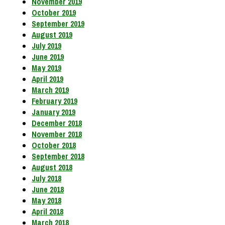
November 2019
October 2019
September 2019
August 2019
July 2019
June 2019
May 2019
April 2019
March 2019
February 2019
January 2019
December 2018
November 2018
October 2018
September 2018
August 2018
July 2018
June 2018
May 2018
April 2018
March 2018