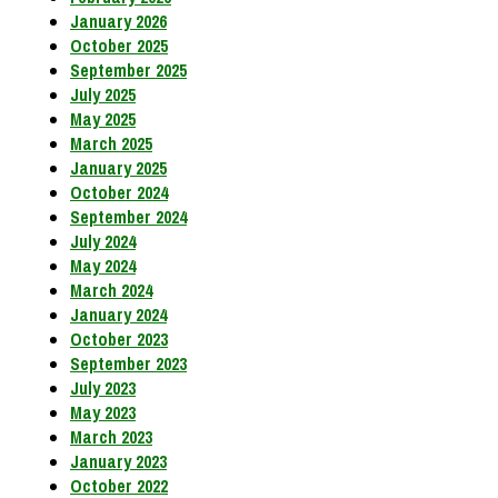
January 2026
October 2025
September 2025
July 2025
May 2025
March 2025
January 2025
October 2024
September 2024
July 2024
May 2024
March 2024
January 2024
October 2023
September 2023
July 2023
May 2023
March 2023
January 2023
October 2022