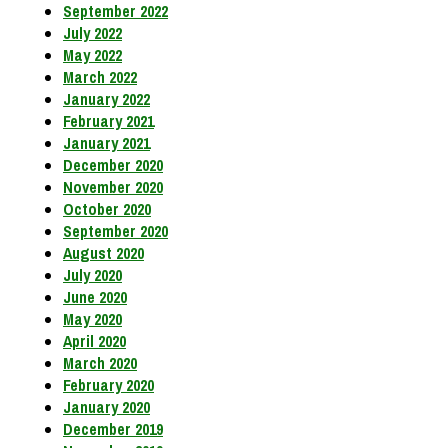
September 2022
July 2022
May 2022
March 2022
January 2022
February 2021
January 2021
December 2020
November 2020
October 2020
September 2020
August 2020
July 2020
June 2020
May 2020
April 2020
March 2020
February 2020
January 2020
December 2019