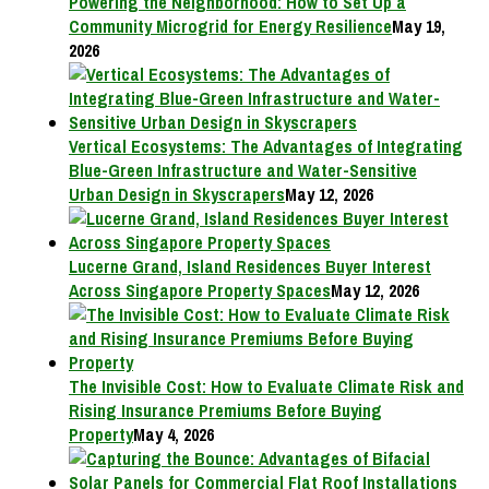
Powering the Neighborhood: How to Set Up a
Community Microgrid for Energy Resilience
May 19,
2026
Vertical Ecosystems: The Advantages of Integrating
Blue-Green Infrastructure and Water-Sensitive
Urban Design in Skyscrapers
May 12, 2026
Lucerne Grand, Island Residences Buyer Interest
Across Singapore Property Spaces
May 12, 2026
The Invisible Cost: How to Evaluate Climate Risk and
Rising Insurance Premiums Before Buying
Property
May 4, 2026