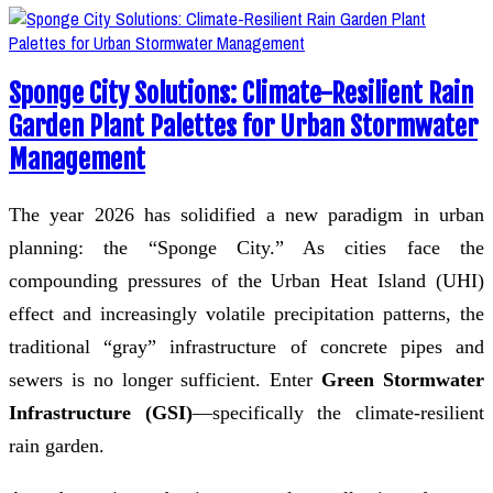
Sponge City Solutions: Climate-Resilient Rain
Garden Plant Palettes for Urban Stormwater
Management
The year 2026 has solidified a new paradigm in urban
planning: the “Sponge City.” As cities face the
compounding pressures of the Urban Heat Island (UHI)
effect and increasingly volatile precipitation patterns, the
traditional “gray” infrastructure of concrete pipes and
sewers is no longer sufficient. Enter
Green Stormwater
Infrastructure (GSI)
—specifically the climate-resilient
rain garden.