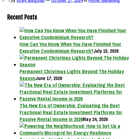
Recent Posts
How Can You Know When You Have Finished Your
Executive Condominium Research?
July 15, 2026
Permanent Christmas Lights Beyond The Holiday
Season
June 17, 2026
The New Era of Ownership: Evaluating the Best
Fractional Real Estate Investment Platforms for
Passive Rental Income in 2026
May 24, 2026