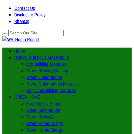
Contact Us
Disclosure Policy
Sitemap
Home
GREEN BUILDING MATERIALS
Eco Building Materials
Green Building Concept
Green Construction
Green Construction Materials
Recycled Building Materials
GREEN HOME
Eco Friendly Homes
Green Architecture
Green Building
Green Home Design
Green Home Energy