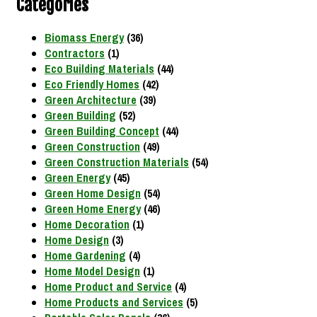
Categories
Biomass Energy
(36)
Contractors
(1)
Eco Building Materials
(44)
Eco Friendly Homes
(42)
Green Architecture
(39)
Green Building
(52)
Green Building Concept
(44)
Green Construction
(49)
Green Construction Materials
(54)
Green Energy
(45)
Green Home Design
(54)
Green Home Energy
(46)
Home Decoration
(1)
Home Design
(3)
Home Gardening
(4)
Home Model Design
(1)
Home Product and Service
(4)
Home Products and Services
(5)