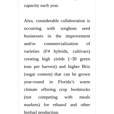
capacity each year.
Also, considerable collaboration is
occurring with sorghum seed
businesses in the improvement
and/or commercialization of
varieties (F4 hybrids, cultivars)
creating high yields (~30 green
tons per harvest) and higher Brix
(sugar content) that can be grown
year-round in Florida’s warm
climate offering crop feedstocks
(not competing with meals
markets) for ethanol and other
biofuel production.