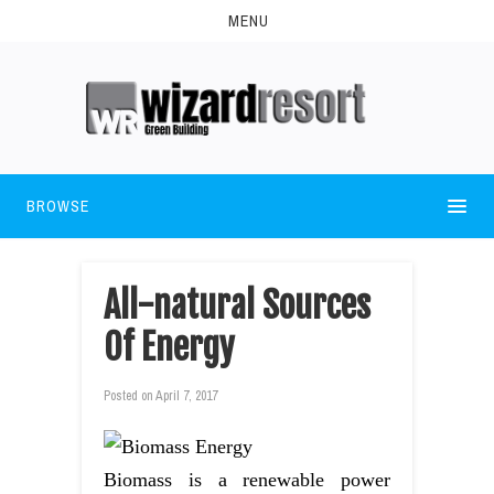
MENU
BROWSE
All-natural Sources
Of Energy
Posted on
April 7, 2017
Biomass is a renewable power