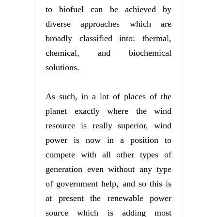
to biofuel can be achieved by
diverse approaches which are
broadly classified into: thermal,
chemical, and biochemical
solutions.
As such, in a lot of places of the
planet exactly where the wind
resource is really superior, wind
power is now in a position to
compete with all other types of
generation even without any type
of government help, and so this is
at present the renewable power
source which is adding most