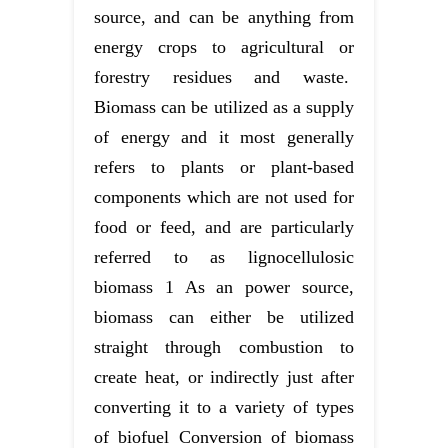
source, and can be anything from
energy crops to agricultural or
forestry residues and waste.
Biomass can be utilized as a supply
of energy and it most generally
refers to plants or plant-based
components which are not used for
food or feed, and are particularly
referred to as lignocellulosic
biomass 1 As an power source,
biomass can either be utilized
straight through combustion to
create heat, or indirectly just after
converting it to a variety of types
of biofuel Conversion of biomass