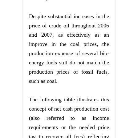
Despite substantial increases in the
price of crude oil throughout 2006
and 2007, as effectively as an
improve in the coal prices, the
production expense of several bio-
energy fuels still do not match the
production prices of fossil fuels,
such as coal.
The following table illustrates this
concept of net cash production cost
(also referred to as income
requirements or the needed price
tag to recover all fees) reflecting