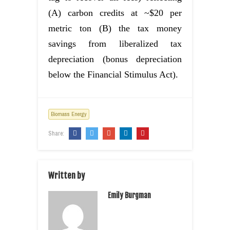
(A) carbon credits at ~$20 per
metric ton (B) the tax money
savings from liberalized tax
depreciation (bonus depreciation
below the Financial Stimulus Act).
Biomass Energy
Share:
Written by
Emily Burgman