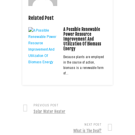
Related Post
A Possible Renewable
Power Resource
Improvement And
Utilization Of Biomass
Energy
Because plants are employed
in the course of action,
biomass is a renewable form
of…
PREVIOUS POST
Solar Water Heater
NEXT POST
What is The Deal?