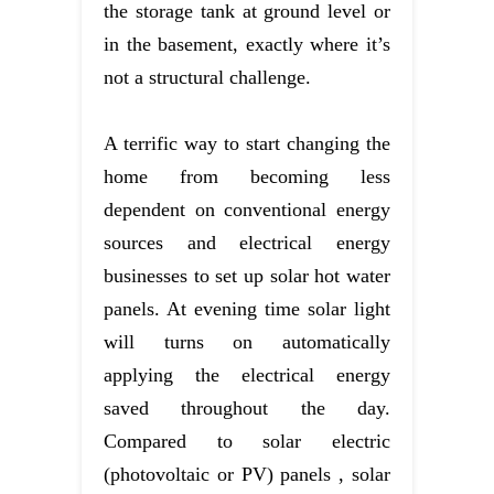
the storage tank at ground level or
in the basement, exactly where it’s
not a structural challenge.
A terrific way to start changing the
home from becoming less
dependent on conventional energy
sources and electrical energy
businesses to set up solar hot water
panels. At evening time solar light
will turns on automatically
applying the electrical energy
saved throughout the day.
Compared to solar electric
(photovoltaic or PV) panels , solar