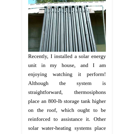
Recently, I installed a solar energy
unit in my house, and I am
enjoying watching it perform!
Although the system is
straightforward, thermosiphons
place an 800-lb storage tank higher
on the roof, which ought to be
reinforced to assistance it. Other
solar water-heating systems place