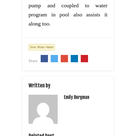
pump and coupled to water
program in pool also assists it
along too.
Solar Water Heater
Share:
Written by
Emily Burgman