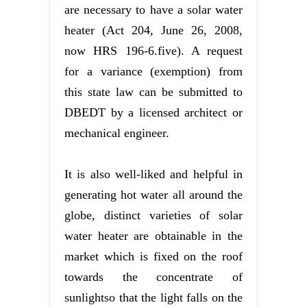
are necessary to have a solar water
heater (Act 204, June 26, 2008,
now HRS 196-6.five). A request
for a variance (exemption) from
this state law can be submitted to
DBEDT by a licensed architect or
mechanical engineer.
It is also well-liked and helpful in
generating hot water all around the
globe, distinct varieties of solar
water heater are obtainable in the
market which is fixed on the roof
towards the concentrate of
sunlightso that the light falls on the