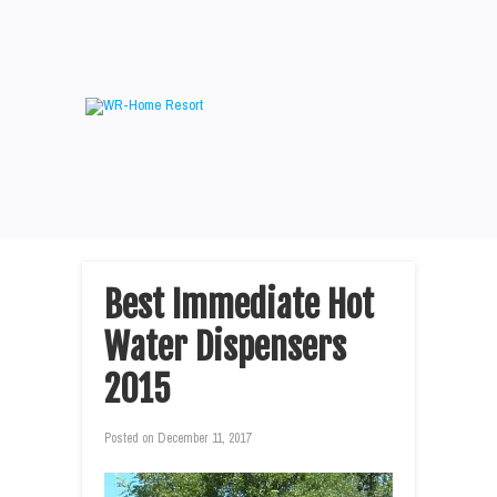
Best Immediate Hot
Water Dispensers
2015
Posted on
December 11, 2017