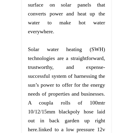
surface on solar panels that
converts power and heat up the
water to make hot water
everywhere.
Solar water heating (SWH)
technologies are a straightforward,
trustworthy, and expense-
successful system of harnessing the
sun’s power to offer for the energy
needs of properties and businesses.
A coupla rolls of 100mtr
10/12/15mm blackpoly hose laid
out in back garden up right
here.linked to a low pressure 12v