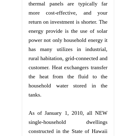
thermal panels are typically far
more cost-effective, and your
return on investment is shorter. The
energy provide is the use of solar
power not only household energy it
has many utilizes in industrial,
rural habitation, grid-connected and
customer. Heat exchangers transfer
the heat from the fluid to the
household water stored in the
tanks.
As of January 1, 2010, all NEW
single-household dwellings
constructed in the State of Hawaii