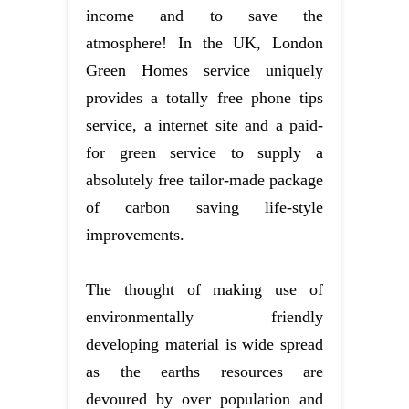
income and to save the
atmosphere! In the UK, London
Green Homes service uniquely
provides a totally free phone tips
service, a internet site and a paid-
for green service to supply a
absolutely free tailor-made package
of carbon saving life-style
improvements.
The thought of making use of
environmentally friendly
developing material is wide spread
as the earths resources are
devoured by over population and