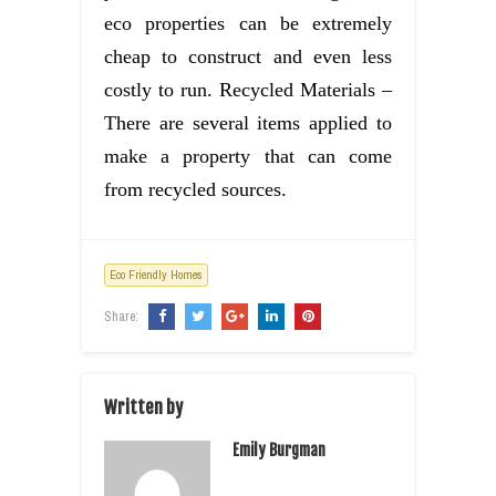
eco properties can be extremely
cheap to construct and even less
costly to run. Recycled Materials –
There are several items applied to
make a property that can come
from recycled sources.
Eco Friendly Homes
Share:
Written by
Emily Burgman