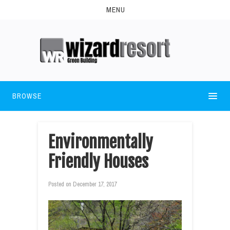
MENU
BROWSE
Environmentally
Friendly Houses
Posted on
December 17, 2017