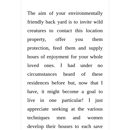
The aim of your environmentally
friendly back yard is to invite wild
creatures to contact this location
property, offer you them
protection, feed them and supply
hours of enjoyment for your whole
loved ones. I had under no
circumstances heard of these
residences before but, now that I
have, it might become a goal to
live in one particular! I just
appreciate seeking at the various
techniques men and women
develop their houses to each save