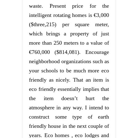
waste. Present price for the
intelligent rotating homes is €3,000
($three,215) per square meter,
which brings a property of just
more than 250 meters to a value of
€760,000 ($814,081). Encourage
neighborhood organizations such as
your schools to be much more eco
friendly as nicely. That an item is
eco friendly essentially implies that
the item doesn’t hurt the
atmosphere in any way. I intend to
construct some type of earth
friendly house in the next couple of
years. Eco homes , eco lodges and