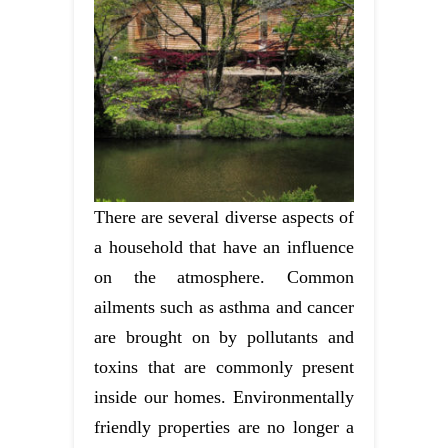
There are several diverse aspects of
a household that have an influence
on the atmosphere. Common
ailments such as asthma and cancer
are brought on by pollutants and
toxins that are commonly present
inside our homes. Environmentally
friendly properties are no longer a