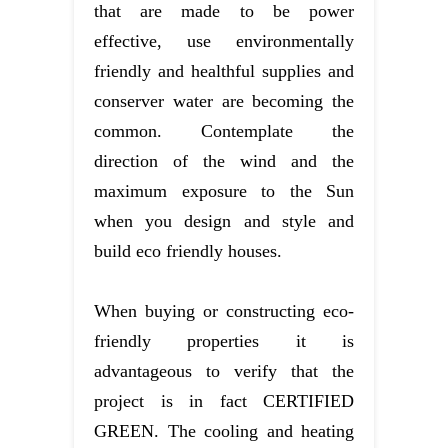
that are made to be power
effective, use environmentally
friendly and healthful supplies and
conserver water are becoming the
common. Contemplate the
direction of the wind and the
maximum exposure to the Sun
when you design and style and
build eco friendly houses.
When buying or constructing eco-
friendly properties it is
advantageous to verify that the
project is in fact CERTIFIED
GREEN. The cooling and heating