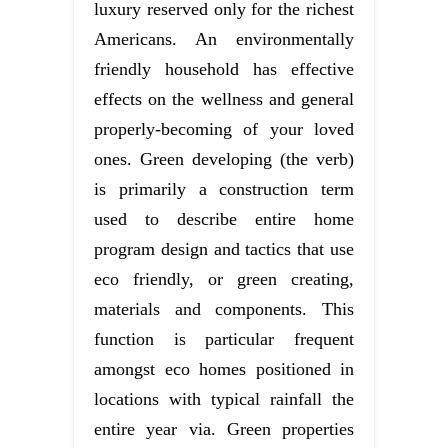
luxury reserved only for the richest
Americans. An environmentally
friendly household has effective
effects on the wellness and general
properly-becoming of your loved
ones. Green developing (the verb)
is primarily a construction term
used to describe entire home
program design and tactics that use
eco friendly, or green creating,
materials and components. This
function is particular frequent
amongst eco homes positioned in
locations with typical rainfall the
entire year via. Green properties