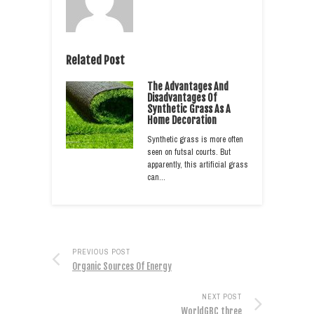
Related Post
The Advantages And
Disadvantages Of
Synthetic Grass As A
Home Decoration
Synthetic grass is more often
seen on futsal courts. But
apparently, this artificial grass
can…
PREVIOUS POST
Organic Sources Of Energy
NEXT POST
WorldGBC three