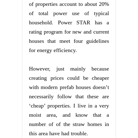
of properties account to about 20%
of total power use of typical
household. Power STAR has a
rating program for new and current
houses that meet four guidelines
for energy efficiency.
However, just mainly because
creating prices could be cheaper
with modern prefab houses doesn’t
necessarily follow that these are
‘cheap’ properties. I live in a very
moist area, and know that a
number of of the straw homes in
this area have had trouble.