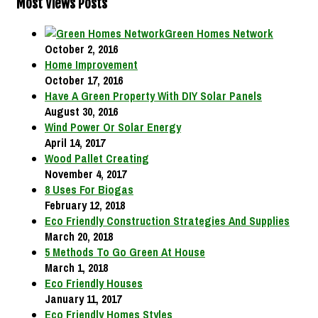
Most Views Posts
Green Homes Network
October 2, 2016
Home Improvement
October 17, 2016
Have A Green Property With DIY Solar Panels
August 30, 2016
Wind Power Or Solar Energy
April 14, 2017
Wood Pallet Creating
November 4, 2017
8 Uses For Biogas
February 12, 2018
Eco Friendly Construction Strategies And Supplies
March 20, 2018
5 Methods To Go Green At House
March 1, 2018
Eco Friendly Houses
January 11, 2017
Eco Friendly Homes Styles