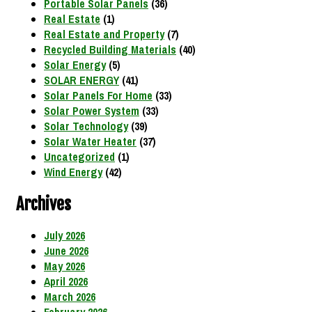
Portable Solar Panels
(36)
Real Estate
(1)
Real Estate and Property
(7)
Recycled Building Materials
(40)
Solar Energy
(5)
SOLAR ENERGY
(41)
Solar Panels For Home
(33)
Solar Power System
(33)
Solar Technology
(39)
Solar Water Heater
(37)
Uncategorized
(1)
Wind Energy
(42)
Archives
July 2026
June 2026
May 2026
April 2026
March 2026