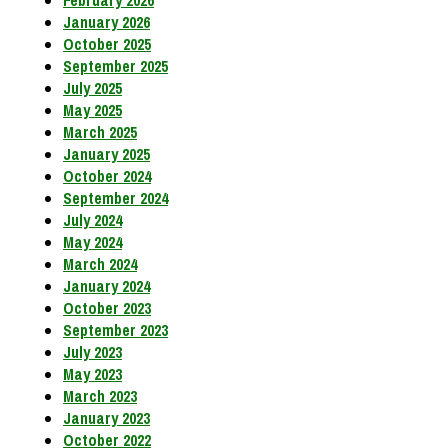
February 2026
January 2026
October 2025
September 2025
July 2025
May 2025
March 2025
January 2025
October 2024
September 2024
July 2024
May 2024
March 2024
January 2024
October 2023
September 2023
July 2023
May 2023
March 2023
January 2023
October 2022