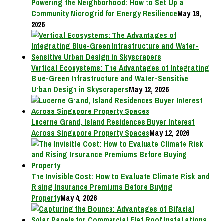
Powering the Neighborhood: How to Set Up a
Community Microgrid for Energy Resilience
May 19,
2026
Vertical Ecosystems: The Advantages of Integrating
Blue-Green Infrastructure and Water-Sensitive
Urban Design in Skyscrapers
May 12, 2026
Lucerne Grand, Island Residences Buyer Interest
Across Singapore Property Spaces
May 12, 2026
The Invisible Cost: How to Evaluate Climate Risk and
Rising Insurance Premiums Before Buying
Property
May 4, 2026