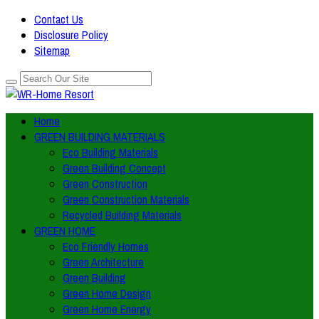
Contact Us
Disclosure Policy
Sitemap
Home
GREEN BUILDING MATERIALS
Eco Building Materials
Green Building Concept
Green Construction
Green Construction Materials
Recycled Building Materials
GREEN HOME
Eco Friendly Homes
Green Architecture
Green Building
Green Home Design
Green Home Energy