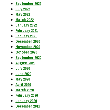
September 2022
July 2022
May 2022
March 2022
January 2022
February 2021
January 2021
December 2020
November 2020
October 2020
September 2020
August 2020
July 2020
June 2020
May 2020
April 2020
March 2020
February 2020
January 2020
December 2019