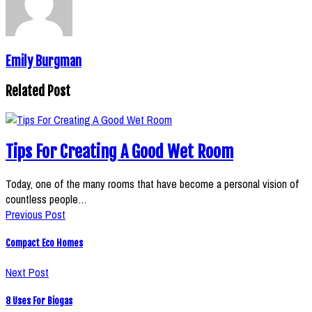
Emily Burgman
Related Post
Tips For Creating A Good Wet Room
Today, one of the many rooms that have become a personal vision of
countless people…
Previous Post
Compact Eco Homes
Next Post
8 Uses For Biogas