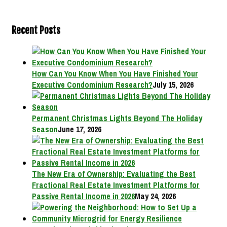
Recent Posts
How Can You Know When You Have Finished Your
Executive Condominium Research?
July 15, 2026
Permanent Christmas Lights Beyond The Holiday
Season
June 17, 2026
The New Era of Ownership: Evaluating the Best
Fractional Real Estate Investment Platforms for
Passive Rental Income in 2026
May 24, 2026