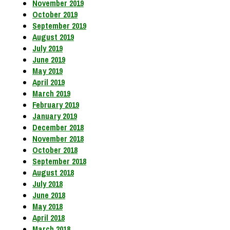
November 2019
October 2019
September 2019
August 2019
July 2019
June 2019
May 2019
April 2019
March 2019
February 2019
January 2019
December 2018
November 2018
October 2018
September 2018
August 2018
July 2018
June 2018
May 2018
April 2018
March 2018