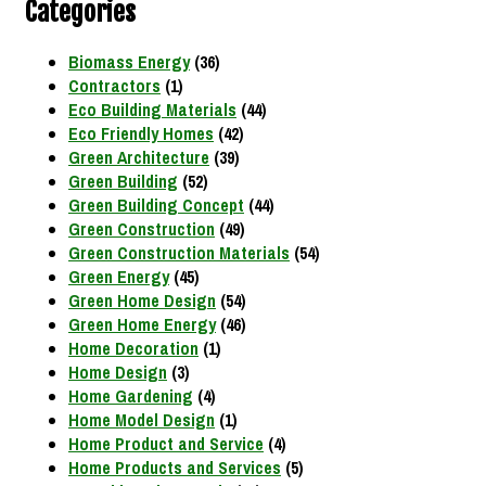
Categories
Biomass Energy
(36)
Contractors
(1)
Eco Building Materials
(44)
Eco Friendly Homes
(42)
Green Architecture
(39)
Green Building
(52)
Green Building Concept
(44)
Green Construction
(49)
Green Construction Materials
(54)
Green Energy
(45)
Green Home Design
(54)
Green Home Energy
(46)
Home Decoration
(1)
Home Design
(3)
Home Gardening
(4)
Home Model Design
(1)
Home Product and Service
(4)
Home Products and Services
(5)