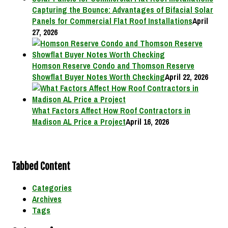
Capturing the Bounce: Advantages of Bifacial Solar
Panels for Commercial Flat Roof Installations
April
27, 2026
Homson Reserve Condo and Thomson Reserve
Showflat Buyer Notes Worth Checking
April 22, 2026
What Factors Affect How Roof Contractors in
Madison AL Price a Project
April 16, 2026
Tabbed Content
Categories
Archives
Tags