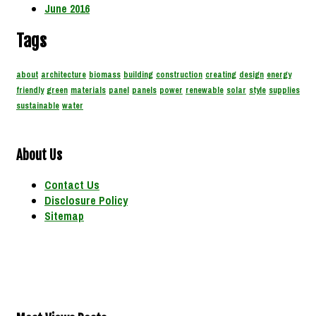
June 2016
Tags
about
architecture
biomass
building
construction
creating
design
energy
friendly
green
materials
panel
panels
power
renewable
solar
style
supplies
sustainable
water
About Us
Contact Us
Disclosure Policy
Sitemap