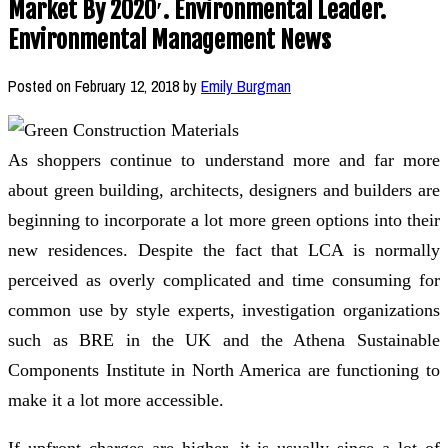
Market By 2020′. Environmental Leader.
Environmental Management News
Posted on
February 12, 2018
by
Emily Burgman
As shoppers continue to understand more and far more
about green building, architects, designers and builders are
beginning to incorporate a lot more green options into their
new residences. Despite the fact that LCA is normally
perceived as overly complicated and time consuming for
common use by style experts, investigation organizations
such as BRE in the UK and the Athena Sustainable
Components Institute in North America are functioning to
make it a lot more accessible.
If upfront charges are higher, it is usually since a lot of