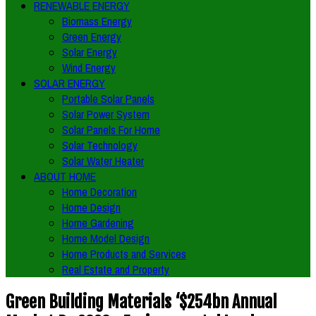
RENEWABLE ENERGY
Biomass Energy
Green Energy
Solar Energy
Wind Energy
SOLAR ENERGY
Portable Solar Panels
Solar Power System
Solar Panels For Home
Solar Technology
Solar Water Heater
ABOUT HOME
Home Decoration
Home Design
Home Gardening
Home Model Design
Home Products and Services
Real Estate and Property
Green Building Materials ‘$254bn Annual