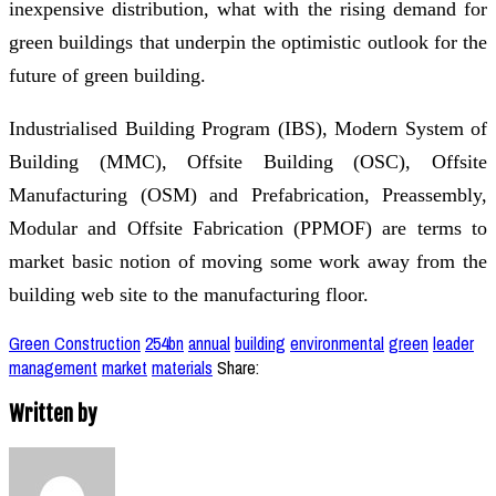
inexpensive distribution, what with the rising demand for
green buildings that underpin the optimistic outlook for the
future of green building.
Industrialised Building Program (IBS), Modern System of
Building (MMC), Offsite Building (OSC), Offsite
Manufacturing (OSM) and Prefabrication, Preassembly,
Modular and Offsite Fabrication (PPMOF) are terms to
market basic notion of moving some work away from the
building web site to the manufacturing floor.
Green Construction
254bn
annual
building
environmental
green
leader
management
market
materials
Share:
Written by