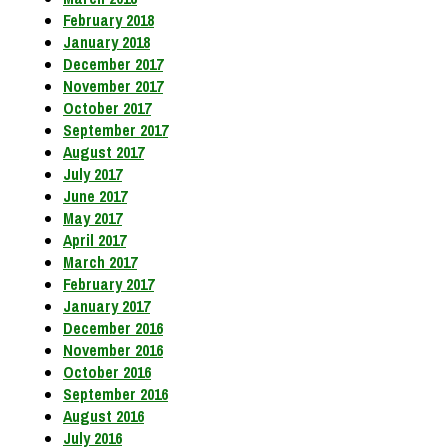
February 2018
January 2018
December 2017
November 2017
October 2017
September 2017
August 2017
July 2017
June 2017
May 2017
April 2017
March 2017
February 2017
January 2017
December 2016
November 2016
October 2016
September 2016
August 2016
July 2016