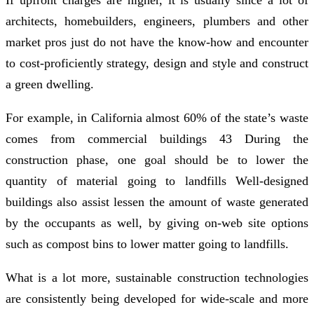
architects, homebuilders, engineers, plumbers and other
market pros just do not have the know-how and encounter
to cost-proficiently strategy, design and style and construct
a green dwelling.
For example, in California almost 60% of the state’s waste
comes from commercial buildings 43 During the
construction phase, one goal should be to lower the
quantity of material going to landfills Well-designed
buildings also assist lessen the amount of waste generated
by the occupants as well, by giving on-web site options
such as compost bins to lower matter going to landfills.
What is a lot more, sustainable construction technologies
are consistently being developed for wide-scale and more