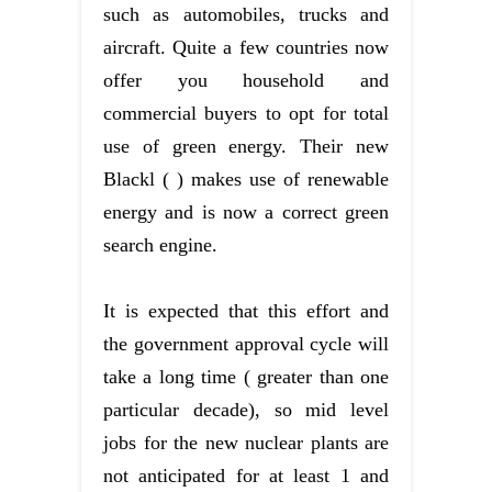
such as automobiles, trucks and
aircraft. Quite a few countries now
offer you household and
commercial buyers to opt for total
use of green energy. Their new
Blackl ( ) makes use of renewable
energy and is now a correct green
search engine.
It is expected that this effort and
the government approval cycle will
take a long time ( greater than one
particular decade), so mid level
jobs for the new nuclear plants are
not anticipated for at least 1 and