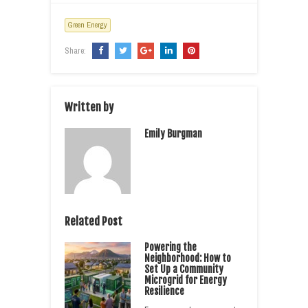
Green Energy
Share:
Written by
Emily Burgman
Related Post
Powering the
Neighborhood: How to
Set Up a Community
Microgrid for Energy
Resilience