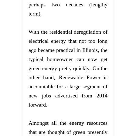
perhaps two decades (lengthy
term).
With the residential deregulation of
electrical energy that not too long
ago became practical in Illinois, the
typical homeowner can now get
green energy pretty quickly. On the
other hand, Renewable Power is
accountable for a large segment of
new jobs advertised from 2014
forward.
Amongst all the energy resources
that are thought of green presently