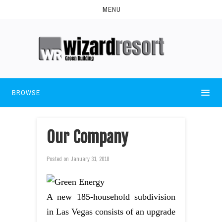
MENU
BROWSE
Our Company
Posted on
January 31, 2018
A new 185-household subdivision
in Las Vegas consists of an upgrade