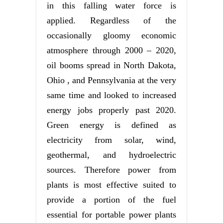
in this falling water force is
applied. Regardless of the
occasionally gloomy economic
atmosphere through 2000 – 2020,
oil booms spread in North Dakota,
Ohio , and Pennsylvania at the very
same time and looked to increased
energy jobs properly past 2020.
Green energy is defined as
electricity from solar, wind,
geothermal, and hydroelectric
sources. Therefore power from
plants is most effective suited to
provide a portion of the fuel
essential for portable power plants