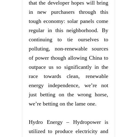
that the developer hopes will bring
in new purchasers through this
tough economy: solar panels come
regular in this neighborhood. By
continuing to tie ourselves to
polluting, non-renewable sources
of power though allowing China to
outpace us so significantly in the
race towards clean, renewable
energy independence, we’re not
just betting on the wrong horse,
we’re betting on the lame one.
Hydro Energy – Hydropower is
utilized to produce electricity and