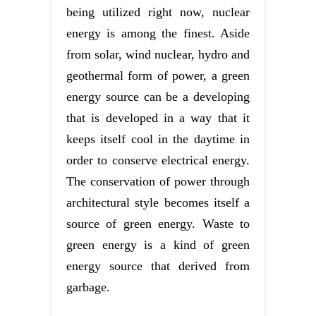
being utilized right now, nuclear
energy is among the finest. Aside
from solar, wind nuclear, hydro and
geothermal form of power, a green
energy source can be a developing
that is developed in a way that it
keeps itself cool in the daytime in
order to conserve electrical energy.
The conservation of power through
architectural style becomes itself a
source of green energy. Waste to
green energy is a kind of green
energy source that derived from
garbage.