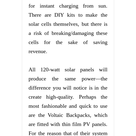
for instant charging from sun.
There are DIY kits to make the
solar cells themselves, but there is
a risk of breaking/damaging these
cells for the sake of saving
revenue.
All 120-watt solar panels will
produce the same power—the
difference you will notice is in the
create high-quality. Perhaps the
most fashionable and quick to use
are the Voltaic Backpacks, which
are fitted with thin film PV panels.
For the reason that of their system