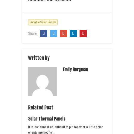
Portable Solar Panels
Share:
Written by
Emily Burgman
Related Post
Solar Thermal Panels
It is not almost as difficult to put together a little solar
energy method for…