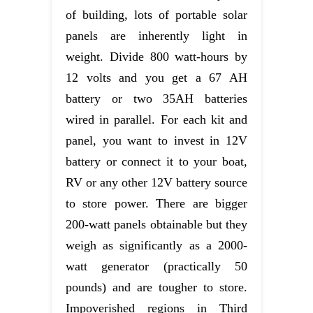
of building, lots of portable solar
panels are inherently light in
weight. Divide 800 watt-hours by
12 volts and you get a 67 AH
battery or two 35AH batteries
wired in parallel. For each kit and
panel, you want to invest in 12V
battery or connect it to your boat,
RV or any other 12V battery source
to store power. There are bigger
200-watt panels obtainable but they
weigh as significantly as a 2000-
watt generator (practically 50
pounds) and are tougher to store.
Impoverished regions in Third