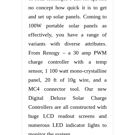
no concept how quick it is to get
and set up solar panels. Coming to
100W portable solar panels as
effectively, you have a range of
variants with diverse attributes.
From Renogy – a 30 amp PWM
charge controller with a temp
sensor, 1 100 watt mono-crystalline
panel, 20 ft of 10g wire, and a
MC4 connector tool. Our new
Digital Deluxe Solar Charge
Controllers are all constructed with
huge LCD readout screens and
numerous LED indicator lights to
monitor the system.