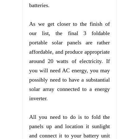
batteries.
As we get closer to the finish of
our list, the final 3 foldable
portable solar panels are rather
affordable, and produce appropriate
around 20 watts of electricity. If
you will need AC energy, you may
possibly need to have a substantial
solar array connected to a energy
inverter.
All you need to do is to fold the
panels up and location it sunlight
and connect it to your battery unit