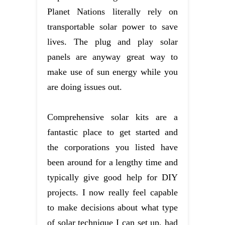
Planet Nations literally rely on
transportable solar power to save
lives. The plug and play solar
panels are anyway great way to
make use of sun energy while you
are doing issues out.
Comprehensive solar kits are a
fantastic place to get started and
the corporations you listed have
been around for a lengthy time and
typically give good help for DIY
projects. I now really feel capable
to make decisions about what type
of solar technique I can set up, had