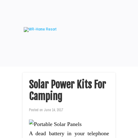
Solar Power Kits For
Camping
Posted on
June 14, 2017
A dead battery in your telephone