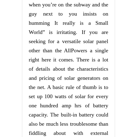
when you’re on the subway and the
guy next to you insists on
humming It really is a Small
World” is irritating. If you are
seeking for a versatile solar panel
other than the AllPowers a single
right here it comes. There is a lot
of details about the characteristics
and pricing of solar generators on
the net. A basic rule of thumb is to
set up 100 watts of solar for every
one hundred amp hrs of battery
capacity. The built-in battery could
also be much less troublesome than
fiddling about with external