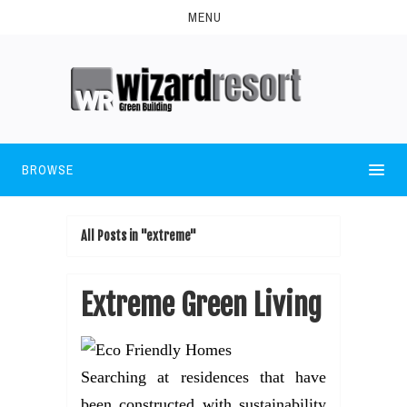
MENU
BROWSE
All Posts in "extreme"
Extreme Green Living
Searching at residences that have
been constructed with sustainability