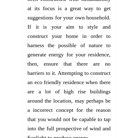
at its focus is a great way to get
suggestions for your own household.
If it is your aim to style and
construct your home in order to
harness the possible of nature to
generate energy for your residence,
then, ensure that there are no
barriers to it. Attempting to construct
an eco friendly residence when there
are a lot of high rise buildings
around the location, may perhaps be
a incorrect concept for the reason
that you would not be capable to tap
into the full prospective of wind and
Sunlight to produce energy.