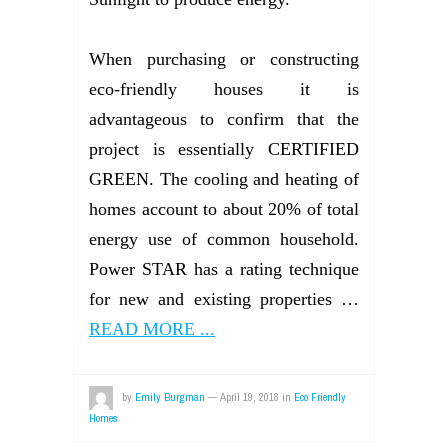
When purchasing or constructing
eco-friendly houses it is
advantageous to confirm that the
project is essentially CERTIFIED
GREEN. The cooling and heating of
homes account to about 20% of total
energy use of common household.
Power STAR has a rating technique
for new and existing properties …
READ MORE ...
by
Emily Burgman
—
April 19, 2018
in
Eco Friendly
Homes