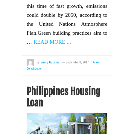
this time of fast growth, emissions
could double by 2050, according to
the United Nations Atmosphere
Plan.Green building practices aim to
…
READ MORE ...
by
Emily Burgman
—
September 6, 2017
in
Green
Construction
Philippines Housing
Loan