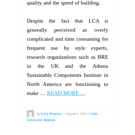
quality and the speed of building.
Despite the fact that LCA is
generally perceived as overly
complicated and time consuming for
frequent use by style experts,
research organizations such as BRE
in the UK and the Athena
Sustainable Components Institute in
North America are functioning to
make …
READ MORE ...
by
Emily Burgman
—
August 1, 2016
in
Green
Construction Materials