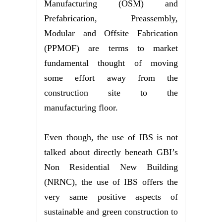
Manufacturing (OSM) and
Prefabrication, Preassembly,
Modular and Offsite Fabrication
(PPMOF) are terms to market
fundamental thought of moving
some effort away from the
construction site to the
manufacturing floor.
Even though, the use of IBS is not
talked about directly beneath GBI’s
Non Residential New Building
(NRNC), the use of IBS offers the
very same positive aspects of
sustainable and green construction to