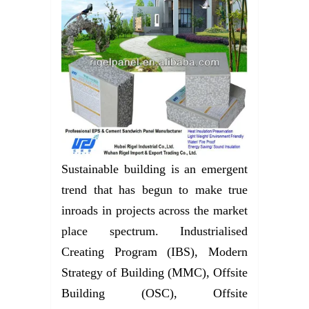
Sustainable building is an emergent
trend that has begun to make true
inroads in projects across the market
place spectrum. Industrialised
Creating Program (IBS), Modern
Strategy of Building (MMC), Offsite
Building (OSC), Offsite