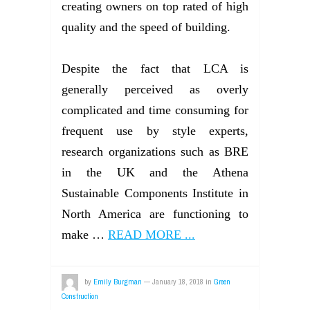
creating owners on top rated of high
quality and the speed of building.
Despite the fact that LCA is
generally perceived as overly
complicated and time consuming for
frequent use by style experts,
research organizations such as BRE
in the UK and the Athena
Sustainable Components Institute in
North America are functioning to
make …
READ MORE ...
by
Emily Burgman
—
January 18, 2018
in
Green
Construction