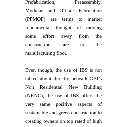
Prefabrication, Preassembly,
Modular and Offsite Fabrication
(PPMOF) are terms to market
fundamental thought of moving
some effort away from the
construction site to the
manufacturing floor.
Even though, the use of IBS is not
talked about directly beneath GBI’s
Non Residential New Building
(NRNC), the use of IBS offers the
very same positive aspects of
sustainable and green construction to
creating owners on top rated of high