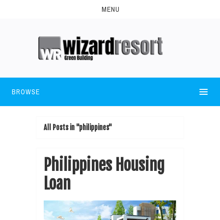
MENU
BROWSE
All Posts in "philippines"
Philippines Housing
Loan