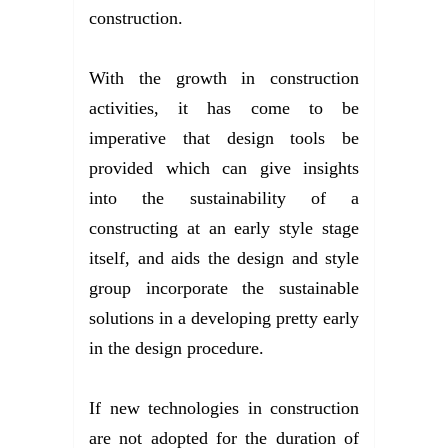
construction.
With the growth in construction
activities, it has come to be
imperative that design tools be
provided which can give insights
into the sustainability of a
constructing at an early style stage
itself, and aids the design and style
group incorporate the sustainable
solutions in a developing pretty early
in the design procedure.
If new technologies in construction
are not adopted for the duration of