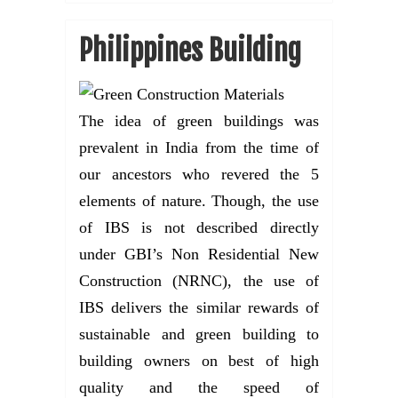
Philippines Building
The idea of green buildings was
prevalent in India from the time of
our ancestors who revered the 5
elements of nature. Though, the use
of IBS is not described directly
under GBI’s Non Residential New
Construction (NRNC), the use of
IBS delivers the similar rewards of
sustainable and green building to
building owners on best of high
quality and the speed of