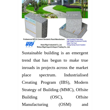
Sustainable building is an emergent
trend that has begun to make true
inroads in projects across the market
place spectrum. Industrialised
Creating Program (IBS), Modern
Strategy of Building (MMC), Offsite
Building (OSC), Offsite
Manufacturing (OSM) and