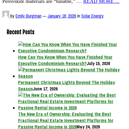
Perovskite materials are “tunable,” …
READ MORE ...
by
Emily Burgman
—
January 18, 2026
in
Solar Energy
Recent Posts
How Can You Know When You Have Finished Your
Executive Condominium Research?
July 15, 2026
Permanent Christmas Lights Beyond The Holiday
Season
June 17, 2026
The New Era of Ownership: Evaluating the Best
Fractional Real Estate Investment Platforms for
Passive Rental Income in 2026
May 24, 2026