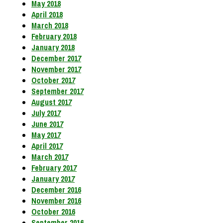
May 2018
April 2018
March 2018
February 2018
January 2018
December 2017
November 2017
October 2017
September 2017
August 2017
July 2017
June 2017
May 2017
April 2017
March 2017
February 2017
January 2017
December 2016
November 2016
October 2016
September 2016