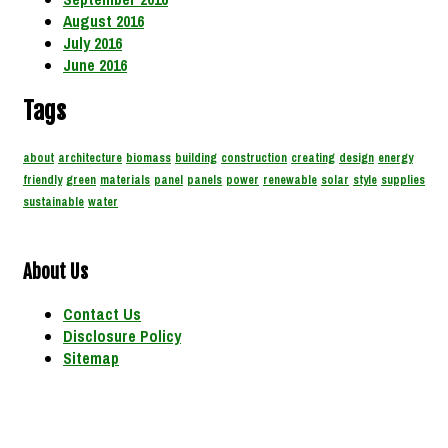
August 2016
July 2016
June 2016
Tags
about
architecture
biomass
building
construction
creating
design
energy
friendly
green
materials
panel
panels
power
renewable
solar
style
supplies
sustainable
water
About Us
Contact Us
Disclosure Policy
Sitemap