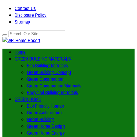
Contact Us
Disclosure Policy
Sitemap
Home
GREEN BUILDING MATERIALS
Eco Building Materials
Green Building Concept
Green Construction
Green Construction Materials
Recycled Building Materials
GREEN HOME
Eco Friendly Homes
Green Architecture
Green Building
Green Home Design
Green Home Energy