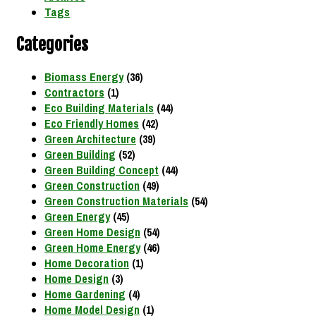
Tags
Categories
Biomass Energy
(36)
Contractors
(1)
Eco Building Materials
(44)
Eco Friendly Homes
(42)
Green Architecture
(39)
Green Building
(52)
Green Building Concept
(44)
Green Construction
(49)
Green Construction Materials
(54)
Green Energy
(45)
Green Home Design
(54)
Green Home Energy
(46)
Home Decoration
(1)
Home Design
(3)
Home Gardening
(4)
Home Model Design
(1)