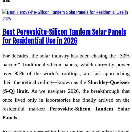
Best Perovskite-Silicon Tandem Solar Panels
for Residential Use in 2026
For decades, the solar industry has been chasing the “30%
barrier.” Traditional silicon panels, which currently power
over 95% of the world’s rooftops, are fast approaching
their theoretical ceiling—known as the
Shockley-Queisser
(S-Q) limit
. As we navigate 2026, the breakthrough that
once lived only in laboratories has finally arrived on the
residential market:
Perovskite-Silicon Tandem Solar
Panels
.
By stacking a perovskite layer on top of a standard silicon