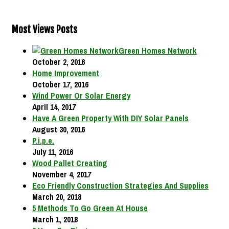
Most Views Posts
Green Homes Network
October 2, 2016
Home Improvement
October 17, 2016
Wind Power Or Solar Energy
April 14, 2017
Have A Green Property With DIY Solar Panels
August 30, 2016
P.i.p.e.
July 11, 2016
Wood Pallet Creating
November 4, 2017
Eco Friendly Construction Strategies And Supplies
March 20, 2018
5 Methods To Go Green At House
March 1, 2018