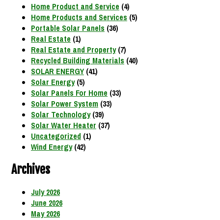
Home Product and Service
(4)
Home Products and Services
(5)
Portable Solar Panels
(36)
Real Estate
(1)
Real Estate and Property
(7)
Recycled Building Materials
(40)
SOLAR ENERGY
(41)
Solar Energy
(5)
Solar Panels For Home
(33)
Solar Power System
(33)
Solar Technology
(39)
Solar Water Heater
(37)
Uncategorized
(1)
Wind Energy
(42)
Archives
July 2026
June 2026
May 2026