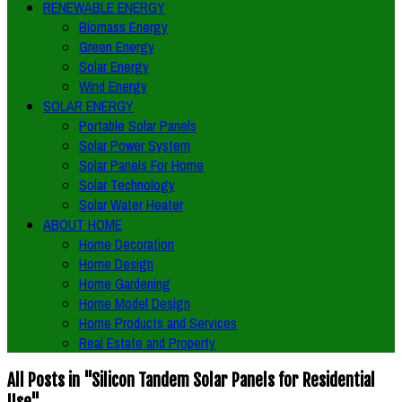
RENEWABLE ENERGY
Biomass Energy
Green Energy
Solar Energy
Wind Energy
SOLAR ENERGY
Portable Solar Panels
Solar Power System
Solar Panels For Home
Solar Technology
Solar Water Heater
ABOUT HOME
Home Decoration
Home Design
Home Gardening
Home Model Design
Home Products and Services
Real Estate and Property
All Posts in "Silicon Tandem Solar Panels for Residential
Use"