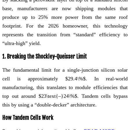
base, manufacturers are now shipping modules that
produce up to 25% more power from the same roof
footprint. For the 2026 homeowner, this technology
represents the transition from “standard” efficiency to
“ultra-high” yield.
1. Breaking the Shockley-Queisser Limit
The fundamental limit for a single-junction silicon solar
cell is approximately $29.4\%$. In real-world
manufacturing, this translates to module efficiencies that
top out around $23\text{–}24\%$. Tandem cells bypass
this by using a “double-decker” architecture.
How Tandem Cells Work