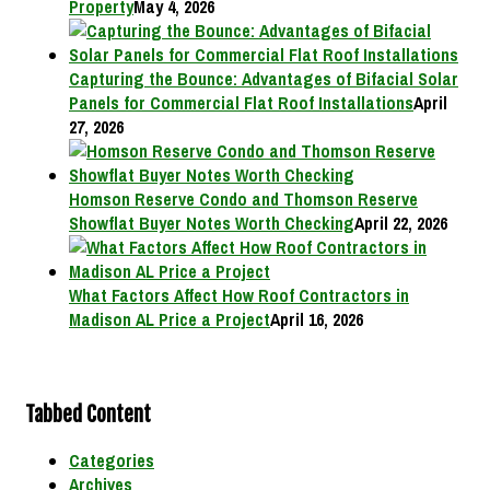
Property
May 4, 2026
Capturing the Bounce: Advantages of Bifacial Solar
Panels for Commercial Flat Roof Installations
April
27, 2026
Homson Reserve Condo and Thomson Reserve
Showflat Buyer Notes Worth Checking
April 22, 2026
What Factors Affect How Roof Contractors in
Madison AL Price a Project
April 16, 2026
Tabbed Content
Categories
Archives