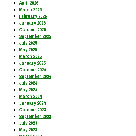
April 2026
March 2026
February 2026
January 2026
October 2025
September 2025
July 2025
May 2025
March 2025
January 2025
October 2024
September 2024
July 2024
May 2024
March 2024
January 2024
October 2023
September 2023
July 2023
May 2023