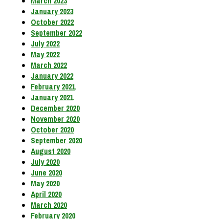
March 2023
January 2023
October 2022
September 2022
July 2022
May 2022
March 2022
January 2022
February 2021
January 2021
December 2020
November 2020
October 2020
September 2020
August 2020
July 2020
June 2020
May 2020
April 2020
March 2020
February 2020