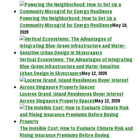
Powering the Neighborhood: How to Set Up a
Community Microgrid for Energy Resilience
May 19,
2026
Vertical Ecosystems: The Advantages of Integrating
Blue-Green Infrastructure and Water-Sensitive
Urban Design in Skyscrapers
May 12, 2026
Lucerne Grand, Island Residences Buyer Interest
Across Singapore Property Spaces
May 12, 2026
The Invisible Cost: How to Evaluate Climate Risk and
Rising Insurance Premiums Before Buying