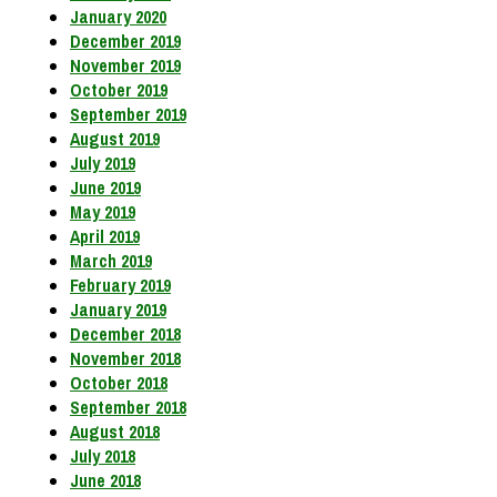
January 2020
December 2019
November 2019
October 2019
September 2019
August 2019
July 2019
June 2019
May 2019
April 2019
March 2019
February 2019
January 2019
December 2018
November 2018
October 2018
September 2018
August 2018
July 2018
June 2018