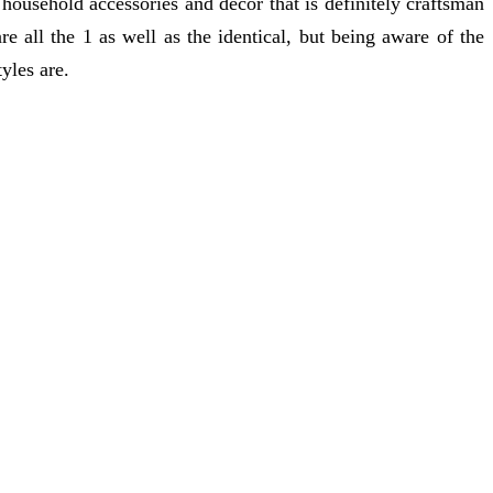
 household accessories and decor that is definitely craftsman
e all the 1 as well as the identical, but being aware of the
tyles are.