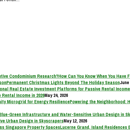
How Can You Know When You Have F
Permanent Christmas Lights Beyond The Holiday Season
June 
 Rental Income in 2026
May 24, 2026
Powering the Neighborhood: H
ive Urban Design in Skyscrapers
May 12, 2026
Lucerne Grand, Island Residences 