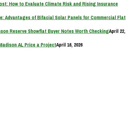
Cost: How to Evaluate Climate Risk and Rising Insurance
e: Advantages of Bifacial Solar Panels for Commercial Flat
on Reserve Showflat Buyer Notes Worth Checking
April 22,
Madison AL Price a Project
April 16, 2026