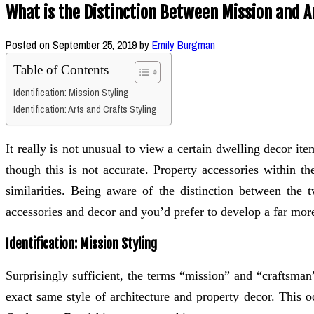
What is the Distinction Between Mission and A
Posted on
September 25, 2019
by
Emily Burgman
Table of Contents
Identification: Mission Styling
Identification: Arts and Crafts Styling
It really is not unusual to view a certain dwelling decor i
though this is not accurate. Property accessories within th
similarities. Being aware of the distinction between the
accessories and decor and you’d prefer to develop a far mor
Identification: Mission Styling
Surprisingly sufficient, the terms “mission” and “craftsman
exact same style of architecture and property decor. This o