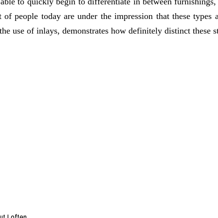
 able to quickly begin to differentiate in between furnishings,
t of people today are under the impression that these types ar
 the use of inlays, demonstrates how definitely distinct these s
ut I often…