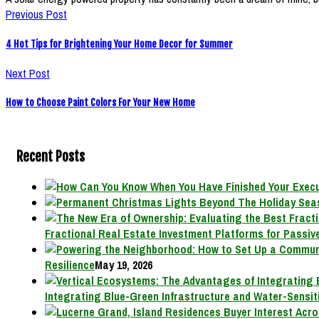
Previous Post
4 Hot Tips for Brightening Your Home Decor for Summer
Next Post
How to Choose Paint Colors For Your New Home
Recent Posts
Fractional Real Estate Investment Platforms for Passive
Resilience
May 19, 2026
Integrating Blue-Green Infrastructure and Water-Sensit