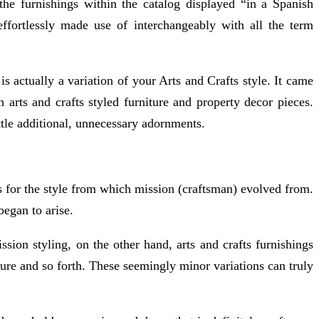
he furnishings within the catalog displayed “in a Spanish
ffortlessly made use of interchangeably with all the term
is actually a variation of your Arts and Crafts style. It came
n arts and crafts styled furniture and property decor pieces.
ittle additional, unnecessary adornments.
rs for the style from which mission (craftsman) evolved from.
began to arise.
ssion styling, on the other hand, arts and crafts furnishings
ture and so forth. These seemingly minor variations can truly