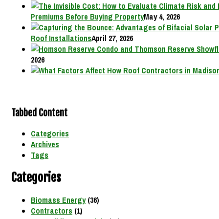
Premiums Before Buying Property
May 4, 2026
Roof Installations
April 27, 2026
2026
Tabbed Content
Categories
Archives
Tags
Categories
Biomass Energy
(36)
Contractors
(1)