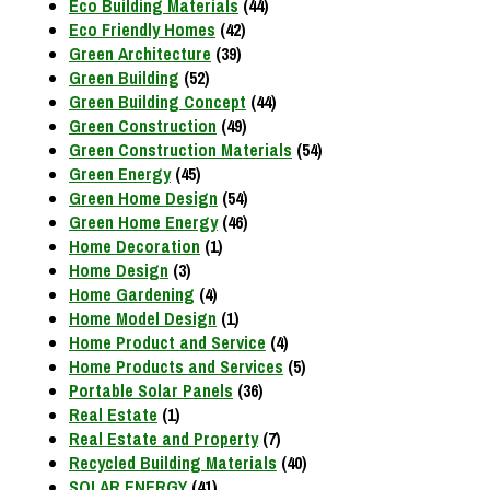
Eco Building Materials
(44)
Eco Friendly Homes
(42)
Green Architecture
(39)
Green Building
(52)
Green Building Concept
(44)
Green Construction
(49)
Green Construction Materials
(54)
Green Energy
(45)
Green Home Design
(54)
Green Home Energy
(46)
Home Decoration
(1)
Home Design
(3)
Home Gardening
(4)
Home Model Design
(1)
Home Product and Service
(4)
Home Products and Services
(5)
Portable Solar Panels
(36)
Real Estate
(1)
Real Estate and Property
(7)
Recycled Building Materials
(40)
SOLAR ENERGY
(41)