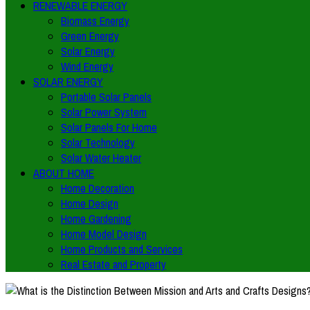
RENEWABLE ENERGY
Biomass Energy
Green Energy
Solar Energy
Wind Energy
SOLAR ENERGY
Portable Solar Panels
Solar Power System
Solar Panels For Home
Solar Technology
Solar Water Heater
ABOUT HOME
Home Decoration
Home Design
Home Gardening
Home Model Design
Home Products and Services
Real Estate and Property