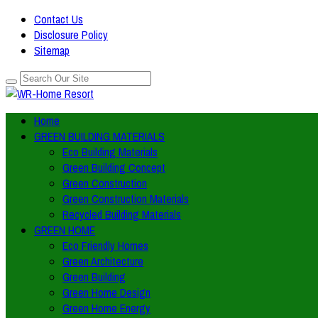
Contact Us
Disclosure Policy
Sitemap
Home
GREEN BUILDING MATERIALS
Eco Building Materials
Green Building Concept
Green Construction
Green Construction Materials
Recycled Building Materials
GREEN HOME
Eco Friendly Homes
Green Architecture
Green Building
Green Home Design
Green Home Energy