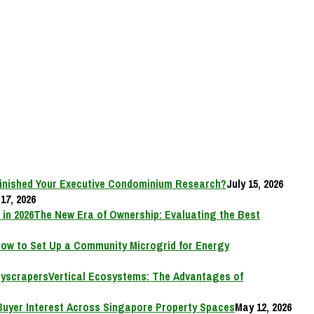
inished Your Executive Condominium Research?
July 15, 2026
17, 2026
The New Era of Ownership: Evaluating the Best
ow to Set Up a Community Microgrid for Energy
Vertical Ecosystems: The Advantages of
Buyer Interest Across Singapore Property Spaces
May 12, 2026