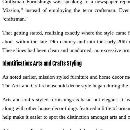
Craftsman Furnishings was speaking to a newspaper report
Mission,” instead of employing the term craftsman. Ever 
‘craftsman.’
That getting stated, realizing exactly where the style came f
about within the late 19th century and into the early 20th c
These lines had been clean and unadorned, no excessive ornate
Identification: Arts and Crafts Styling
As noted earlier, mission styled furniture and home decor me
The Arts and Crafts household decor style began during the la
Arts and crafts styled furnishings is basic but elegant. It 
along with other house decor things featured a little of orn
help make it easier to spot the distinction amongst arts and 