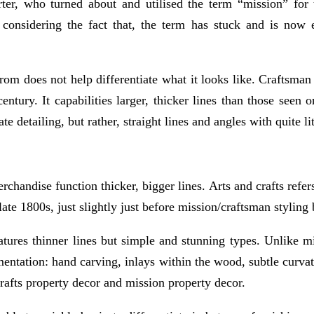
er, who turned about and utilised the term “mission” for t
considering the fact that, the term has stuck and is now e
rom does not help differentiate what it looks like. Craftsman 
entury. It capabilities larger, thicker lines than those seen o
 detailing, but rather, straight lines and angles with quite l
rchandise function thicker, bigger lines. Arts and crafts refe
te 1800s, just slightly just before mission/craftsman styling 
features thinner lines but simple and stunning types. Unlike mi
amentation: hand carving, inlays within the wood, subtle curva
crafts property decor and mission property decor.