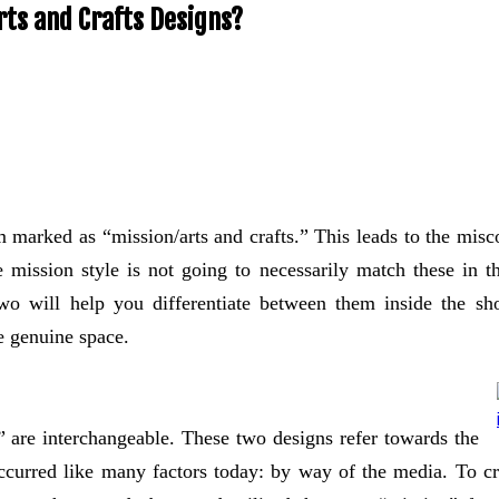
rts and Crafts Designs?
tem marked as “mission/arts and crafts.” This leads to the mis
e mission style is not going to necessarily match these in t
 two will help you differentiate between them inside the 
e genuine space.
” are interchangeable. These two designs refer towards the
ccurred like many factors today: by way of the media. To cre