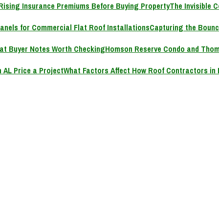
The Invisible 
Capturing the Bounc
Homson Reserve Condo and Thoms
What Factors Affect How Roof Contractors in 