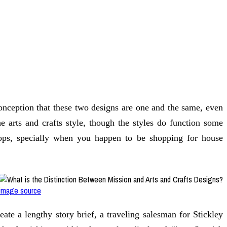
conception that these two designs are one and the same, even
he arts and crafts style, though the styles do function some
shops, specially when you happen to be shopping for house
image source
ate a lengthy story brief, a traveling salesman for Stickley