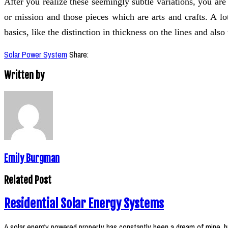
After you realize these seemingly subtle variations, you are
or mission and those pieces which are arts and crafts. A lo
basics, like the distinction in thickness on the lines and also
Solar Power System
Share:
Written by
Emily Burgman
Related Post
Residential Solar Energy Systems
A solar energy powered property has constantly been a dream of mine, b