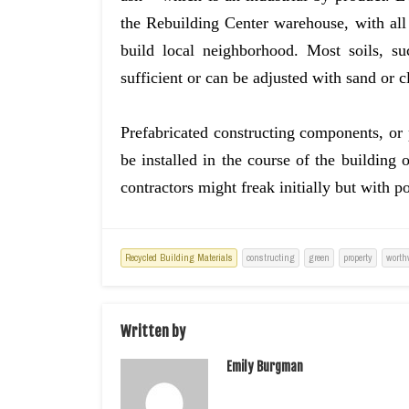
the Rebuilding Center warehouse, with all
build local neighborhood. Most soils, s
sufficient or can be adjusted with sand or 
Prefabricated constructing components, or p
be installed in the course of the building 
contractors might freak initially but with 
Recycled Building Materials
constructing
green
property
worth
Written by
Emily Burgman