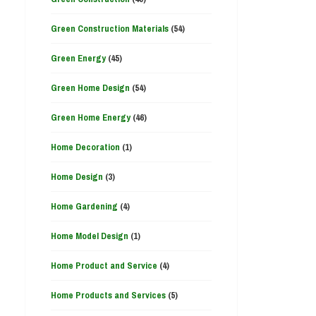
Green Construction Materials
(54)
Green Energy
(45)
Green Home Design
(54)
Green Home Energy
(46)
Home Decoration
(1)
Home Design
(3)
Home Gardening
(4)
Home Model Design
(1)
Home Product and Service
(4)
Home Products and Services
(5)