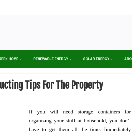
REEN HOME
RENEWABLE ENERGY
SOLAR ENERGY
ABO
cting Tips For The Property
If you will need storage containers for
organizing your stuff at household, you don’t
have to get them all the time. Immediately