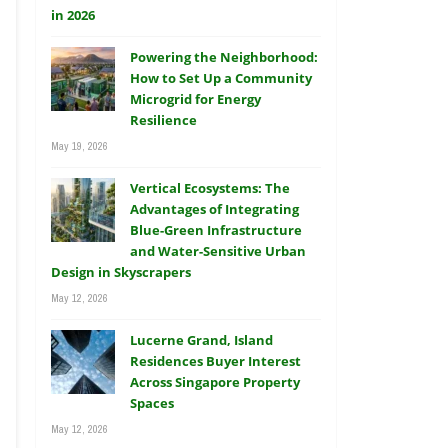
Powering the Neighborhood:
How to Set Up a Community
Microgrid for Energy
Resilience
May 19, 2026
Vertical Ecosystems: The
Advantages of Integrating
Blue-Green Infrastructure
and Water-Sensitive Urban
Design in Skyscrapers
May 12, 2026
Lucerne Grand, Island
Residences Buyer Interest
Across Singapore Property
Spaces
May 12, 2026