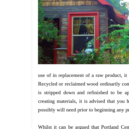
use of in replacement of a raw product, it
Recycled or reclaimed wood ordinarily com
is stripped down and refinished to be ap
creating materials, it is advised that you
possibly will need prior to beginning any pr
Whilst it can be argued that Portland Ceme