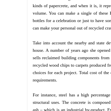
kinds of papercrete, and when it is, it rep
volume. You can make a single of these H
bottles for a celebration or just to have s
can make your personal out of recycled crat
Take into account the nearby and state de
house. A number of years ago she opened
sells reclaimed building components fro
recycled wood chips to carpets produced fro
choices for each project. Total cost of th
requirements.
For instance, steel has a high percentage
structural uses. The concrete is composed
ash – which is an industrial by-product. 