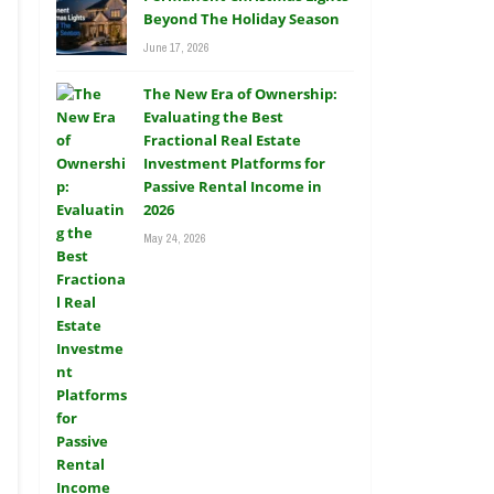
Beyond The Holiday Season
June 17, 2026
The New Era of Ownership:
Evaluating the Best
Fractional Real Estate
Investment Platforms for
Passive Rental Income in
2026
May 24, 2026