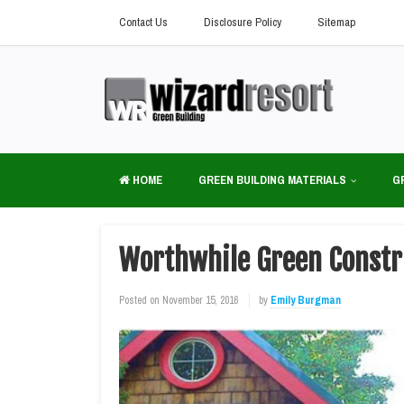
Contact Us
Disclosure Policy
Sitemap
HOME
GREEN BUILDING MATERIALS
G
Worthwhile Green Constru
Posted on
November 15, 2016
by
Emily Burgman