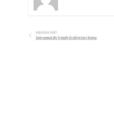
PREVIOUS POST
Environmentally Friendly Architecture Design