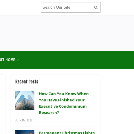
UT HOME
Recent Posts
How Can You Know When
You Have Finished Your
Executive Condominium
Research?
July 15, 2026
Permanent Christmas Lights