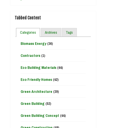
Tabbed Content
Categories
Archives
Tags
Biomass Energy
(36)
Contractors
(1)
Eco Building Materials
(44)
Eco Friendly Homes
(42)
Green Architecture
(39)
Green Building
(52)
Green Building Concept
(44)
Green Construction
(49)