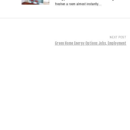
freshen a room almost instantly.…
NEXT POST
Green Home Energy Options Jobs, Employment