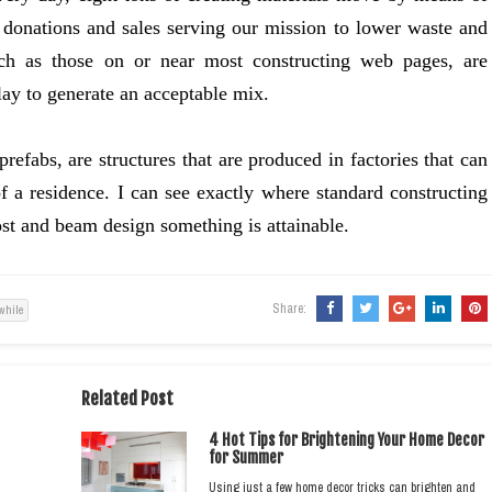
 donations and sales serving our mission to lower waste and
uch as those on or near most constructing web pages, are
clay to generate an acceptable mix.
refabs, are structures that are produced in factories that can
of a residence. I can see exactly where standard constructing
post and beam design something is attainable.
Share:
while
Related Post
4 Hot Tips for Brightening Your Home Decor
for Summer
Using just a few home decor tricks can brighten and