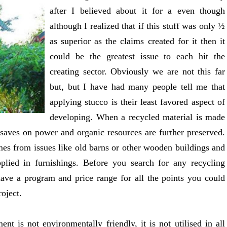
after I believed about it for a even though
although I realized that if this stuff was only ½
as superior as the claims created for it then it
could be the greatest issue to each hit the
creating sector. Obviously we are not this far
but, but I have had many people tell me that
applying stucco is their least favored aspect of
developing. When a recycled material is made
 saves on power and organic resources are further preserved.
es from issues like old barns or other wooden buildings and
plied in furnishings. Before you search for any recycling
 have a program and price range for all the points you could
oject.
nt is not environmentally friendly, it is not utilised in all