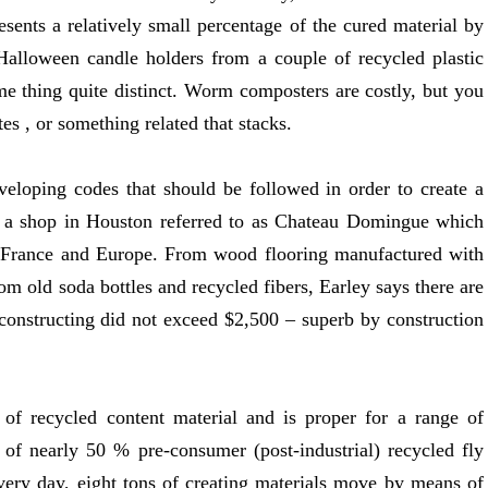
resents a relatively small percentage of the cured material by
alloween candle holders from a couple of recycled plastic
ome thing quite distinct. Worm composters are costly, but you
es , or something related that stacks.
veloping codes that should be followed in order to create a
 a shop in Houston referred to as Chateau Domingue which
m France and Europe. From wood flooring manufactured with
m old soda bottles and recycled fibers, Earley says there are
e constructing did not exceed $2,500 – superb by construction
 of recycled content material and is proper for a range of
 of nearly 50 % pre-consumer (post-industrial) recycled fly
Every day, eight tons of creating materials move by means of