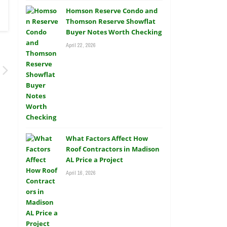
Homson Reserve Condo and
Thomson Reserve Showflat
Buyer Notes Worth Checking
April 22, 2026
What Factors Affect How
Roof Contractors in Madison
AL Price a Project
April 16, 2026