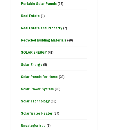
Portable Solar Panels
(36)
Real Estate
(1)
Real Estate and Property
(7)
Recycled Building Materials
(40)
SOLAR ENERGY
(41)
Solar Energy
(5)
Solar Panels For Home
(33)
Solar Power System
(33)
Solar Technology
(39)
Solar Water Heater
(37)
Uncategorized
(1)