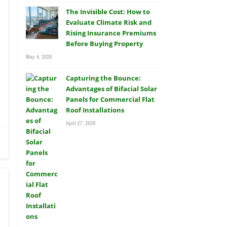
The Invisible Cost: How to
Evaluate Climate Risk and
Rising Insurance Premiums
Before Buying Property
May 4, 2026
Capturing the Bounce:
Advantages of Bifacial Solar
Panels for Commercial Flat
Roof Installations
April 27, 2026