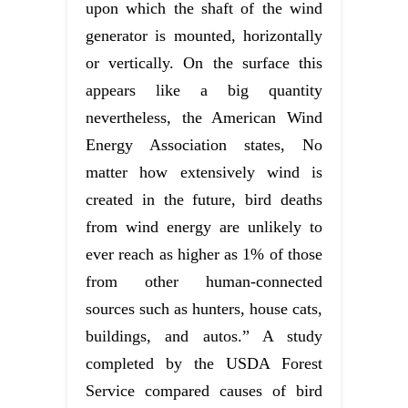
upon which the shaft of the wind
generator is mounted, horizontally
or vertically. On the surface this
appears like a big quantity
nevertheless, the American Wind
Energy Association states, No
matter how extensively wind is
created in the future, bird deaths
from wind energy are unlikely to
ever reach as higher as 1% of those
from other human-connected
sources such as hunters, house cats,
buildings, and autos.” A study
completed by the USDA Forest
Service compared causes of bird