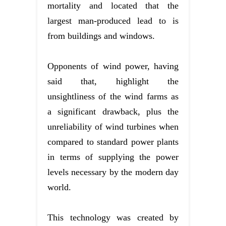
mortality and located that the
largest man-produced lead to is
from buildings and windows.
Opponents of wind power, having
said that, highlight the
unsightliness of the wind farms as
a significant drawback, plus the
unreliability of wind turbines when
compared to standard power plants
in terms of supplying the power
levels necessary by the modern day
world.
This technology was created by