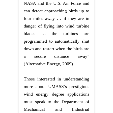
NASA and the U.S. Air Force and
can detect approaching birds up to
four miles away … if they are in
danger of flying into wind turbine
blades … the turbines are
programmed to automatically shut
down and restart when the birds are
a secure distance away”
(Alternative Energy, 2009).
Those interested in understanding
more about UMASS’s prestigious
wind energy degree applications
must speak to the Department of
Mechanical and Industrial