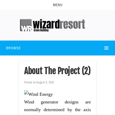
MENU
BROWSE
About The Project (2)
Posted on
August 8, 2016
Wind generator designs are
normally determined by the axis