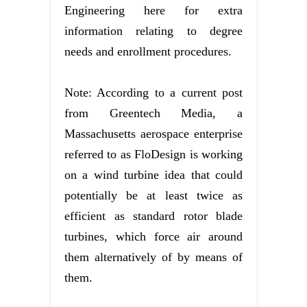
Engineering here for extra
information relating to degree
needs and enrollment procedures.
Note: According to a current post
from Greentech Media, a
Massachusetts aerospace enterprise
referred to as FloDesign is working
on a wind turbine idea that could
potentially be at least twice as
efficient as standard rotor blade
turbines, which force air around
them alternatively of by means of
them.