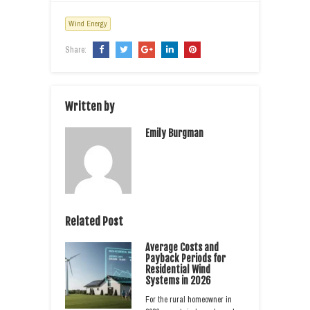
Wind Energy
Share:
Written by
Emily Burgman
Related Post
Average Costs and
Payback Periods for
Residential Wind
Systems in 2026
For the rural homeowner in