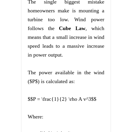
The single biggest mistake
homeowners make is mounting a
turbine too low. Wind power
follows the
Cube Law
, which
means that a small increase in wind
speed leads to a massive increase
in power output.
The power available in the wind
($P$) is calculated as:
$$P = \frac{1}{2} \rho A v^3$$
Where: