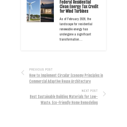
Federal Residential
Clean Energy Tax Credit
for Wind Turbines
As of February 2026, the
landscape for residential
renewable energy has
undergone a significant
transformation.…
PREVIOUS POST
How to Implement Circular Economy Principles in
Commercial Adaptive Reuse Architecture
NEXT POST
Best Sustainable Building Materials for Low-
Waste, Eco-Friendly Home Remodeling