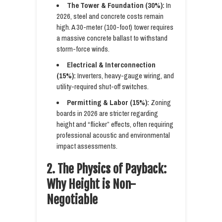
The Tower & Foundation (30%):
In
2026, steel and concrete costs remain
high. A 30-meter (100-foot) tower requires
a massive concrete ballast to withstand
storm-force winds.
Electrical & Interconnection
(15%):
Inverters, heavy-gauge wiring, and
utility-required shut-off switches.
Permitting & Labor (15%):
Zoning
boards in 2026 are stricter regarding
height and “flicker” effects, often requiring
professional acoustic and environmental
impact assessments.
2. The Physics of Payback:
Why Height is Non-
Negotiable