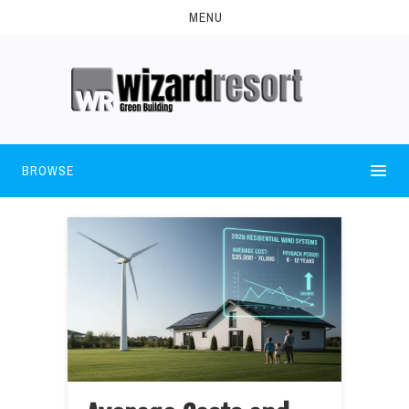
MENU
BROWSE