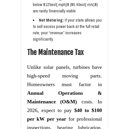
below $12\text{ mph}$ ($5.4\text{ m/s}$)
are rarely financially viable.
Net Metering:
If your state allows you
to sell excess power back at the full retail
rate, your “revenue” increases
significantly.
The Maintenance Tax
Unlike solar panels, turbines have
high-speed moving parts.
Homeowners must factor in
Annual Operations &
Maintenance (O&M)
costs. In
2026, expect to pay
$40 to $100
per kW per year
for professional
inspections, bearing lubrication,