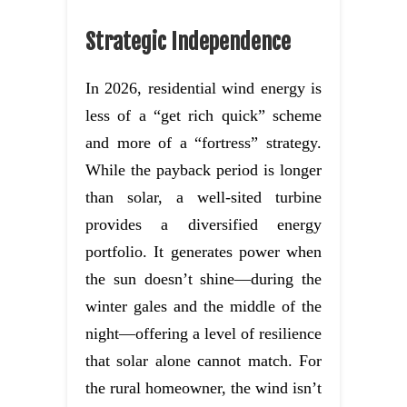
Strategic Independence
In 2026, residential wind energy is
less of a “get rich quick” scheme
and more of a “fortress” strategy.
While the payback period is longer
than solar, a well-sited turbine
provides a diversified energy
portfolio. It generates power when
the sun doesn’t shine—during the
winter gales and the middle of the
night—offering a level of resilience
that solar alone cannot match. For
the rural homeowner, the wind isn’t