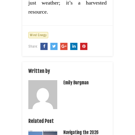
just weather; it’s a harvested
resource.
Wind Energy
Share:
Written by
Emily Burgman
Related Post
Navigating the 2026