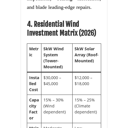
and blade leading-edge repairs.
4. Residential Wind
Investment Matrix (2026)
Metr
5kW Wind
5kW Solar
ic
System
Array (Roof-
(Tower-
Mounted)
Mounted)
Insta
$30,000 –
$12,000 –
lled
$45,000
$18,000
Cost
Capa
15% – 30%
15% – 25%
city
(Wind
(Climate
Fact
dependent)
dependent)
or