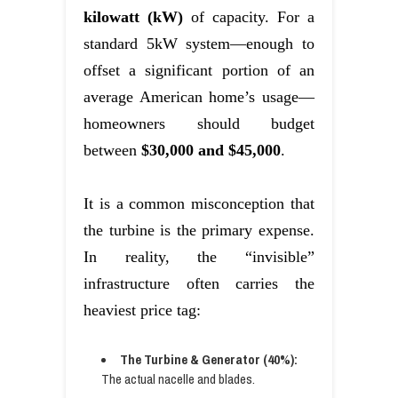
kilowatt (kW)
of capacity. For a
standard 5kW system—enough to
offset a significant portion of an
average American home’s usage—
homeowners should budget
between
$30,000 and $45,000
.
It is a common misconception that
the turbine is the primary expense.
In reality, the “invisible”
infrastructure often carries the
heaviest price tag:
The Turbine & Generator (40%):
The actual nacelle and blades.