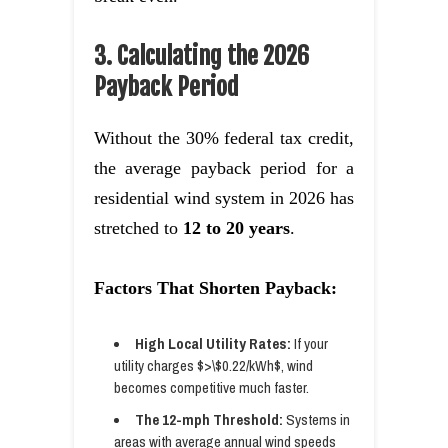
3. Calculating the 2026
Payback Period
Without the 30% federal tax credit,
the average payback period for a
residential wind system in 2026 has
stretched to
12 to 20 years
.
Factors That Shorten Payback:
High Local Utility Rates:
If your
utility charges $>\$0.22/kWh$, wind
becomes competitive much faster.
The 12-mph Threshold:
Systems in
areas with average annual wind speeds