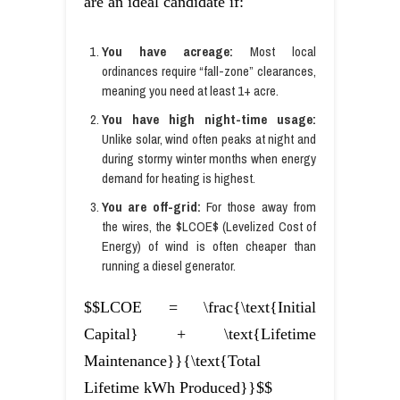
are an ideal candidate if:
You have acreage:
Most local
ordinances require “fall-zone” clearances,
meaning you need at least 1+ acre.
You have high night-time usage:
Unlike solar, wind often peaks at night and
during stormy winter months when energy
demand for heating is highest.
You are off-grid:
For those away from
the wires, the $LCOE$ (Levelized Cost of
Energy) of wind is often cheaper than
running a diesel generator.
$$LCOE = \frac{\text{Initial
Capital} + \text{Lifetime
Maintenance}}{\text{Total
Lifetime kWh Produced}}$$