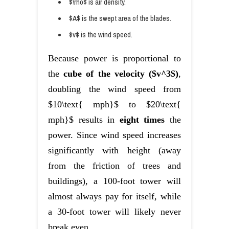
$\rho$ is air density.
$A$ is the swept area of the blades.
$v$ is the wind speed.
Because power is proportional to
the
cube of the velocity ($v^3$)
,
doubling the wind speed from
$10\text{ mph}$ to $20\text{
mph}$ results in
eight times
the
power. Since wind speed increases
significantly with height (away
from the friction of trees and
buildings), a 100-foot tower will
almost always pay for itself, while
a 30-foot tower will likely never
break even.