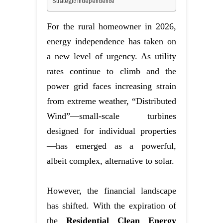
Strategic Independence
For the rural homeowner in 2026,
energy independence has taken on
a new level of urgency. As utility
rates continue to climb and the
power grid faces increasing strain
from extreme weather, “Distributed
Wind”—small-scale turbines
designed for individual properties
—has emerged as a powerful,
albeit complex, alternative to solar.
However, the financial landscape
has shifted. With the expiration of
the
Residential Clean Energy