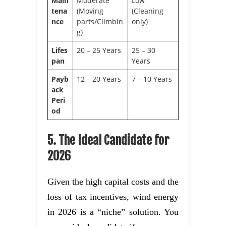
Main
Moderate
Low
tena
(Moving
(Cleaning
nce
parts/Climbin
only)
g)
Lifes
20 – 25 Years
25 – 30
pan
Years
Payb
12 – 20 Years
7 – 10 Years
ack
Peri
od
5. The Ideal Candidate for
2026
Given the high capital costs and the
loss of tax incentives, wind energy
in 2026 is a “niche” solution. You