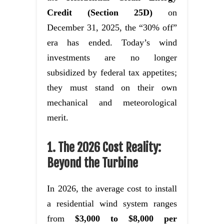
Credit (Section 25D)
on
December 31, 2025, the “30% off”
era has ended. Today’s wind
investments are no longer
subsidized by federal tax appetites;
they must stand on their own
mechanical and meteorological
merit.
1. The 2026 Cost Reality:
Beyond the Turbine
In 2026, the average cost to install
a residential wind system ranges
from
$3,000 to $8,000 per