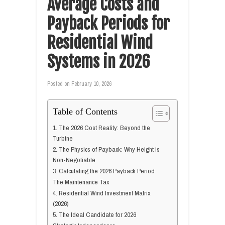
Average Costs and
Payback Periods for
Residential Wind
Systems in 2026
Posted on
February 10, 2026
Table of Contents
1. The 2026 Cost Reality: Beyond the
Turbine
2. The Physics of Payback: Why Height is
Non-Negotiable
3. Calculating the 2026 Payback Period
The Maintenance Tax
4. Residential Wind Investment Matrix
(2026)
5. The Ideal Candidate for 2026