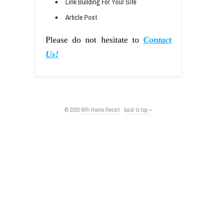
Link Building For Your Site
Article Post
Please do not hesitate to
Contact
Us!
© 2020
WR-Home Resort
·
back to top