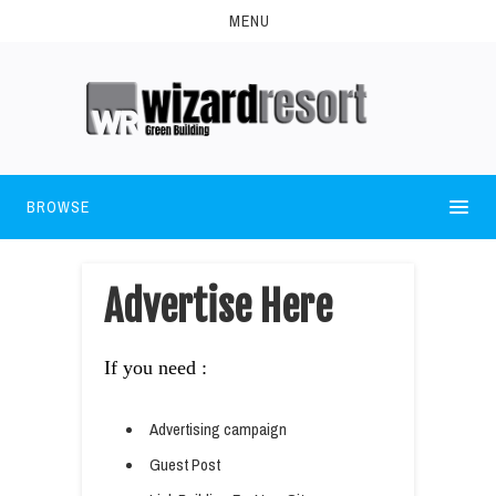
MENU
BROWSE
Advertise Here
If you need :
Advertising campaign
Guest Post