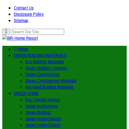
Contact Us
Disclosure Policy
Sitemap
Home
GREEN BUILDING MATERIALS
Eco Building Materials
Green Building Concept
Green Construction
Green Construction Materials
Recycled Building Materials
GREEN HOME
Eco Friendly Homes
Green Architecture
Green Building
Green Home Design
Green Home Energy