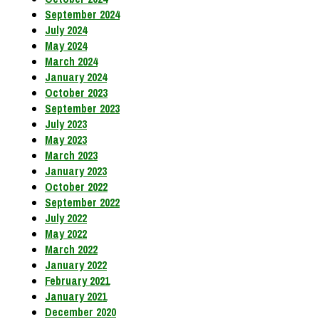
September 2024
July 2024
May 2024
March 2024
January 2024
October 2023
September 2023
July 2023
May 2023
March 2023
January 2023
October 2022
September 2022
July 2022
May 2022
March 2022
January 2022
February 2021
January 2021
December 2020