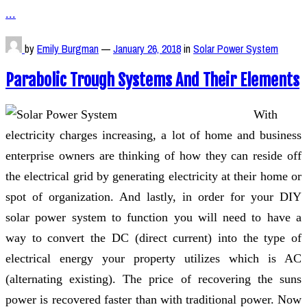
...
by
Emily Burgman
—
January 26, 2018
in
Solar Power System
Parabolic Trough Systems And Their Elements
With
electricity charges increasing, a lot of home and business
enterprise owners are thinking of how they can reside off
the electrical grid by generating electricity at their home or
spot of organization. And lastly, in order for your DIY
solar power system to function you will need to have a
way to convert the DC (direct current) into the type of
electrical energy your property utilizes which is AC
(alternating existing). The price of recovering the suns
power is recovered faster than with traditional power. Now