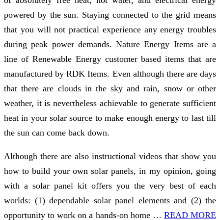
of absolutely free heat, hot water, and electrical energy
powered by the sun. Staying connected to the grid means
that you will not practical experience any energy troubles
during peak power demands. Nature Energy Items are a
line of Renewable Energy customer based items that are
manufactured by RDK Items. Even although there are days
that there are clouds in the sky and rain, snow or other
weather, it is nevertheless achievable to generate sufficient
heat in your solar source to make enough energy to last till
the sun can come back down.
Although there are also instructional videos that show you
how to build your own solar panels, in my opinion, going
with a solar panel kit offers you the very best of each
worlds: (1) dependable solar panel elements and (2) the
opportunity to work on a hands-on home …
READ MORE