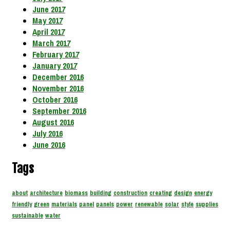
June 2017
May 2017
April 2017
March 2017
February 2017
January 2017
December 2016
November 2016
October 2016
September 2016
August 2016
July 2016
June 2016
Tags
about
architecture
biomass
building
construction
creating
design
energy
friendly
green
materials
panel
panels
power
renewable
solar
style
supplies
sustainable
water