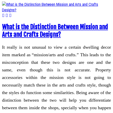
What is the Distinction Between Mission and
Arts and Crafts Designs?
It really is not unusual to view a certain dwelling decor
item marked as “mission/arts and crafts.” This leads to the
misconception that these two designs are one and the
same, even though this is not accurate. Property
accessories within the mission style is not going to
necessarily match these in the arts and crafts style, though
the styles do function some similarities. Being aware of the
distinction between the two will help you differentiate
between them inside the shops, specially when you happen