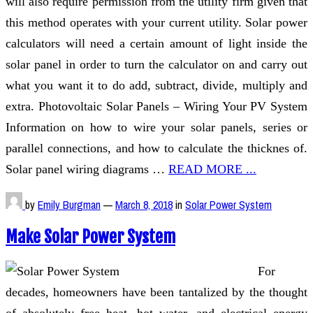
will also require permission from the utility firm given that
this method operates with your current utility. Solar power
calculators will need a certain amount of light inside the
solar panel in order to turn the calculator on and carry out
what you want it to do add, subtract, divide, multiply and
extra. Photovoltaic Solar Panels – Wiring Your PV System
Information on how to wire your solar panels, series or
parallel connections, and how to calculate the thicknes of.
Solar panel wiring diagrams …
READ MORE ...
by
Emily Burgman
—
March 8, 2018
in
Solar Power System
Make Solar Power System
For
decades, homeowners have been tantalized by the thought