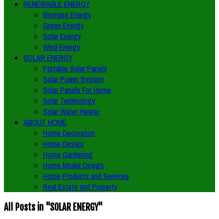
RENEWABLE ENERGY
Biomass Energy
Green Energy
Solar Energy
Wind Energy
SOLAR ENERGY
Portable Solar Panels
Solar Power System
Solar Panels For Home
Solar Technology
Solar Water Heater
ABOUT HOME
Home Decoration
Home Design
Home Gardening
Home Model Design
Home Products and Services
Real Estate and Property
All Posts in "SOLAR ENERGY"