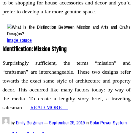
to be shopping for house accessories and decor and you’d
prefer to develop a far more genuine space.
image source
Identification: Mission Styling
Surprisingly sufficient, the terms “mission” and
“craftsman” are interchangeable. These two designs refer
towards the exact same style of architecture and property
decor. This occurred like many factors today: by way of
the media. To create a lengthy story brief, a traveling
salesman …
READ MORE ...
by
Emily Burgman
—
September 25, 2019
in
Solar Power System