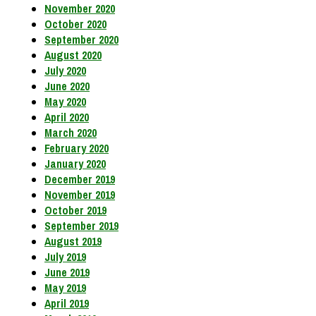
November 2020
October 2020
September 2020
August 2020
July 2020
June 2020
May 2020
April 2020
March 2020
February 2020
January 2020
December 2019
November 2019
October 2019
September 2019
August 2019
July 2019
June 2019
May 2019
April 2019