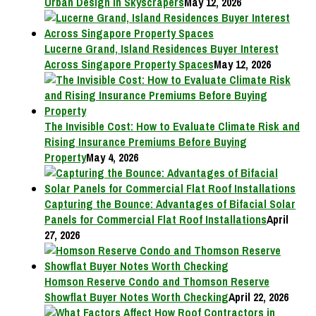
Urban Design in Skyscrapers
May 12, 2026
Lucerne Grand, Island Residences Buyer Interest
Across Singapore Property Spaces
May 12, 2026
The Invisible Cost: How to Evaluate Climate Risk and
Rising Insurance Premiums Before Buying
Property
May 4, 2026
Capturing the Bounce: Advantages of Bifacial Solar
Panels for Commercial Flat Roof Installations
April
27, 2026
Homson Reserve Condo and Thomson Reserve
Showflat Buyer Notes Worth Checking
April 22, 2026