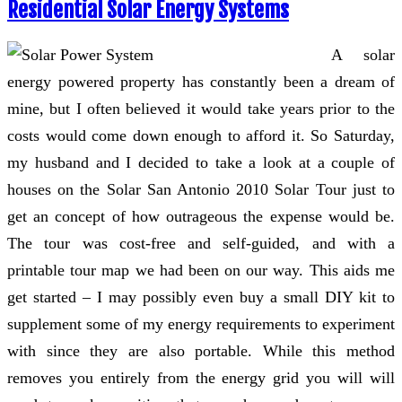
Residential Solar Energy Systems
A solar
energy powered property has constantly been a dream of
mine, but I often believed it would take years prior to the
costs would come down enough to afford it. So Saturday,
my husband and I decided to take a look at a couple of
houses on the Solar San Antonio 2010 Solar Tour just to
get an concept of how outrageous the expense would be.
The tour was cost-free and self-guided, and with a
printable tour map we had been on our way. This aids me
get started – I may possibly even buy a small DIY kit to
supplement some of my energy requirements to experiment
with since they are also portable. While this method
removes you entirely from the energy grid you will will