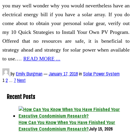
you may well wonder why you would nevertheless have an
electrical energy bill if you have a solar array. If you do
come about to obtain your personal solar gear, verify out
my 10 Quick Strategies to Install Your Own PV Program.
Offered that no resources are safe, it is beneficial to
strategy ahead and strategy for solar power when available
to use.…
READ MORE ...
by
Emily Burgman
—
January 17, 2018
in
Solar Power System
Posts
1
2
…
7
Next
pagination
Recent Posts
How Can You Know When You Have Finished Your
Executive Condominium Research?
July 15, 2026