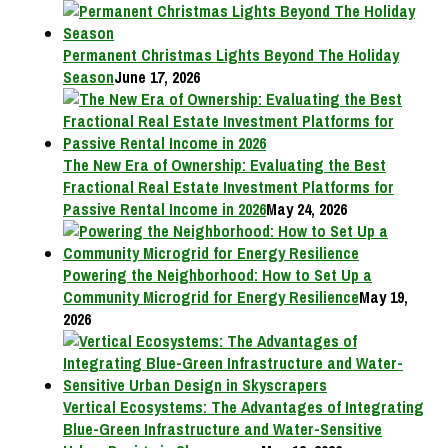
Permanent Christmas Lights Beyond The Holiday
Season
June 17, 2026
The New Era of Ownership: Evaluating the Best
Fractional Real Estate Investment Platforms for
Passive Rental Income in 2026
May 24, 2026
Powering the Neighborhood: How to Set Up a
Community Microgrid for Energy Resilience
May 19,
2026
Vertical Ecosystems: The Advantages of Integrating
Blue-Green Infrastructure and Water-Sensitive