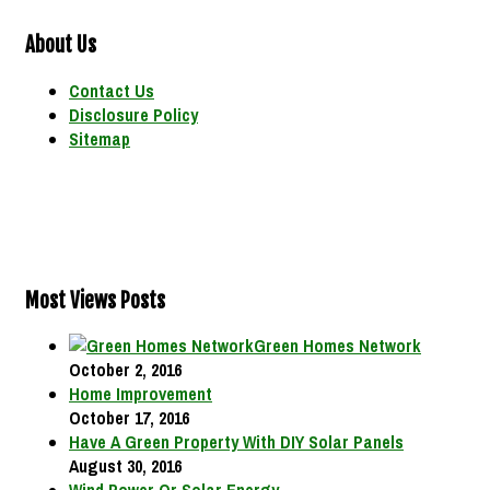
About Us
Contact Us
Disclosure Policy
Sitemap
Most Views Posts
Green Homes Network
October 2, 2016
Home Improvement
October 17, 2016
Have A Green Property With DIY Solar Panels
August 30, 2016