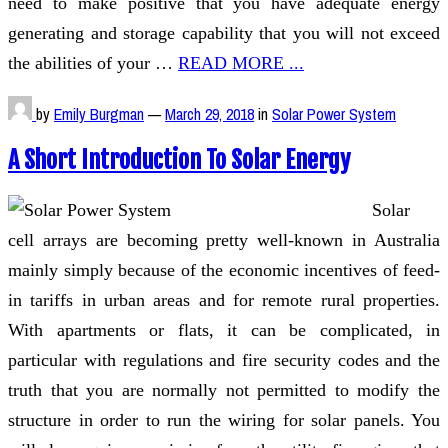
need to make positive that you have adequate energy
generating and storage capability that you will not exceed
the abilities of your …
READ MORE ...
by
Emily Burgman
—
March 29, 2018
in
Solar Power System
A Short Introduction To Solar Energy
Solar
cell arrays are becoming pretty well-known in Australia
mainly simply because of the economic incentives of feed-
in tariffs in urban areas and for remote rural properties.
With apartments or flats, it can be complicated, in
particular with regulations and fire security codes and the
truth that you are normally not permitted to modify the
structure in order to run the wiring for solar panels. You