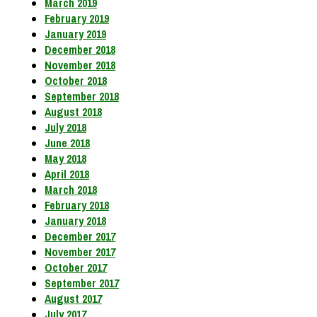
March 2019
February 2019
January 2019
December 2018
November 2018
October 2018
September 2018
August 2018
July 2018
June 2018
May 2018
April 2018
March 2018
February 2018
January 2018
December 2017
November 2017
October 2017
September 2017
August 2017
July 2017