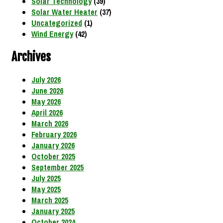
Solar Technology
(39)
Solar Water Heater
(37)
Uncategorized
(1)
Wind Energy
(42)
Archives
July 2026
June 2026
May 2026
April 2026
March 2026
February 2026
January 2026
October 2025
September 2025
July 2025
May 2025
March 2025
January 2025
October 2024