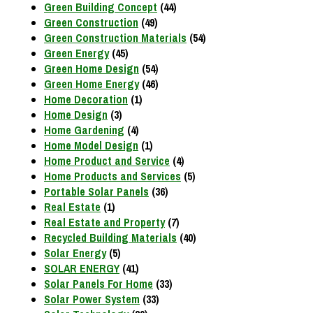
Green Building Concept
(44)
Green Construction
(49)
Green Construction Materials
(54)
Green Energy
(45)
Green Home Design
(54)
Green Home Energy
(46)
Home Decoration
(1)
Home Design
(3)
Home Gardening
(4)
Home Model Design
(1)
Home Product and Service
(4)
Home Products and Services
(5)
Portable Solar Panels
(36)
Real Estate
(1)
Real Estate and Property
(7)
Recycled Building Materials
(40)
Solar Energy
(5)
SOLAR ENERGY
(41)
Solar Panels For Home
(33)
Solar Power System
(33)