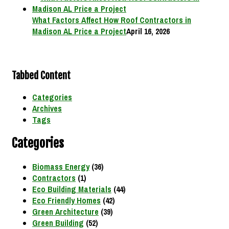
What Factors Affect How Roof Contractors in
Madison AL Price a Project
April 16, 2026
Tabbed Content
Categories
Archives
Tags
Categories
Biomass Energy
(36)
Contractors
(1)
Eco Building Materials
(44)
Eco Friendly Homes
(42)
Green Architecture
(39)
Green Building
(52)