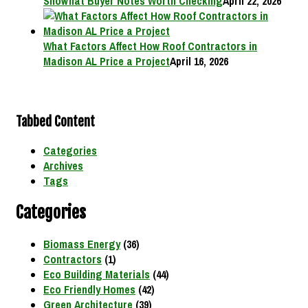
Showflat Buyer Notes Worth Checking
April 22, 2026
What Factors Affect How Roof Contractors in
Madison AL Price a Project
April 16, 2026
Tabbed Content
Categories
Archives
Tags
Categories
Biomass Energy
(36)
Contractors
(1)
Eco Building Materials
(44)
Eco Friendly Homes
(42)
Green Architecture
(39)