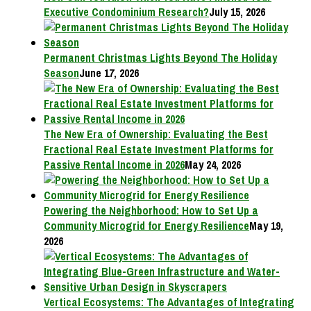
Executive Condominium Research?
July 15, 2026
Permanent Christmas Lights Beyond The Holiday
Season
June 17, 2026
The New Era of Ownership: Evaluating the Best
Fractional Real Estate Investment Platforms for
Passive Rental Income in 2026
May 24, 2026
Powering the Neighborhood: How to Set Up a
Community Microgrid for Energy Resilience
May 19,
2026
Vertical Ecosystems: The Advantages of Integrating