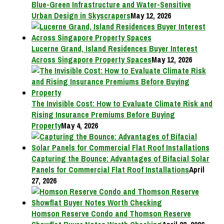
Blue-Green Infrastructure and Water-Sensitive
Urban Design in Skyscrapers
May 12, 2026
Lucerne Grand, Island Residences Buyer Interest
Across Singapore Property Spaces
May 12, 2026
The Invisible Cost: How to Evaluate Climate Risk and
Rising Insurance Premiums Before Buying
Property
May 4, 2026
Capturing the Bounce: Advantages of Bifacial Solar
Panels for Commercial Flat Roof Installations
April
27, 2026
Homson Reserve Condo and Thomson Reserve