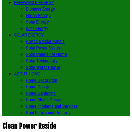
RENEWABLE ENERGY
Biomass Energy
Green Energy
Solar Energy
Wind Energy
SOLAR ENERGY
Portable Solar Panels
Solar Power System
Solar Panels For Home
Solar Technology
Solar Water Heater
ABOUT HOME
Home Decoration
Home Design
Home Gardening
Home Model Design
Home Products and Services
Real Estate and Property
Clean Power Reside