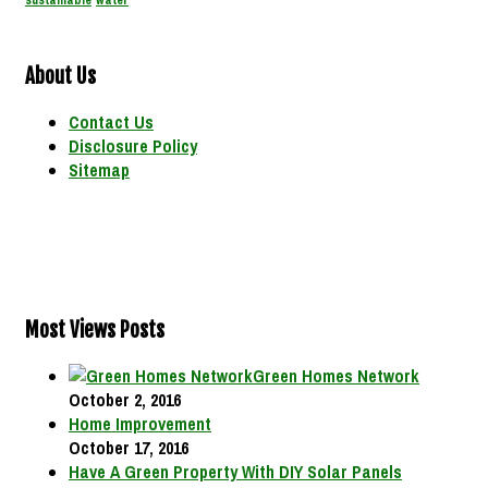
sustainable
water
About Us
Contact Us
Disclosure Policy
Sitemap
Most Views Posts
Green Homes Network
October 2, 2016
Home Improvement
October 17, 2016
Have A Green Property With DIY Solar Panels