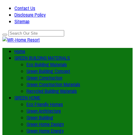
Contact Us
Disclosure Policy
Sitemap
Home
GREEN BUILDING MATERIALS
Eco Building Materials
Green Building Concept
Green Construction
Green Construction Materials
Recycled Building Materials
GREEN HOME
Eco Friendly Homes
Green Architecture
Green Building
Green Home Design
Green Home Energy