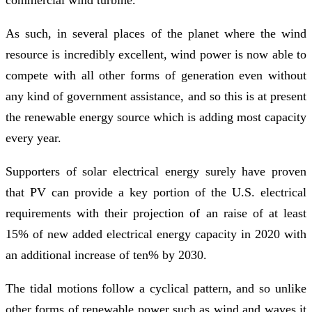
As such, in several places of the planet where the wind
resource is incredibly excellent, wind power is now able to
compete with all other forms of generation even without
any kind of government assistance, and so this is at present
the renewable energy source which is adding most capacity
every year.
Supporters of solar electrical energy surely have proven
that PV can provide a key portion of the U.S. electrical
requirements with their projection of an raise of at least
15% of new added electrical energy capacity in 2020 with
an additional increase of ten% by 2030.
The tidal motions follow a cyclical pattern, and so unlike
other forms of renewable power such as wind and waves it