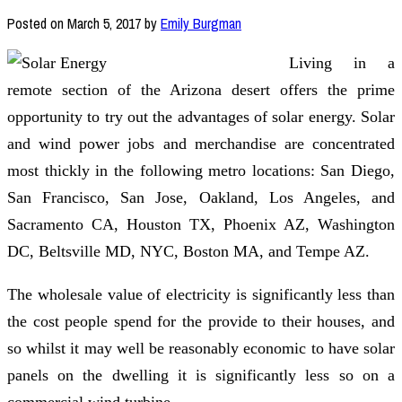
Posted on
March 5, 2017
by
Emily Burgman
Living in a
remote section of the Arizona desert offers the prime
opportunity to try out the advantages of solar energy. Solar
and wind power jobs and merchandise are concentrated
most thickly in the following metro locations: San Diego,
San Francisco, San Jose, Oakland, Los Angeles, and
Sacramento CA, Houston TX, Phoenix AZ, Washington
DC, Beltsville MD, NYC, Boston MA, and Tempe AZ.
The wholesale value of electricity is significantly less than
the cost people spend for the provide to their houses, and
so whilst it may well be reasonably economic to have solar
panels on the dwelling it is significantly less so on a
commercial wind turbine.