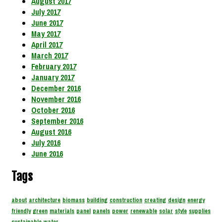
August 2017
July 2017
June 2017
May 2017
April 2017
March 2017
February 2017
January 2017
December 2016
November 2016
October 2016
September 2016
August 2016
July 2016
June 2016
Tags
about
architecture
biomass
building
construction
creating
design
energy
friendly
green
materials
panel
panels
power
renewable
solar
style
supplies