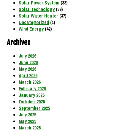
Solar Power System
(33)
Solar Technology
(39)
Solar Water Heater
(37)
Uncategorized
(1)
Wind Energy
(42)
Archives
July 2026
June 2026
May 2026
April 2026
March 2026
February 2026
January 2026
October 2025
September 2025
July 2025
May 2025
March 2025