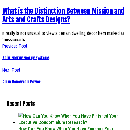
What is the Distinction Between Mission and
Arts and Crafts Designs?
It really is not unusual to view a certain dwelling decor item marked as
“mission/arts…
Previous Post
Solar Energy Energy Systems
Next Post
Clean Renewable Power
Recent Posts
How Can You Know When You Have Finished Your