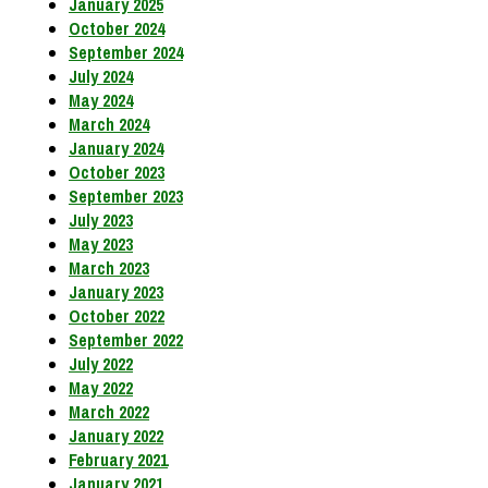
January 2025
October 2024
September 2024
July 2024
May 2024
March 2024
January 2024
October 2023
September 2023
July 2023
May 2023
March 2023
January 2023
October 2022
September 2022
July 2022
May 2022
March 2022
January 2022
February 2021
January 2021