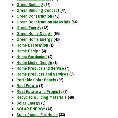
Green Building
(52)
Green Building Concept
(44)
Green Construction
(49)
Green Construction Materials
(54)
Green Energy
(45)
Green Home Design
(54)
Green Home Energy
(46)
Home Decoration
(1)
Home Design
(3)
Home Gardening
(4)
Home Model Design
(1)
Home Product and Service
(4)
Home Products and Services
(5)
Portable Solar Panels
(36)
Real Estate
(1)
Real Estate and Property
(7)
Recycled Building Materials
(40)
Solar Energy
(5)
SOLAR ENERGY
(41)
Solar Panels For Home
(33)