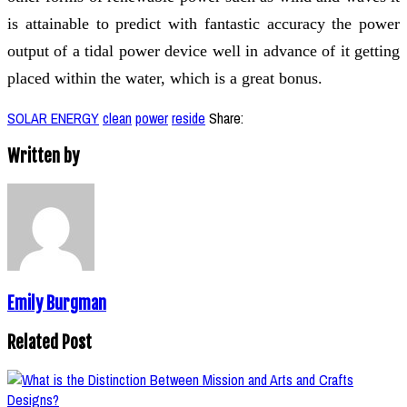
is attainable to predict with fantastic accuracy the power
output of a tidal power device well in advance of it getting
placed within the water, which is a great bonus.
SOLAR ENERGY
clean
power
reside
Share:
Written by
Emily Burgman
Related Post