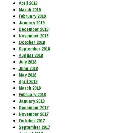
April 2019
March 2019
February 2019
January 2019
December 2018
November 2018
October 2018
September 2018
August 2018
July 2018
June 2018
May 2018
April 2018
March 2018
February 2018
January 2018
December 2017
November 2017
October 2017
September 2017