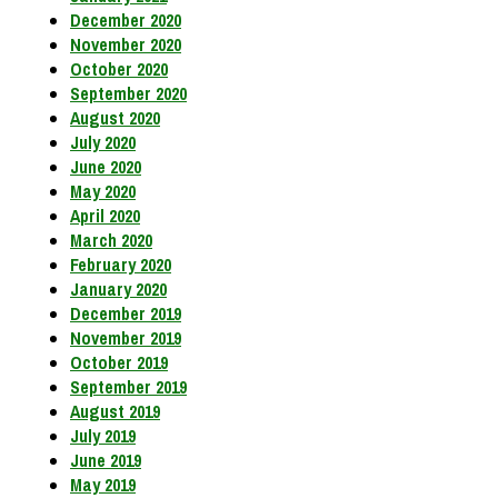
December 2020
November 2020
October 2020
September 2020
August 2020
July 2020
June 2020
May 2020
April 2020
March 2020
February 2020
January 2020
December 2019
November 2019
October 2019
September 2019
August 2019
July 2019
June 2019
May 2019