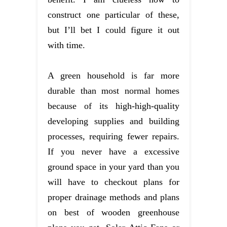
construct one particular of these,
but I’ll bet I could figure it out
with time.
A green household is far more
durable than most normal homes
because of its high-high-quality
developing supplies and building
processes, requiring fewer repairs.
If you never have a excessive
ground space in your yard than you
will have to checkout plans for
proper drainage methods and plans
on best of wooden greenhouse