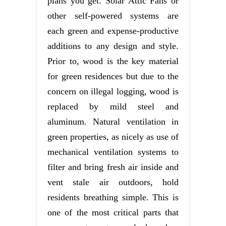
plans you get. Solar Attic Fans or
other self-powered systems are
each green and expense-productive
additions to any design and style.
Prior to, wood is the key material
for green residences but due to the
concern on illegal logging, wood is
replaced by mild steel and
aluminum. Natural ventilation in
green properties, as nicely as use of
mechanical ventilation systems to
filter and bring fresh air inside and
vent stale air outdoors, hold
residents breathing simple. This is
one of the most critical parts that