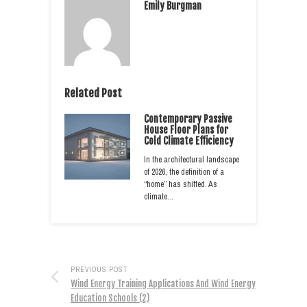
Emily Burgman
Related Post
Contemporary Passive
House Floor Plans for
Cold Climate Efficiency
In the architectural landscape
of 2026, the definition of a
“home” has shifted. As
climate…
PREVIOUS POST
Wind Energy Training Applications And Wind Energy
Education Schools (2)