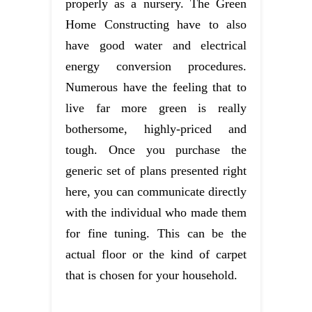
properly as a nursery. The Green
Home Constructing have to also
have good water and electrical
energy conversion procedures.
Numerous have the feeling that to
live far more green is really
bothersome, highly-priced and
tough. Once you purchase the
generic set of plans presented right
here, you can communicate directly
with the individual who made them
for fine tuning. This can be the
actual floor or the kind of carpet
that is chosen for your household.