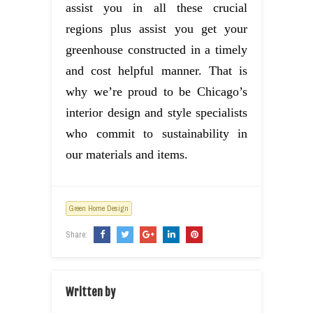
assist you in all these crucial
regions plus assist you get your
greenhouse constructed in a timely
and cost helpful manner. That is
why we’re proud to be Chicago’s
interior design and style specialists
who commit to sustainability in
our materials and items.
Green Home Design
Share:
Written by