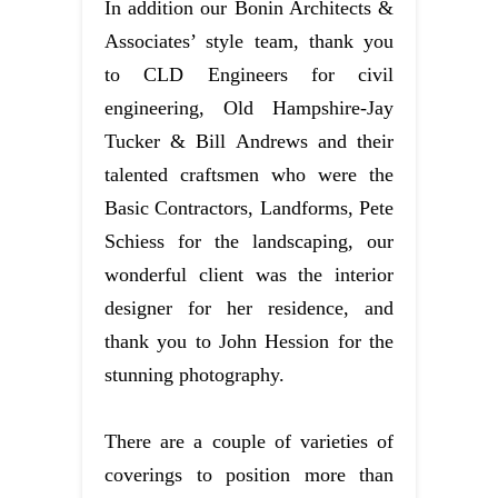
In addition our Bonin Architects &
Associates’ style team, thank you
to CLD Engineers for civil
engineering, Old Hampshire-Jay
Tucker & Bill Andrews and their
talented craftsmen who were the
Basic Contractors, Landforms, Pete
Schiess for the landscaping, our
wonderful client was the interior
designer for her residence, and
thank you to John Hession for the
stunning photography.
There are a couple of varieties of
coverings to position more than