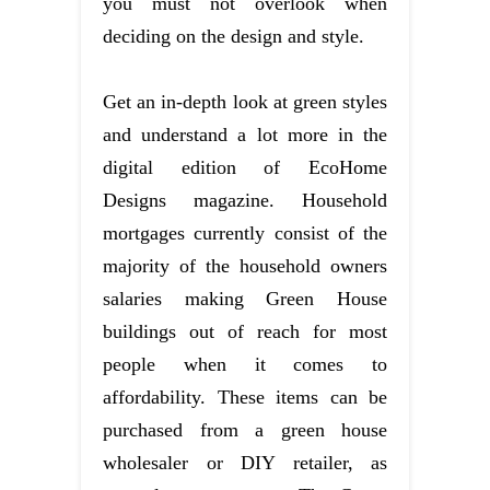
you must not overlook when
deciding on the design and style.
Get an in-depth look at green styles
and understand a lot more in the
digital edition of EcoHome
Designs magazine. Household
mortgages currently consist of the
majority of the household owners
salaries making Green House
buildings out of reach for most
people when it comes to
affordability. These items can be
purchased from a green house
wholesaler or DIY retailer, as