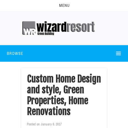
MENU
BROWSE
Custom Home Design
and style, Green
Properties, Home
Renovations
Posted on
January 8, 2017