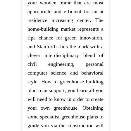
your wooden frame that are most
appropriate and efficient for an at
residence increasing center. The
home-building market represents a
ripe chance for green innovation,
and Stanford’s hits the mark with a
clever interdisciplinary blend of
civil engineering, personal
computer science and behavioral
style. How to greenhouse building
plans can support, you learn all you
will need to know in order to create
your own greenhouse. Obtaining
some specialist greenhouse plans to
guide you via the construction will