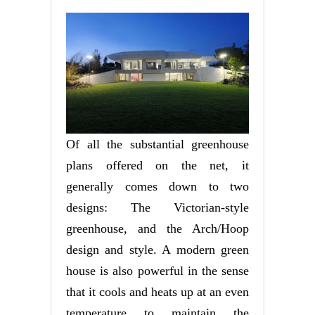
Of all the substantial greenhouse
plans offered on the net, it
generally comes down to two
designs: The Victorian-style
greenhouse, and the Arch/Hoop
design and style. A modern green
house is also powerful in the sense
that it cools and heats up at an even
temperature to maintain the