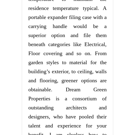
residence temperature typical. A
portable expander filing case with a
carrying handle would be a
superior option and file them
beneath categories like Electrical,
Floor covering and so on. From
garden styles to material for the
building’s exterior, to ceiling, walls
and flooring, greener options are
obtainable. Dream Green
Properties is a consortium of
outstanding architects and
designers, who have pooled their
talent and experience for your
benefit. I am clueless how to