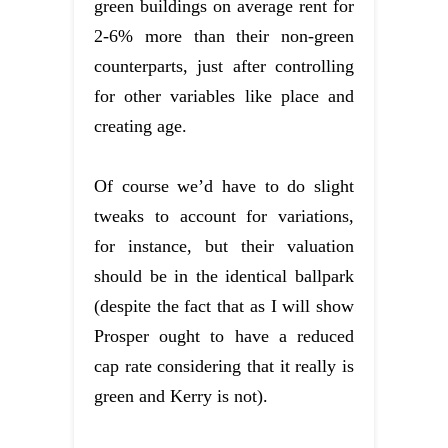
green buildings on average rent for
2-6% more than their non-green
counterparts, just after controlling
for other variables like place and
creating age.
Of course we’d have to do slight
tweaks to account for variations,
for instance, but their valuation
should be in the identical ballpark
(despite the fact that as I will show
Prosper ought to have a reduced
cap rate considering that it really is
green and Kerry is not).