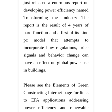
just released a enormous report on
developing power efficiency named
Transforming the Industry The
report is the result of 4 years of
hard function and a first of its kind
pc model that attempts to
incorporate how regulations, price
signals and behavior change can
have an effect on global power use
in buildings.
Please see the Elements of Green
Constructing Internet page for links
to EPA applications addressing
power efficiency and renewable