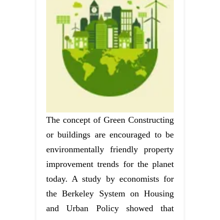
The concept of Green Constructing
or buildings are encouraged to be
environmentally friendly property
improvement trends for the planet
today. A study by economists for
the Berkeley System on Housing
and Urban Policy showed that