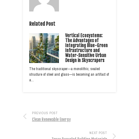
Related Post
Vertical Ecosystems:
The Advantages of
Integrating Blue-Green
Infrastructure and
Water-Sensitive Urban
Design in Skyscrapers
The traditional skyscraper—a monolithic, sealed
structure of steel and glass—is becoming an artifact of
a…
PREVIOUS POST
Clean Renewable Energy
NEXT POST