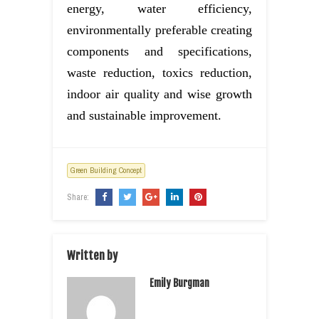
energy, water efficiency,
environmentally preferable creating
components and specifications,
waste reduction, toxics reduction,
indoor air quality and wise growth
and sustainable improvement.
Green Building Concept
Share:
Written by
Emily Burgman