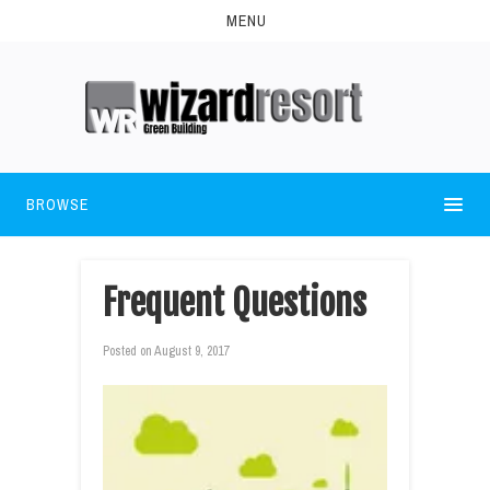
MENU
BROWSE
Frequent Questions
Posted on
August 9, 2017