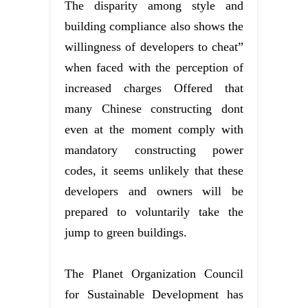
The disparity among style and
building compliance also shows the
willingness of developers to cheat”
when faced with the perception of
increased charges Offered that
many Chinese constructing dont
even at the moment comply with
mandatory constructing power
codes, it seems unlikely that these
developers and owners will be
prepared to voluntarily take the
jump to green buildings.
The Planet Organization Council
for Sustainable Development has