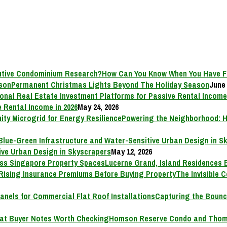
How Can You Know When You Have F
Permanent Christmas Lights Beyond The Holiday Season
June 
 Rental Income in 2026
May 24, 2026
Powering the Neighborhood: H
ive Urban Design in Skyscrapers
May 12, 2026
Lucerne Grand, Island Residences 
The Invisible 
Capturing the Bounc
Homson Reserve Condo and Thoms