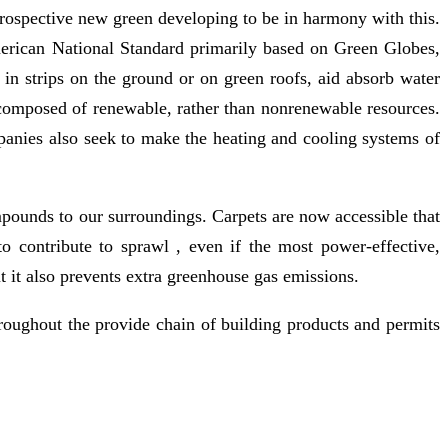
a prospective new green developing to be in harmony with this.
erican National Standard primarily based on Green Globes,
 in strips on the ground or on green roofs, aid absorb water
 composed of renewable, rather than nonrenewable resources.
ompanies also seek to make the heating and cooling systems of
pounds to our surroundings. Carpets are now accessible that
to contribute to sprawl , even if the most power-effective,
 it also prevents extra greenhouse gas emissions.
oughout the provide chain of building products and permits