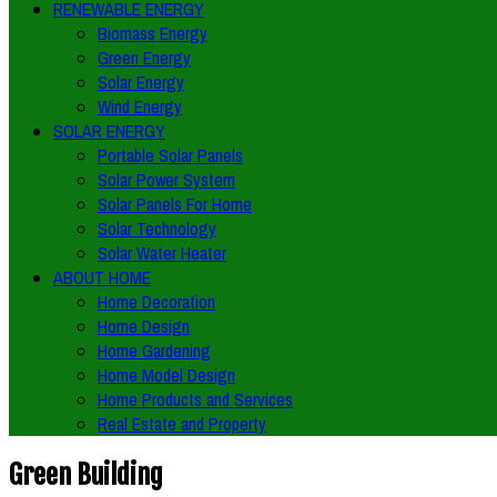
RENEWABLE ENERGY
Biomass Energy
Green Energy
Solar Energy
Wind Energy
SOLAR ENERGY
Portable Solar Panels
Solar Power System
Solar Panels For Home
Solar Technology
Solar Water Heater
ABOUT HOME
Home Decoration
Home Design
Home Gardening
Home Model Design
Home Products and Services
Real Estate and Property
Green Building