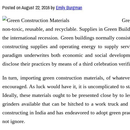
Posted on
August 22, 2016
by
Emily Burgman
Gre
non-toxic, reusable, and recyclable. Supplies in Green Bui
the international recession. Green buildings normally consi
constructing supplies and operating energy to supply serv
paradigm underwrites both economic and social developme
disclose their practices by means of a third celebration verif
In turn, importing green construction materials, of whatev
encouraged. As luck would have it, it is uncomplicated to sta
Ideally, these materials ought to be presented close by to l
grinders available that can be hitched to a work truck and
constructing in India and has endeavored to adopt green prac
not ignore.