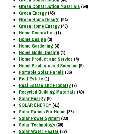
Green Construction Materials
(54)
Green Energy
(45)
Green Home Design
(54)
Green Home Energy
(46)
Home Decoration
(1)
Home Design
(3)
Home Gardening
(4)
Home Model Design
(1)
Home Product and Service
(4)
Home Products and Services
(5)
Portable Solar Panels
(36)
Real Estate
(1)
Real Estate and Property
(7)
Recycled Building Materials
(40)
Solar Energy
(5)
SOLAR ENERGY
(41)
Solar Panels For Home
(33)
Solar Power System
(33)
Solar Technology
(39)
Solar Water Heater
(37)