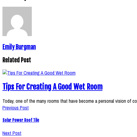
Emily Burgman
Related Post
Tips For Creating A Good Wet Room
Today, one of the many rooms that have become a personal vision of c
Previous Post
Solar Power Roof Tile
Next Post