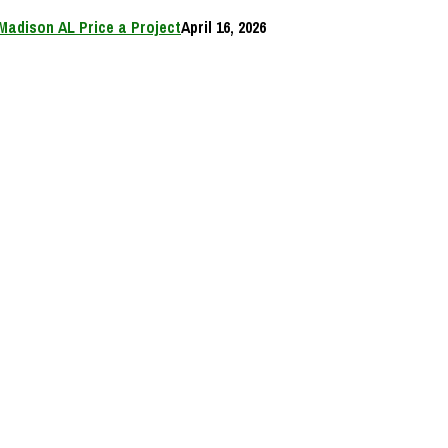
Madison AL Price a Project
April 16, 2026