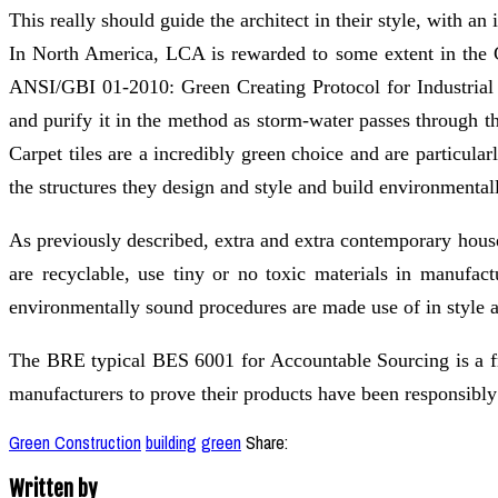
This really should guide the architect in their style, with a
In North America, LCA is rewarded to some extent in the 
ANSI/GBI 01-2010: Green Creating Protocol for Industrial Bu
and purify it in the method as storm-water passes through 
Carpet tiles are a incredibly green choice and are particula
the structures they design and style and build environmental
As previously described, extra and extra contemporary hous
are recyclable, use tiny or no toxic materials in manufact
environmentally sound procedures are made use of in style a
The BRE typical BES 6001 for Accountable Sourcing is a fr
manufacturers to prove their products have been responsibly
Green Construction
building
green
Share:
Written by