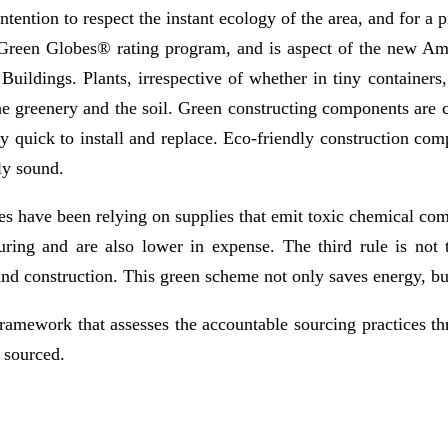
n intention to respect the instant ecology of the area, and for 
Green Globes® rating program, and is aspect of the new Am
ildings. Plants, irrespective of whether in tiny containers,
the greenery and the soil. Green constructing components are
rly quick to install and replace. Eco-friendly construction c
ly sound.
es have been relying on supplies that emit toxic chemical com
uring and are also lower in expense. The third rule is not 
nd construction. This green scheme not only saves energy, but
amework that assesses the accountable sourcing practices thr
 sourced.