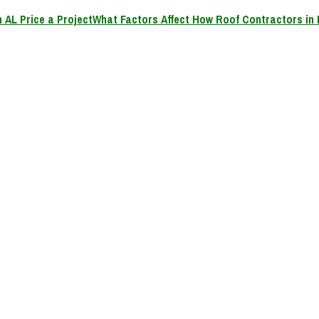
What Factors Affect How Roof Contractors in 