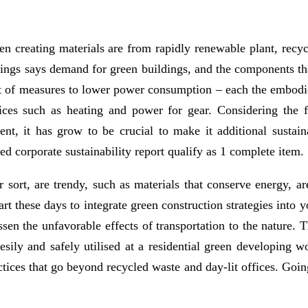
en creating materials are from rapidly renewable plant, recyc
ldings says demand for green buildings, and the components t
st of measures to lower power consumption – each the embodied
ices such as heating and power for gear. Considering the fac
nt, it has grow to be crucial to make it additional sustai
ied corporate sustainability report qualify as 1 complete item.
er sort, are trendy, such as materials that conserve energy, 
rt these days to integrate green construction strategies into 
essen the unfavorable effects of transportation to the nature
 esily and safely utilised at a residential green developing 
tices that go beyond recycled waste and day-lit offices. Going 