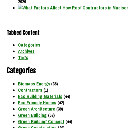
2026
Tabbed Content
Categories
Archives
Tags
Categories
Biomass Energy
(36)
Contractors
(1)
Eco Building Materials
(44)
Eco Friendly Homes
(42)
Green Architecture
(39)
Green Building
(52)
Green Building Concept
(44)
Green Construction
(49)