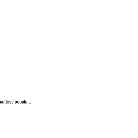
ountless people…