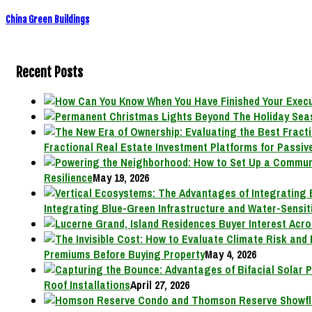
China Green Buildings
Recent Posts
Fractional Real Estate Investment Platforms for Passive
Resilience
May 19, 2026
Integrating Blue-Green Infrastructure and Water-Sensit
Premiums Before Buying Property
May 4, 2026
Roof Installations
April 27, 2026