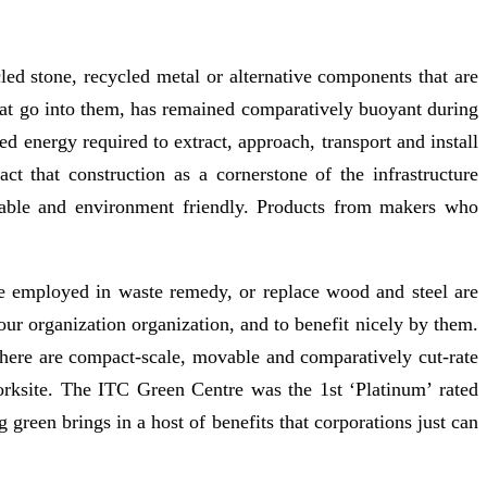
led stone, recycled metal or alternative components that are
hat go into them, has remained comparatively buoyant during
 energy required to extract, approach, transport and install
t that construction as a cornerstone of the infrastructure
nable and environment friendly. Products from makers who
are employed in waste remedy, or replace wood and steel are
your organization organization, and to benefit nicely by them.
. There are compact-scale, movable and comparatively cut-rate
worksite. The ITC Green Centre was the 1st ‘Platinum’ rated
green brings in a host of benefits that corporations just can