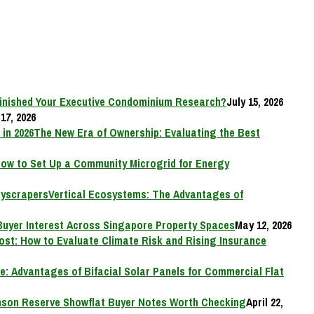
inished Your Executive Condominium Research?
July 15, 2026
17, 2026
The New Era of Ownership: Evaluating the Best
ow to Set Up a Community Microgrid for Energy
Vertical Ecosystems: The Advantages of
Buyer Interest Across Singapore Property Spaces
May 12, 2026
Cost: How to Evaluate Climate Risk and Rising Insurance
e: Advantages of Bifacial Solar Panels for Commercial Flat
on Reserve Showflat Buyer Notes Worth Checking
April 22,