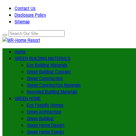
Contact Us
Disclosure Policy
Sitemap
Home
GREEN BUILDING MATERIALS
Eco Building Materials
Green Building Concept
Green Construction
Green Construction Materials
Recycled Building Materials
GREEN HOME
Eco Friendly Homes
Green Architecture
Green Building
Green Home Design
Green Home Energy