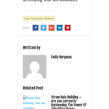
Green Construction Materials
Share:
Written by
Emily Burgman
Related Post
Straw Bale Building –
Are you currently
Harnessing The Power Of
This Ultra Green