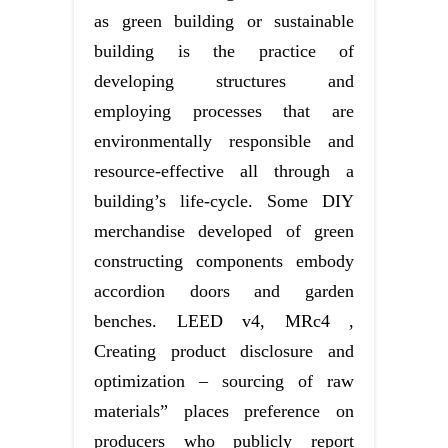
as green building or sustainable
building is the practice of
developing structures and
employing processes that are
environmentally responsible and
resource-effective all through a
building’s life-cycle. Some DIY
merchandise developed of green
constructing components embody
accordion doors and garden
benches. LEED v4, MRc4 ,
Creating product disclosure and
optimization – sourcing of raw
materials” places preference on
producers who publicly report