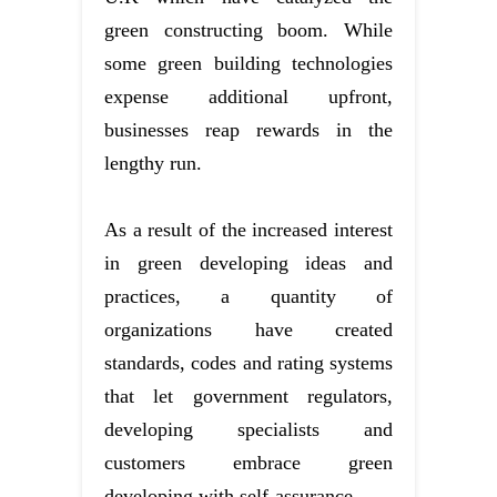
green constructing boom. While
some green building technologies
expense additional upfront,
businesses reap rewards in the
lengthy run.
As a result of the increased interest
in green developing ideas and
practices, a quantity of
organizations have created
standards, codes and rating systems
that let government regulators,
developing specialists and
customers embrace green
developing with self-assurance.