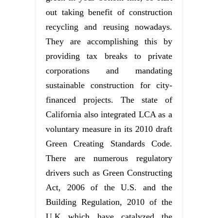
out taking benefit of construction
recycling and reusing nowadays.
They are accomplishing this by
providing tax breaks to private
corporations and mandating
sustainable construction for city-
financed projects. The state of
California also integrated LCA as a
voluntary measure in its 2010 draft
Green Creating Standards Code.
There are numerous regulatory
drivers such as Green Constructing
Act, 2006 of the U.S. and the
Building Regulation, 2010 of the
U.K which have catalyzed the