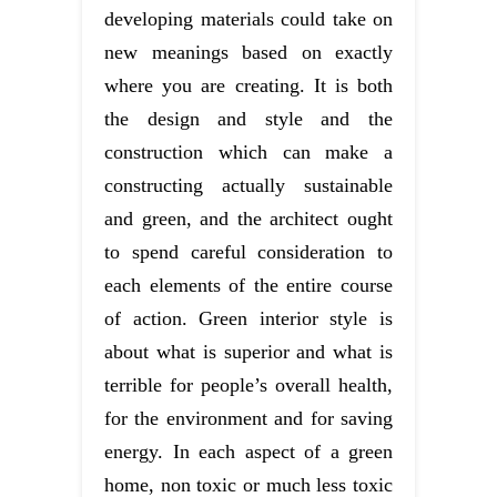
developing materials could take on
new meanings based on exactly
where you are creating. It is both
the design and style and the
construction which can make a
constructing actually sustainable
and green, and the architect ought
to spend careful consideration to
each elements of the entire course
of action. Green interior style is
about what is superior and what is
terrible for people’s overall health,
for the environment and for saving
energy. In each aspect of a green
home, non toxic or much less toxic