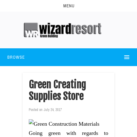
MENU
BROWSE
Green Creating
Supplies Store
Posted on
July 24, 2017
Going green with regards to