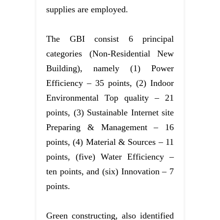
supplies are employed.
The GBI consist 6 principal
categories (Non-Residential New
Building), namely (1) Power
Efficiency – 35 points, (2) Indoor
Environmental Top quality – 21
points, (3) Sustainable Internet site
Preparing & Management – 16
points, (4) Material & Sources – 11
points, (five) Water Efficiency –
ten points, and (six) Innovation – 7
points.
Green constructing, also identified