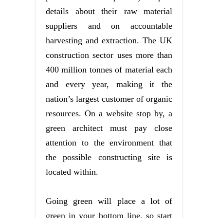
details about their raw material
suppliers and on accountable
harvesting and extraction. The UK
construction sector uses more than
400 million tonnes of material each
and every year, making it the
nation’s largest customer of organic
resources. On a website stop by, a
green architect must pay close
attention to the environment that
the possible constructing site is
located within.
Going green will place a lot of
green in your bottom line, so start