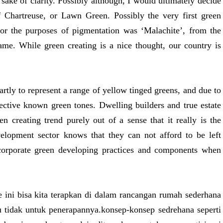
e sake of clarity. Possibly although, I would ultimately decide
f Chartreuse, or Lawn Green. Possibly the very first green
for the purposes of pigmentation was ‘Malachite’, from the
ame. While green creating is a nice thought, our country is
artly to represent a range of yellow tinged greens, and due to
fective known green tones. Dwelling builders and true estate
en creating trend purely out of a sense that it really is the
elopment sector knows that they can not afford to be left
orporate green developing practices and components when
e ini bisa kita terapkan di dalam rancangan rumah sederhana
u tidak untuk penerapannya.konsep-konsep sedrehana seperti