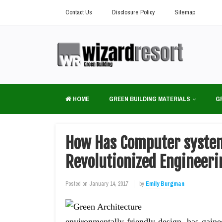
Contact Us
Disclosure Policy
Sitemap
HOME
GREEN BUILDING MATERIALS
G
How Has Computer system
Revolutionized Engineeri
Posted on
January 14, 2017
by
Emily Burgman
environmentally-friendly design, has gained