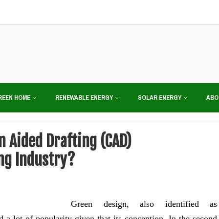
REEN HOME
RENEWABLE ENERGY
SOLAR ENERGY
ABO
 Aided Drafting (CAD)
ng Industry?
Green design, also identified as
 a lot of popularity given that its conception. In the second