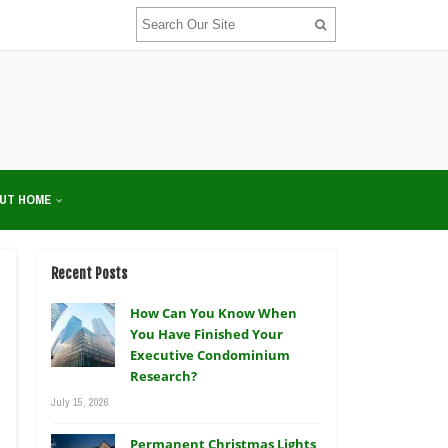
UT HOME
Recent Posts
How Can You Know When
You Have Finished Your
Executive Condominium
Research?
July 15, 2026
Permanent Christmas Lights