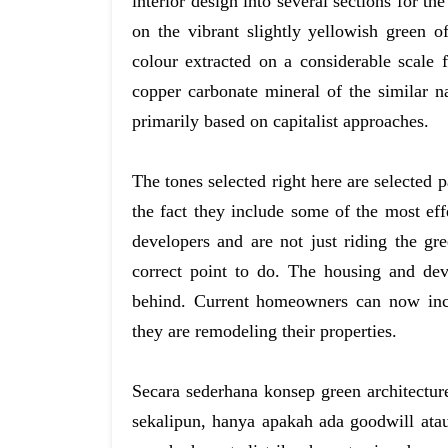
interior design into several sections for th
on the vibrant slightly yellowish green o
colour extracted on a considerable scale 
copper carbonate mineral of the similar n
primarily based on capitalist approaches.
The tones selected right here are selected p
the fact they include some of the most ef
developers and are not just riding the gre
correct point to do. The housing and dev
behind. Current homeowners can now inc
they are remodeling their properties.
Secara sederhana konsep green architectur
sekalipun, hanya apakah ada goodwill ata