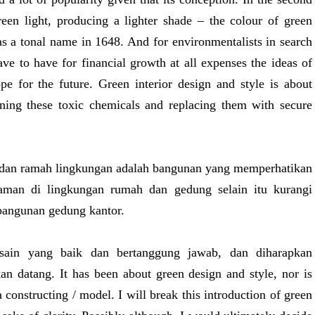
green light, producing a lighter shade – the colour of green
 as a tonal name in 1648. And for environmentalists in search
ve to have for financial growth at all expenses the ideas of
ope for the future. Green interior design and style is about
ining these toxic chemicals and replacing them with secure
k dan ramah lingkungan adalah bangunan yang memperhatikan
taman di lingkungan rumah dan gedung selain itu kurangi
bangunan gedung kantor.
desain yang baik dan bertanggung jawab, dan diharapkan
n datang. It has been about green design and style, nor is
a constructing / model. I will break this introduction of green