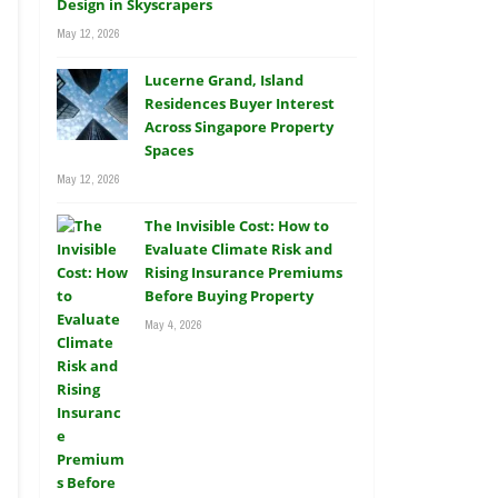
Design in Skyscrapers
May 12, 2026
Lucerne Grand, Island
Residences Buyer Interest
Across Singapore Property
Spaces
May 12, 2026
The Invisible Cost: How to
Evaluate Climate Risk and
Rising Insurance Premiums
Before Buying Property
May 4, 2026