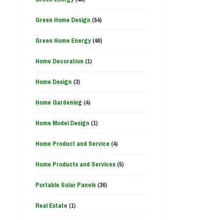
Green Home Design
(54)
Green Home Energy
(46)
Home Decoration
(1)
Home Design
(3)
Home Gardening
(4)
Home Model Design
(1)
Home Product and Service
(4)
Home Products and Services
(5)
Portable Solar Panels
(36)
Real Estate
(1)