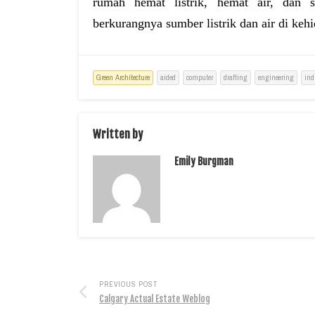
rumah hemat listrik, hemat air, dan s
berkurangnya sumber listrik dan air di kehi
Green Architecture
aided
computer
drafting
engineering
ind
Written by
Emily Burgman
PREVIOUS POST
Calgary Actual Estate Weblog