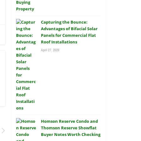
Capturing the Bounce:
Advantages of Bifacial Solar
Panels for Commercial Flat
Roof Installations
April 27, 2026
Homson Reserve Condo and
Thomson Reserve Showflat
Buyer Notes Worth Checking