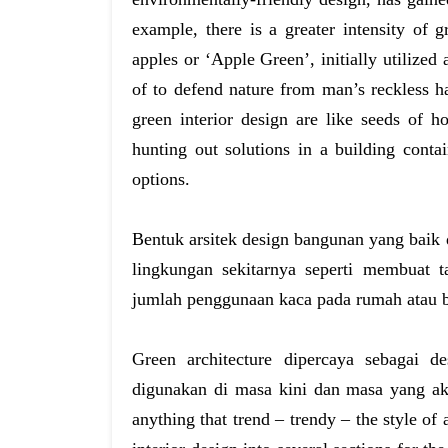
example, there is a greater intensity of 
apples or ‘Apple Green’, initially utilized
of to defend nature from man’s reckless ha
green interior design are like seeds of h
hunting out solutions in a building conta
options.
Bentuk arsitek design bangunan yang bai
lingkungan sekitarnya seperti membuat 
jumlah penggunaan kaca pada rumah atau 
Green architecture dipercaya sebagai 
digunakan di masa kini dan masa yang aka
anything that trend – trendy – the style of 