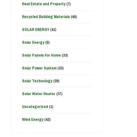
Real Estate and Property
(7)
Recycled Building Materials
(40)
SOLAR ENERGY
(41)
Solar Energy
(5)
Solar Panels For Home
(33)
Solar Power System
(33)
Solar Technology
(39)
Solar Water Heater
(37)
Uncategorized
(1)
Wind Energy
(42)