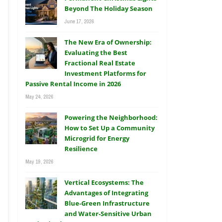
Beyond The Holiday Season
June 17, 2026
The New Era of Ownership:
Evaluating the Best
Fractional Real Estate
Investment Platforms for
Passive Rental Income in 2026
May 24, 2026
Powering the Neighborhood:
How to Set Up a Community
Microgrid for Energy
Resilience
May 19, 2026
Vertical Ecosystems: The
Advantages of Integrating
Blue-Green Infrastructure
and Water-Sensitive Urban