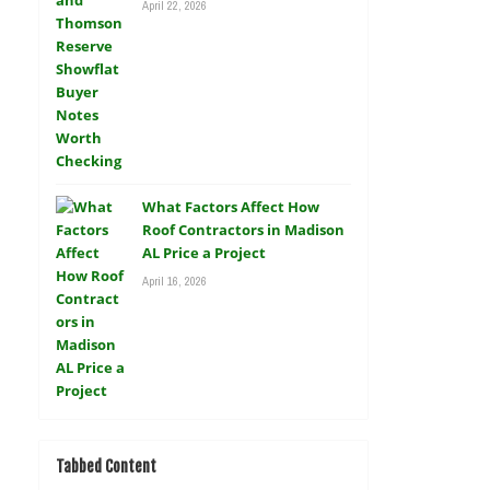
April 22, 2026
What Factors Affect How
Roof Contractors in Madison
AL Price a Project
April 16, 2026
Tabbed Content