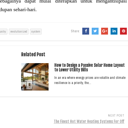
ebagainya dapat mulai diterapkan untuk mengantisipasi
dupan sehari-hari.
Share:
ustry
revolutionized
system
Related Post
How to Design a Passive Solar Home Layout
to Lower Utility Bills
In an era where energy prices are volatile and climate
resilience is a priority, the…
NEXT POST
The Finest Hot Water Heating Systems For Off