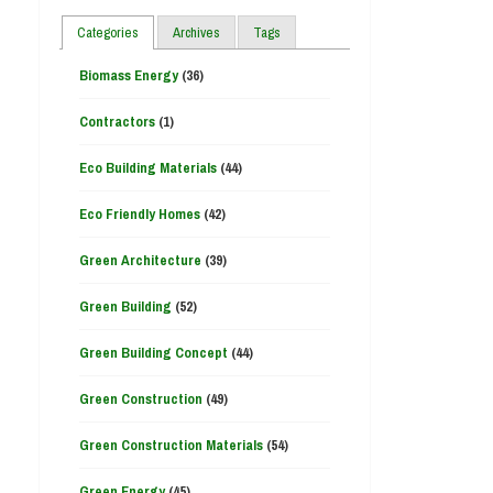
Categories
Archives
Tags
Biomass Energy
(36)
Contractors
(1)
Eco Building Materials
(44)
Eco Friendly Homes
(42)
Green Architecture
(39)
Green Building
(52)
Green Building Concept
(44)
Green Construction
(49)
Green Construction Materials
(54)
Green Energy
(45)