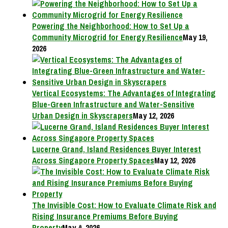
Powering the Neighborhood: How to Set Up a
Community Microgrid for Energy Resilience
May 19,
2026
Vertical Ecosystems: The Advantages of Integrating
Blue-Green Infrastructure and Water-Sensitive
Urban Design in Skyscrapers
May 12, 2026
Lucerne Grand, Island Residences Buyer Interest
Across Singapore Property Spaces
May 12, 2026
The Invisible Cost: How to Evaluate Climate Risk and
Rising Insurance Premiums Before Buying
Property
May 4, 2026