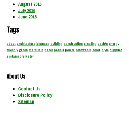
August 2016
July 2016
June 2016
Tags
about
architecture
biomass
building
construction
creating
design
energy
friendly
green
materials
panel
panels
power
renewable
solar
style
supplies
sustainable
water
About Us
Contact Us
Disclosure Policy
Sitemap