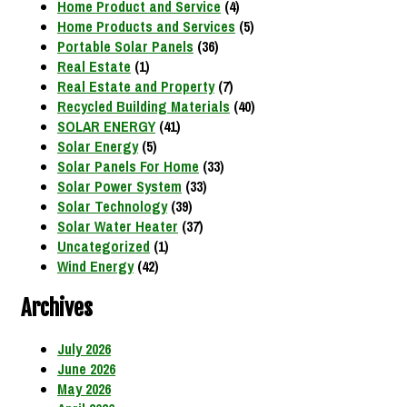
Home Product and Service
(4)
Home Products and Services
(5)
Portable Solar Panels
(36)
Real Estate
(1)
Real Estate and Property
(7)
Recycled Building Materials
(40)
SOLAR ENERGY
(41)
Solar Energy
(5)
Solar Panels For Home
(33)
Solar Power System
(33)
Solar Technology
(39)
Solar Water Heater
(37)
Uncategorized
(1)
Wind Energy
(42)
Archives
July 2026
June 2026
May 2026