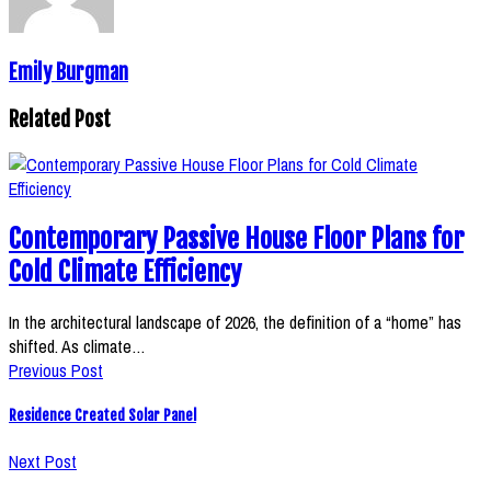
Emily Burgman
Related Post
Contemporary Passive House Floor Plans for
Cold Climate Efficiency
In the architectural landscape of 2026, the definition of a “home” has
shifted. As climate…
Previous Post
Residence Created Solar Panel
Next Post