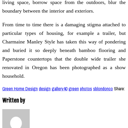
living space, borrow space from the outdoors, blur the
boundary between the interior and exteriors.
From time to time there is a damaging stigma attached to
particular types of housing, for example a trailer, but
Charmaine Manley Style has taken this way of pondering
and buried it so deeply beneath bamboo flooring and
Paperstone countertops that the double wide trailer she
renovated in Oregon has been photographed as a show
household.
Green Home Design
design
gallery40
green
photos
sblondonco
Share:
Written by