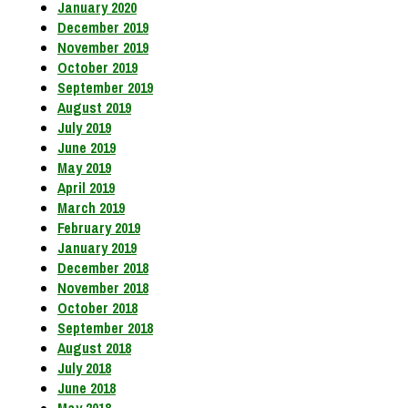
January 2020
December 2019
November 2019
October 2019
September 2019
August 2019
July 2019
June 2019
May 2019
April 2019
March 2019
February 2019
January 2019
December 2018
November 2018
October 2018
September 2018
August 2018
July 2018
June 2018