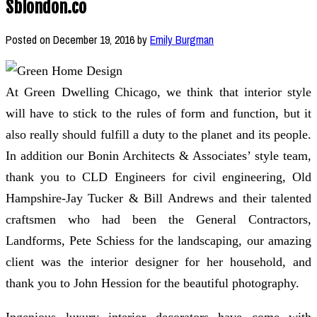
Sblondon.co
Posted on
December 19, 2016
by
Emily Burgman
At Green Dwelling Chicago, we think that interior style
will have to stick to the rules of form and function, but it
also really should fulfill a duty to the planet and its people.
In addition our Bonin Architects & Associates’ style team,
thank you to CLD Engineers for civil engineering, Old
Hampshire-Jay Tucker & Bill Andrews and their talented
craftsmen who had been the General Contractors,
Landforms, Pete Schiess for the landscaping, our amazing
client was the interior designer for her household, and
thank you to John Hession for the beautiful photography.
Ingenious luxury interior decorators have come with