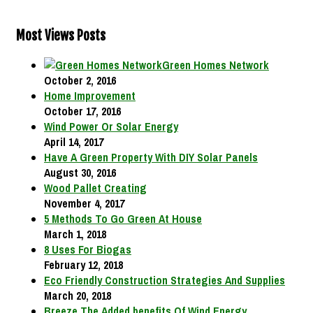
Most Views Posts
Green Homes Network
October 2, 2016
Home Improvement
October 17, 2016
Wind Power Or Solar Energy
April 14, 2017
Have A Green Property With DIY Solar Panels
August 30, 2016
Wood Pallet Creating
November 4, 2017
5 Methods To Go Green At House
March 1, 2018
8 Uses For Biogas
February 12, 2018
Eco Friendly Construction Strategies And Supplies
March 20, 2018
Breeze The Added benefits Of Wind Energy