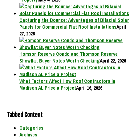
Capturing the Bounce: Advantages of Bifacial Solar
Panels for Commercial Flat Roof Installations
April
27, 2026
Homson Reserve Condo and Thomson Reserve
Showflat Buyer Notes Worth Checking
April 22, 2026
What Factors Affect How Roof Contractors in
Madison AL Price a Project
April 16, 2026
Tabbed Content
Categories
Archives