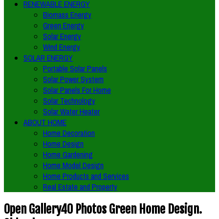
RENEWABLE ENERGY
Biomass Energy
Green Energy
Solar Energy
Wind Energy
SOLAR ENERGY
Portable Solar Panels
Solar Power System
Solar Panels For Home
Solar Technology
Solar Water Heater
ABOUT HOME
Home Decoration
Home Design
Home Gardening
Home Model Design
Home Products and Services
Real Estate and Property
Open Gallery40 Photos Green Home Design.