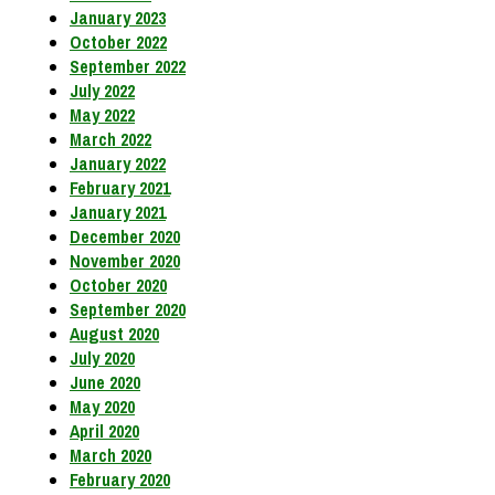
January 2023
October 2022
September 2022
July 2022
May 2022
March 2022
January 2022
February 2021
January 2021
December 2020
November 2020
October 2020
September 2020
August 2020
July 2020
June 2020
May 2020
April 2020
March 2020
February 2020