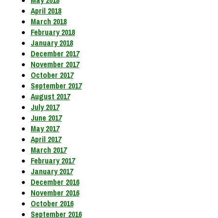
May 2018
April 2018
March 2018
February 2018
January 2018
December 2017
November 2017
October 2017
September 2017
August 2017
July 2017
June 2017
May 2017
April 2017
March 2017
February 2017
January 2017
December 2016
November 2016
October 2016
September 2016