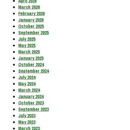
April 2026
March 2026
February 2026
January 2026
October 2025
September 2025
July 2025
May 2025
March 2025
January 2025
October 2024
September 2024
July 2024
May 2024
March 2024
January 2024
October 2023
September 2023
July 2023
May 2023
March 2023