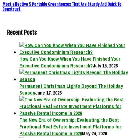
Most effective 5 Portable Greenhouses That Are Sturdy And Quick To
Construct.
Recent Posts
How Can You Know When You Have Finished Your
Executive Condominium Research?
July 15, 2026
Permanent Christmas Lights Beyond The Holiday
Season
June 17, 2026
The New Era of Ownership: Evaluating the Best
Fractional Real Estate Investment Platforms for
Passive Rental Income in 2026
May 24, 2026