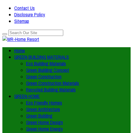
Contact Us
Disclosure Policy
Sitemap
Home
GREEN BUILDING MATERIALS
Eco Building Materials
Green Building Concept
Green Construction
Green Construction Materials
Recycled Building Materials
GREEN HOME
Eco Friendly Homes
Green Architecture
Green Building
Green Home Design
Green Home Energy