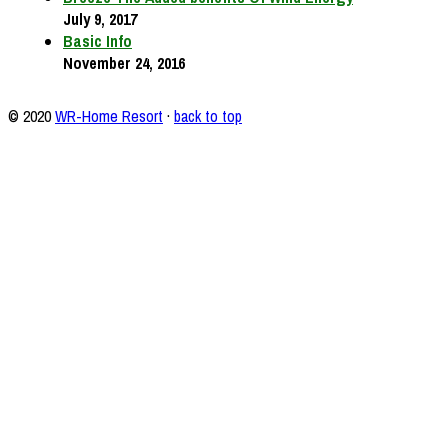
July 9, 2017
Basic Info
November 24, 2016
© 2020
WR-Home Resort
·
back to top