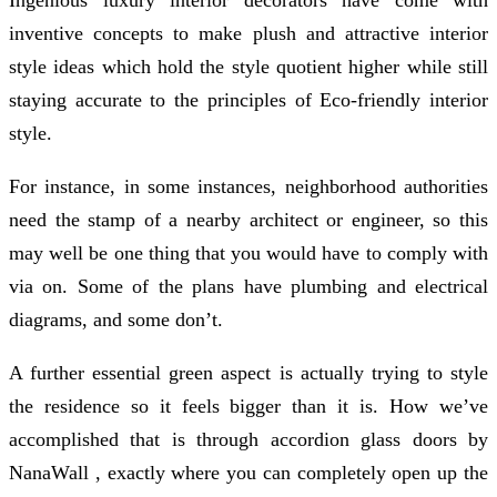
inventive concepts to make plush and attractive interior
style ideas which hold the style quotient higher while still
staying accurate to the principles of Eco-friendly interior
style.
For instance, in some instances, neighborhood authorities
need the stamp of a nearby architect or engineer, so this
may well be one thing that you would have to comply with
via on. Some of the plans have plumbing and electrical
diagrams, and some don’t.
A further essential green aspect is actually trying to style
the residence so it feels bigger than it is. How we’ve
accomplished that is through accordion glass doors by
NanaWall , exactly where you can completely open up the