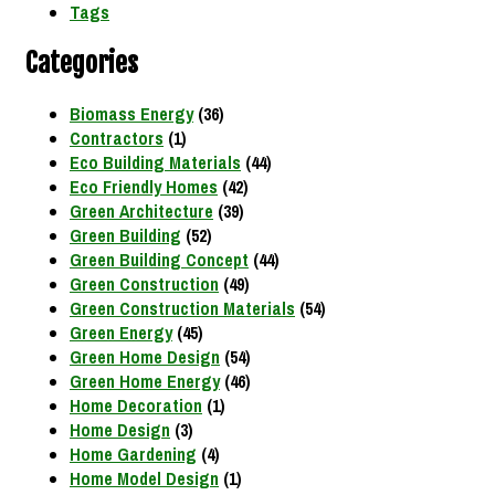
Tags
Categories
Biomass Energy
(36)
Contractors
(1)
Eco Building Materials
(44)
Eco Friendly Homes
(42)
Green Architecture
(39)
Green Building
(52)
Green Building Concept
(44)
Green Construction
(49)
Green Construction Materials
(54)
Green Energy
(45)
Green Home Design
(54)
Green Home Energy
(46)
Home Decoration
(1)
Home Design
(3)
Home Gardening
(4)
Home Model Design
(1)