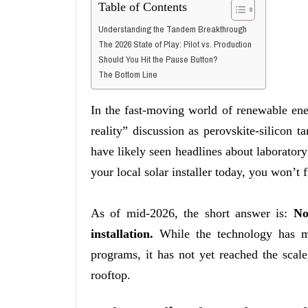
Table of Contents
Understanding the Tandem Breakthrough
The 2026 State of Play: Pilot vs. Production
Should You Hit the Pause Button?
The Bottom Line
In the fast-moving world of renewable en
reality” discussion as perovskite-silicon 
have likely seen headlines about laboratory 
your local solar installer today, you won’t f
As of mid-2026, the short answer is:
No
installation.
While the technology has mo
programs, it has not yet reached the scale
rooftop.