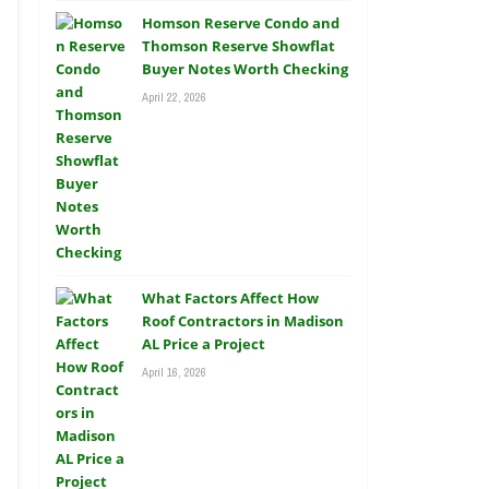
Homson Reserve Condo and
Thomson Reserve Showflat
Buyer Notes Worth Checking
April 22, 2026
What Factors Affect How
Roof Contractors in Madison
AL Price a Project
April 16, 2026