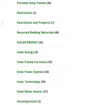
Portable Solar Panels
(36)
Real Estate
(1)
Real Estate and Property
(7)
Recycled Building Materials
(40)
SOLAR ENERGY
(41)
Solar Energy
(5)
Solar Panels For Home
(33)
Solar Power System
(33)
Solar Technology
(39)
Solar Water Heater
(37)
Uncategorized
(1)