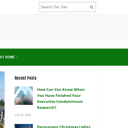
UT HOME
Recent Posts
How Can You Know When
You Have Finished Your
Executive Condominium
Research?
July 15, 2026
Permanent Christmas Lights