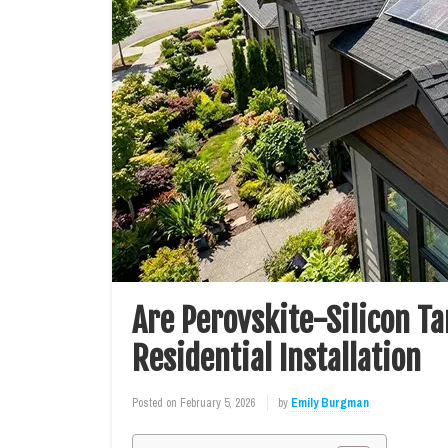
Are Perovskite-Silicon Ta
Residential Installation
Posted on
February 5, 2026
by
Emily Burgman