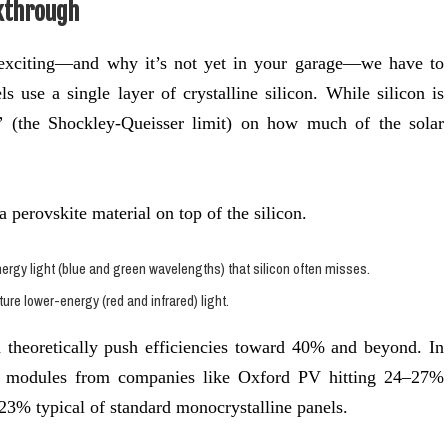
kthrough
 exciting—and why it’s not yet in your garage—we have to
ls use a single layer of crystalline silicon. While silicon is
t” (the Shockley-Queisser limit) on how much of the solar
a perovskite material on top of the silicon.
rgy light (blue and green wavelengths) that silicon often misses.
ure lower-energy (red and infrared) light.
 theoretically push efficiencies toward 40% and beyond. In
al modules from companies like Oxford PV hitting 24–27%
23% typical of standard monocrystalline panels.