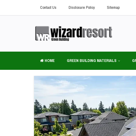
Contact Us
Disclosure Policy
Sitemap
HOME
GREEN BUILDING MATERIALS
G