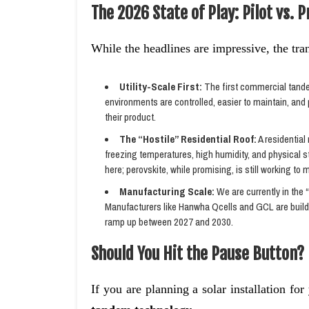
The 2026 State of Play: Pilot vs. 
While the headlines are impressive, the tran
Utility-Scale First:
The first commercial tandem
environments are controlled, easier to maintain, and 
their product.
The “Hostile” Residential Roof:
A residential
freezing temperatures, high humidity, and physical st
here; perovskite, while promising, is still working to 
Manufacturing Scale:
We are currently in the “
Manufacturers like Hanwha Qcells and GCL are buildin
ramp up between 2027 and 2030.
Should You Hit the Pause Button?
If you are planning a solar installation fo