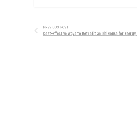
PREVIOUS POST
Cost-Effective Ways to Retrofit an Old House for Energy 