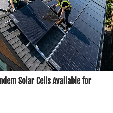
ndem Solar Cells Available for