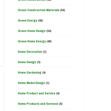
Green Construction Materials
(54)
Green Energy
(45)
Green Home Design
(54)
Green Home Energy
(46)
Home Decoration
(1)
Home Design
(3)
Home Gardening
(4)
Home Model Design
(1)
Home Product and Service
(4)
Home Products and Services
(5)