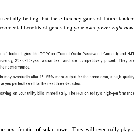
ssentially betting that the efficiency gains of future tandem
vironmental benefits of generating your own power
right now
.
se” technologies like TOPCon (Tunnel Oxide Passivated Contact) and HJT
fficiency, 25-to-30-year warranties, and are competitively priced. They are
their performance.
s may eventually offer 15–25% more output for the same area, a high-quality,
rve you perfectly well for the next three decades.
 saving on your utility bills immediately. The ROI on today’s high-performance
the next frontier of solar power. They will eventually play a