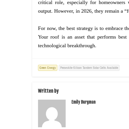
critical role, especially for homeowners
output. However, in 2026, they remain a “f
For now, the best strategy is to embrace th
Your roof is an asset that performs best
technological breakthrough.
Green Energy
Perovskite-Silicon Tandem Solar Cells Available
Written by
Emily Burgman