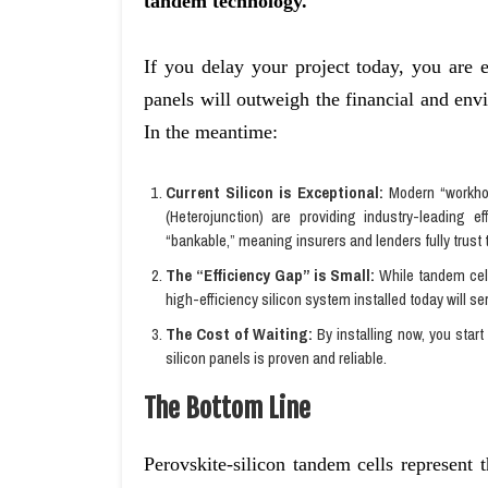
tandem technology.
If you delay your project today, you are e
panels will outweigh the financial and en
In the meantime:
Current Silicon is Exceptional:
Modern “workhor
(Heterojunction) are providing industry-leading e
“bankable,” meaning insurers and lenders fully trust 
The “Efficiency Gap” is Small:
While tandem cell
high-efficiency silicon system installed today will se
The Cost of Waiting:
By installing now, you start
silicon panels is proven and reliable.
The Bottom Line
Perovskite-silicon tandem cells represent 