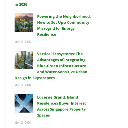
Powering the Neighborhood:
How to Set Up a Community
Microgrid for Energy
Resilience
May 19, 2026
Vertical Ecosystems: The
Advantages of Integrating
Blue-Green Infrastructure
and Water-Sensitive Urban
Design in Skyscrapers
May 12, 2026
Lucerne Grand, Island
Residences Buyer Interest
Across Singapore Property
Spaces
May 12, 2026