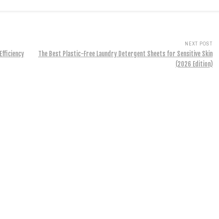
NEXT POST
Efficiency
The Best Plastic-Free Laundry Detergent Sheets for Sensitive Skin
(2026 Edition)