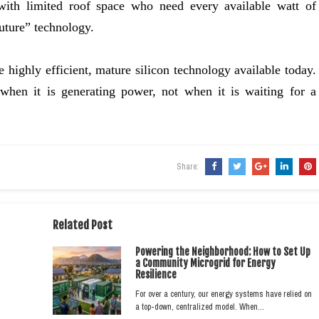
 with limited roof space who need every available watt of
uture” technology.
e highly efficient, mature silicon technology available today.
 when it is generating power, not when it is waiting for a
Share:
Related Post
Powering the Neighborhood: How to Set Up
a Community Microgrid for Energy
Resilience
For over a century, our energy systems have relied on
a top-down, centralized model. When…