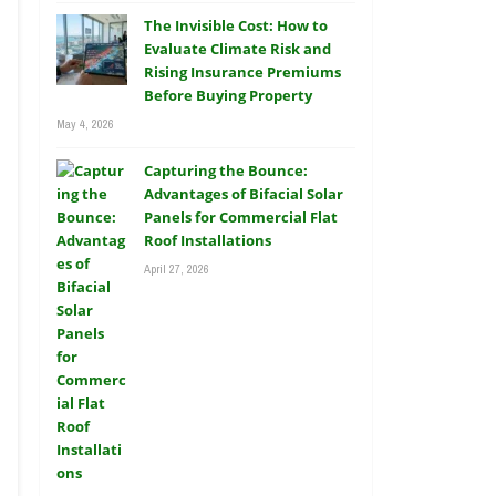
The Invisible Cost: How to
Evaluate Climate Risk and
Rising Insurance Premiums
Before Buying Property
May 4, 2026
Capturing the Bounce:
Advantages of Bifacial Solar
Panels for Commercial Flat
Roof Installations
April 27, 2026