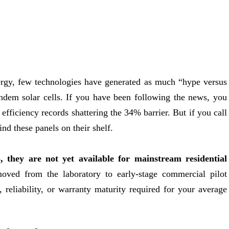
ergy, few technologies have generated as much “hype versus
tandem solar cells. If you have been following the news, you
efficiency records shattering the 34% barrier. But if you call
ind these panels on their shelf.
, they are not yet available for mainstream residential
ved from the laboratory to early-stage commercial pilot
, reliability, or warranty maturity required for your average