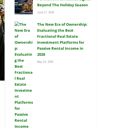
Beyond The Holiday Season
June 17, 2026
The New Era of Ownership:
Evaluating the Best
Fractional Real Estate
Investment Platforms for
Passive Rental Income in
2026
May 24, 2026