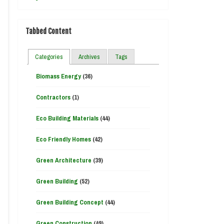
Tabbed Content
Categories
Archives
Tags
Biomass Energy
(36)
Contractors
(1)
Eco Building Materials
(44)
Eco Friendly Homes
(42)
Green Architecture
(39)
Green Building
(52)
Green Building Concept
(44)
Green Construction
(49)