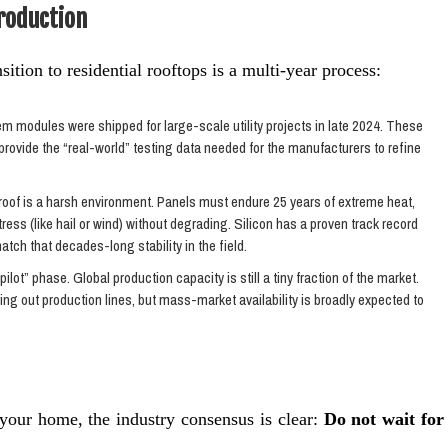
Production
sition to residential rooftops is a multi-year process:
 modules were shipped for large-scale utility projects in late 2024. These
provide the “real-world” testing data needed for the manufacturers to refine
 roof is a harsh environment. Panels must endure 25 years of extreme heat,
ress (like hail or wind) without degrading. Silicon has a proven track record
match that decades-long stability in the field.
pilot” phase. Global production capacity is still a tiny fraction of the market.
g out production lines, but mass-market availability is broadly expected to
r your home, the industry consensus is clear:
Do not wait for