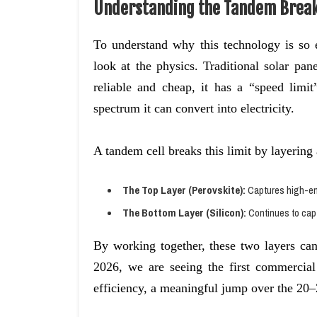
Understanding the Tandem Brea
To understand why this technology is so
look at the physics. Traditional solar pane
reliable and cheap, it has a “speed limi
spectrum it can convert into electricity.
A tandem cell breaks this limit by layering 
The Top Layer (Perovskite):
Captures high-ene
The Bottom Layer (Silicon):
Continues to capt
By working together, these two layers can
2026, we are seeing the first commerci
efficiency, a meaningful jump over the 20–