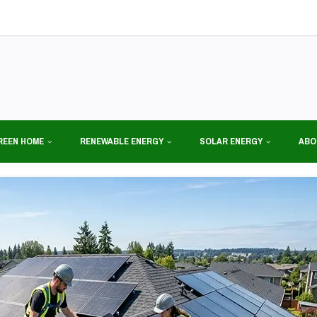
REEN HOME
RENEWABLE ENERGY
SOLAR ENERGY
ABO