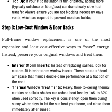
Top Up:
If your attic insulation is thin or patchy, adding more
(typically cellulose or fiberglass) can dramatically slow heat
transfer. Always ensure you are not blocking necessary eave
vents, which are required to prevent moisture buildup.
Step 3: Low-Cost Window & Door Hacks
Full-frame window replacement is one of the most
expensive and least cost-effective ways to “save” energy.
Instead, preserve your original windows and treat them.
Interior Storm Inserts:
Instead of replacing sashes, look for
custom-fit interior storm window inserts. These create a “dead
air” space that mimics double-pane performance at a fraction of
the cost.
Thermal Window Treatments:
Heavy, floor-to-ceiling thermal
curtains or cellular shades can reduce heat loss by 14% to 62%
when used correctly. The key is consistency: open them during
sunny winter days to let the sun heat your home, and close them
immediately after sunset.