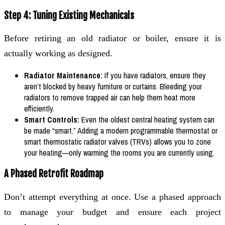
Step 4: Tuning Existing Mechanicals
Before retiring an old radiator or boiler, ensure it is
actually working as designed.
Radiator Maintenance:
If you have radiators, ensure they
aren’t blocked by heavy furniture or curtains. Bleeding your
radiators to remove trapped air can help them heat more
efficiently.
Smart Controls:
Even the oldest central heating system can
be made “smart.” Adding a modern programmable thermostat or
smart thermostatic radiator valves (TRVs) allows you to zone
your heating—only warming the rooms you are currently using.
A Phased Retrofit Roadmap
Don’t attempt everything at once. Use a phased approach
to manage your budget and ensure each project