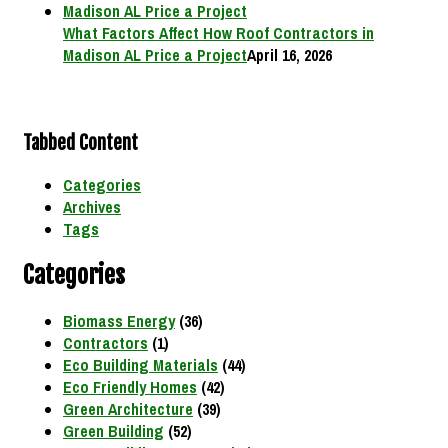
What Factors Affect How Roof Contractors in
Madison AL Price a Project
April 16, 2026
Tabbed Content
Categories
Archives
Tags
Categories
Biomass Energy
(36)
Contractors
(1)
Eco Building Materials
(44)
Eco Friendly Homes
(42)
Green Architecture
(39)
Green Building
(52)