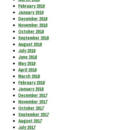
February 2019
January 2019
December 2018
November 2018
October 2018
September 2018
August 2018
July 2018
June 2018
May 2018
April 2018
March 2018
February 2018
January 2018
December 2017
November 2017
October 2017
September 2017
August 2017
July 2017