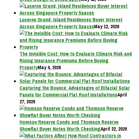
Lucerne Grand, Island Residences Buyer Interest
Across Singapore Property Spaces
May 12, 2026
The Invisible Cost: How to Evaluate Climate Risk and
Rising Insurance Premiums Before Buying
Property
May 4, 2026
Capturing the Bounce: Advantages of Bifacial Solar
Panels for Commercial Flat Roof Installations
April
27, 2026
Homson Reserve Condo and Thomson Reserve
Showflat Buyer Notes Worth Checking
April 22, 2026