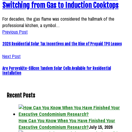
Switching from Gas to Induction Cooktops
For decades, the gas flame was considered the hallmark of the
professional kitchen, a symbol…
Previous Post
2026 Residential Solar Tax Incentives and the Rise of Prepaid TPO Leases
Next Post
Are Perovskite-Silicon Tandem Solar Cells Available for Residential
Installation
Recent Posts
How Can You Know When You Have Finished Your
Executive Condominium Research?
July 15, 2026