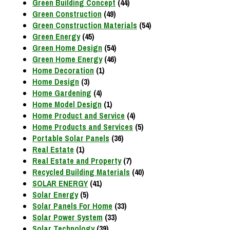
Green Building Concept
(44)
Green Construction
(49)
Green Construction Materials
(54)
Green Energy
(45)
Green Home Design
(54)
Green Home Energy
(46)
Home Decoration
(1)
Home Design
(3)
Home Gardening
(4)
Home Model Design
(1)
Home Product and Service
(4)
Home Products and Services
(5)
Portable Solar Panels
(36)
Real Estate
(1)
Real Estate and Property
(7)
Recycled Building Materials
(40)
SOLAR ENERGY
(41)
Solar Energy
(5)
Solar Panels For Home
(33)
Solar Power System
(33)
Solar Technology
(39)