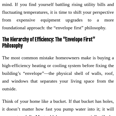
mind. If you find yourself battling rising utility bills and
fluctuating temperatures, it is time to shift your perspective
from expensive equipment upgrades to a more
foundational approach: the “envelope first” philosophy.
The Hierarchy of Efficiency: The “Envelope First”
Philosophy
The most common mistake homeowners make is buying a
high-efficiency heating or cooling system before fixing the
building’s “envelope”—the physical shell of walls, roof,
and windows that separates your living space from the
outside.
Think of your home like a bucket. If that bucket has holes,
it doesn’t matter how fast you pump water into it; it will