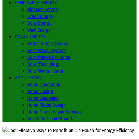
RENEWABLE ENERGY
Biomass Energy
Green Energy
Solar Energy
Wind Energy
SOLAR ENERGY
Portable Solar Panels
Solar Power System
Solar Panels For Home
Solar Technology
Solar Water Heater
ABOUT HOME
Home Decoration
Home Design
Home Gardening
Home Model Design
Home Products and Services
Real Estate and Property