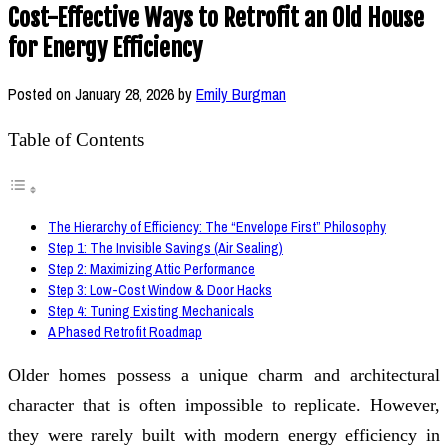
Cost-Effective Ways to Retrofit an Old House
for Energy Efficiency
Posted on
January 28, 2026
by
Emily Burgman
Table of Contents
The Hierarchy of Efficiency: The “Envelope First” Philosophy
Step 1: The Invisible Savings (Air Sealing)
Step 2: Maximizing Attic Performance
Step 3: Low-Cost Window & Door Hacks
Step 4: Tuning Existing Mechanicals
A Phased Retrofit Roadmap
Older homes possess a unique charm and architectural
character that is often impossible to replicate. However,
they were rarely built with modern energy efficiency in