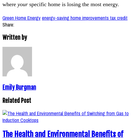
where
your
specific home is losing the most energy.
Green Home Energy
energy-saving home improvements tax credit
Share:
Written by
Emily Burgman
Related Post
The Health and Environmental Benefits of