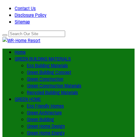
Contact Us
Disclosure Policy
Sitemap
Home
GREEN BUILDING MATERIALS
Eco Building Materials
Green Building Concept
Green Construction
Green Construction Materials
Recycled Building Materials
GREEN HOME
Eco Friendly Homes
Green Architecture
Green Building
Green Home Design
Green Home Energy