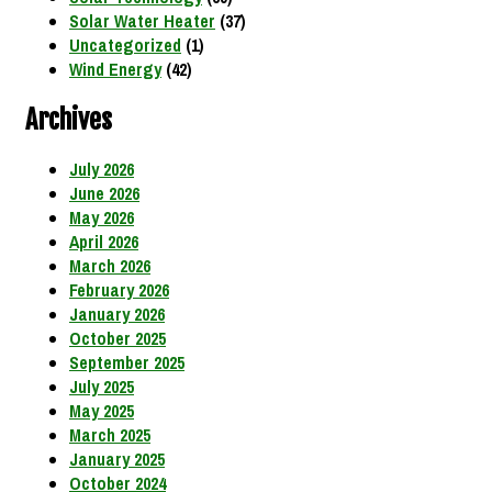
Solar Water Heater
(37)
Uncategorized
(1)
Wind Energy
(42)
Archives
July 2026
June 2026
May 2026
April 2026
March 2026
February 2026
January 2026
October 2025
September 2025
July 2025
May 2025
March 2025
January 2025
October 2024