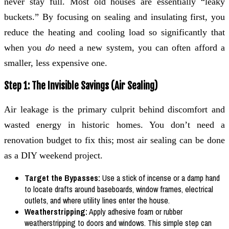
never stay full. Most old houses are essentially “leaky
buckets.” By focusing on sealing and insulating first, you
reduce the heating and cooling load so significantly that
when you
do
need a new system, you can often afford a
smaller, less expensive one.
Step 1: The Invisible Savings (Air Sealing)
Air leakage is the primary culprit behind discomfort and
wasted energy in historic homes. You don’t need a
renovation budget to fix this; most air sealing can be done
as a DIY weekend project.
Target the Bypasses:
Use a stick of incense or a damp hand
to locate drafts around baseboards, window frames, electrical
outlets, and where utility lines enter the house.
Weatherstripping:
Apply adhesive foam or rubber
weatherstripping to doors and windows. This simple step can