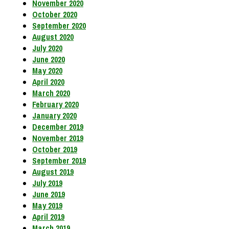
November 2020
October 2020
September 2020
August 2020
July 2020
June 2020
May 2020
April 2020
March 2020
February 2020
January 2020
December 2019
November 2019
October 2019
September 2019
August 2019
July 2019
June 2019
May 2019
April 2019
March 2019