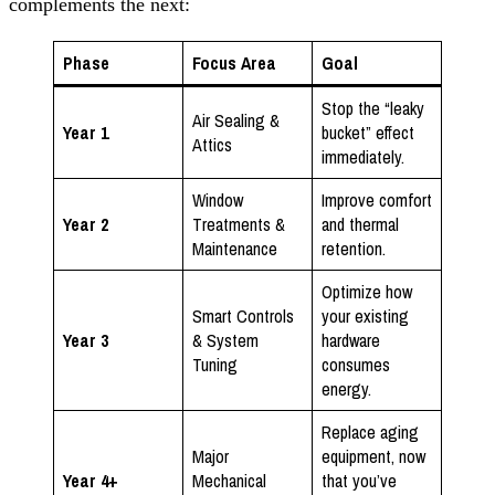
complements the next:
Phase
Focus Area
Goal
Stop the “leaky
Air Sealing &
Year 1
bucket” effect
Attics
immediately.
Window
Improve comfort
Year 2
Treatments &
and thermal
Maintenance
retention.
Optimize how
Smart Controls
your existing
Year 3
& System
hardware
Tuning
consumes
energy.
Replace aging
Major
equipment, now
Year 4+
Mechanical
that you’ve