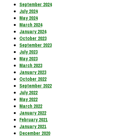
September 2024
July 2024
May 2024
March 2024
January 2024
October 2023
September 2023
July 2023
May 2023
March 2023
January 2023
October 2022
September 2022
July 2022
May 2022
March 2022
January 2022
February 2021
January 2021
December 2020