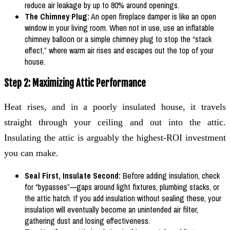
reduce air leakage by up to 80% around openings.
The Chimney Plug:
An open fireplace damper is like an open
window in your living room. When not in use, use an inflatable
chimney balloon or a simple chimney plug to stop the “stack
effect,” where warm air rises and escapes out the top of your
house.
Step 2: Maximizing Attic Performance
Heat rises, and in a poorly insulated house, it travels
straight through your ceiling and out into the attic.
Insulating the attic is arguably the highest-ROI investment
you can make.
Seal First, Insulate Second:
Before adding insulation, check
for “bypasses”—gaps around light fixtures, plumbing stacks, or
the attic hatch. If you add insulation without sealing these, your
insulation will eventually become an unintended air filter,
gathering dust and losing effectiveness.