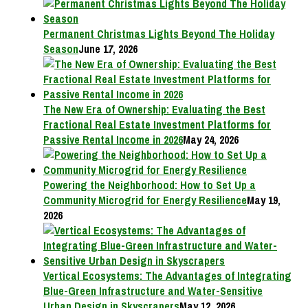
Permanent Christmas Lights Beyond The Holiday
Season
June 17, 2026
The New Era of Ownership: Evaluating the Best
Fractional Real Estate Investment Platforms for
Passive Rental Income in 2026
May 24, 2026
Powering the Neighborhood: How to Set Up a
Community Microgrid for Energy Resilience
May 19,
2026
Vertical Ecosystems: The Advantages of Integrating
Blue-Green Infrastructure and Water-Sensitive
Urban Design in Skyscrapers
May 12, 2026