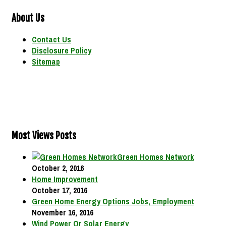
About Us
Contact Us
Disclosure Policy
Sitemap
Most Views Posts
Green Homes Network
October 2, 2016
Home Improvement
October 17, 2016
Green Home Energy Options Jobs, Employment
November 16, 2016
Wind Power Or Solar Energy