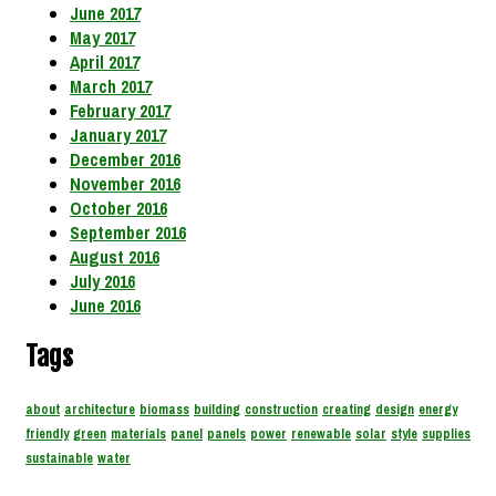
June 2017
May 2017
April 2017
March 2017
February 2017
January 2017
December 2016
November 2016
October 2016
September 2016
August 2016
July 2016
June 2016
Tags
about
architecture
biomass
building
construction
creating
design
energy
friendly
green
materials
panel
panels
power
renewable
solar
style
supplies
sustainable
water