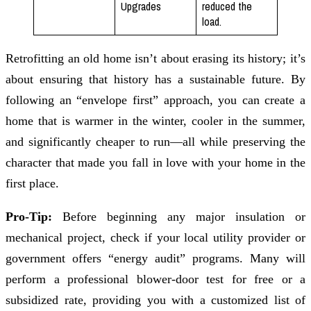
Upgrades
reduced the
load.
Retrofitting an old home isn’t about erasing its history; it’s
about ensuring that history has a sustainable future. By
following an “envelope first” approach, you can create a
home that is warmer in the winter, cooler in the summer,
and significantly cheaper to run—all while preserving the
character that made you fall in love with your home in the
first place.
Pro-Tip:
Before beginning any major insulation or
mechanical project, check if your local utility provider or
government offers “energy audit” programs. Many will
perform a professional blower-door test for free or a
subsidized rate, providing you with a customized list of