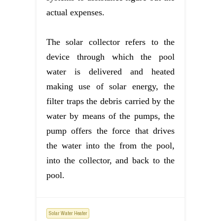
actual expenses.
The solar collector refers to the
device through which the pool
water is delivered and heated
making use of solar energy, the
filter traps the debris carried by the
water by means of the pumps, the
pump offers the force that drives
the water into the from the pool,
into the collector, and back to the
pool.
Solar Water Heater