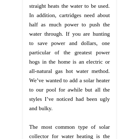
straight heats the water to be used.
In addition, cartridges need about
half as much power to push the
water through. If you are hunting
to save power and dollars, one
particular of the greatest power
hogs in the home is an electric or
all-natural gas hot water method.
We’ve wanted to add a solar heater
to our pool for awhile but all the
styles I’ve noticed had been ugly
and bulky.
The most common type of solar
collector for water heating is the