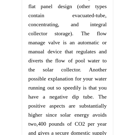
flat panel design (other types
contain evacuated-tube,
concentrating, and integral
collector storage). The flow
manage valve is an automatic or
manual device that regulates and
diverts the flow of pool water to
the solar collector. Another
possible explanation for your water
running out so speedily is that you
have a negative dip tube. The
positive aspects are substantially
higher since solar energy avoids
two,400 pounds of CO2 per year
and gives a secure domestic supply