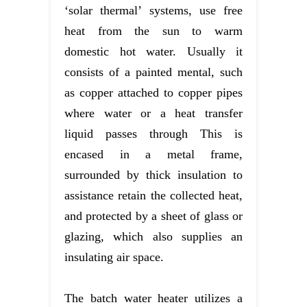
‘solar thermal’ systems, use free
heat from the sun to warm
domestic hot water. Usually it
consists of a painted mental, such
as copper attached to copper pipes
where water or a heat transfer
liquid passes through This is
encased in a metal frame,
surrounded by thick insulation to
assistance retain the collected heat,
and protected by a sheet of glass or
glazing, which also supplies an
insulating air space.
The batch water heater utilizes a