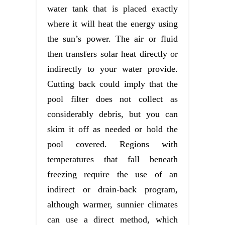
water tank that is placed exactly
where it will heat the energy using
the sun’s power. The air or fluid
then transfers solar heat directly or
indirectly to your water provide.
Cutting back could imply that the
pool filter does not collect as
considerably debris, but you can
skim it off as needed or hold the
pool covered. Regions with
temperatures that fall beneath
freezing require the use of an
indirect or drain-back program,
although warmer, sunnier climates
can use a direct method, which