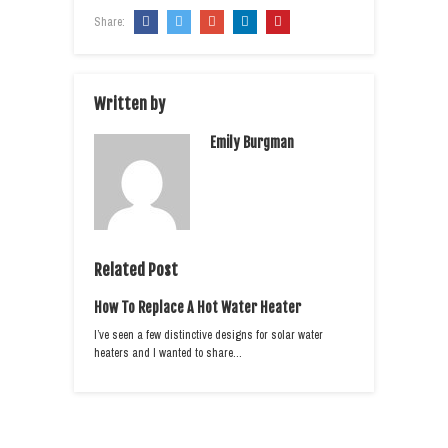
Share:
Written by
Emily Burgman
Related Post
How To Replace A Hot Water Heater
I’ve seen a few distinctive designs for solar water
heaters and I wanted to share…