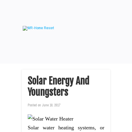
Solar Energy And
Youngsters
Posted on
June 18, 2017
Solar water heating systems, or