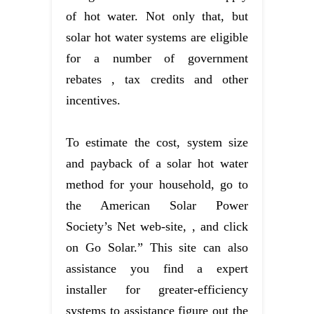
of hot water. Not only that, but
solar hot water systems are eligible
for a number of government
rebates , tax credits and other
incentives.
To estimate the cost, system size
and payback of a solar hot water
method for your household, go to
the American Solar Power
Society’s Net web-site, , and click
on Go Solar.” This site can also
assistance you find a expert
installer for greater-efficiency
systems to assistance figure out the