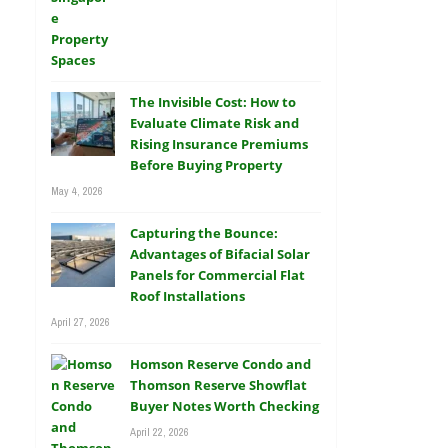
The Invisible Cost: How to
Evaluate Climate Risk and
Rising Insurance Premiums
Before Buying Property
May 4, 2026
Capturing the Bounce:
Advantages of Bifacial Solar
Panels for Commercial Flat
Roof Installations
April 27, 2026
Homson Reserve Condo and
Thomson Reserve Showflat
Buyer Notes Worth Checking
April 22, 2026