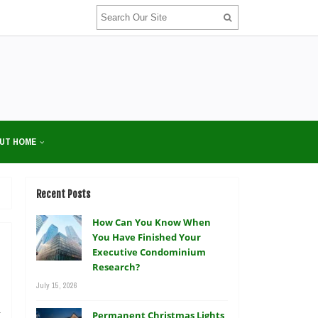
UT HOME
Recent Posts
How Can You Know When
You Have Finished Your
Executive Condominium
Research?
July 15, 2026
a
Permanent Christmas Lights