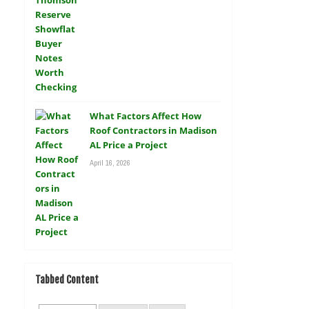
What Factors Affect How
Roof Contractors in Madison
AL Price a Project
April 16, 2026
Tabbed Content