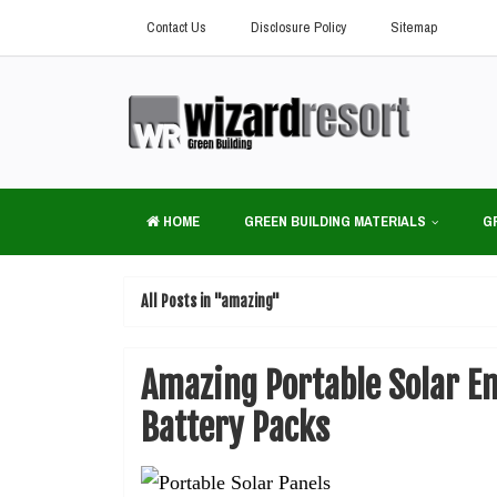
Contact Us
Disclosure Policy
Sitemap
HOME
GREEN BUILDING MATERIALS
G
All Posts in "amazing"
Amazing Portable Solar E
Battery Packs