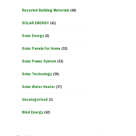
Recycled Building Materials
(40)
SOLAR ENERGY
(41)
Solar Energy
(5)
Solar Panels For Home
(33)
Solar Power System
(33)
Solar Technology
(39)
Solar Water Heater
(37)
Uncategorized
(1)
Wind Energy
(42)