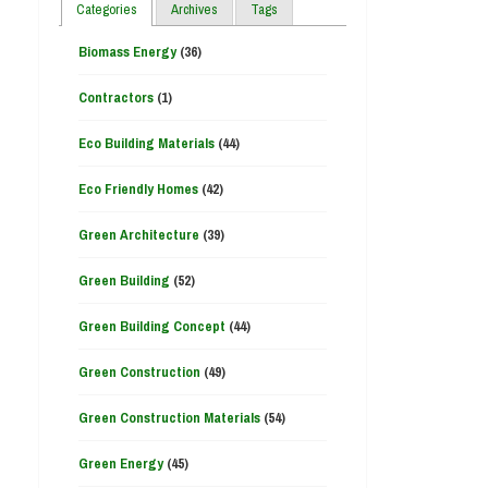
Categories
Archives
Tags
Biomass Energy
(36)
Contractors
(1)
Eco Building Materials
(44)
Eco Friendly Homes
(42)
Green Architecture
(39)
Green Building
(52)
Green Building Concept
(44)
Green Construction
(49)
Green Construction Materials
(54)
Green Energy
(45)