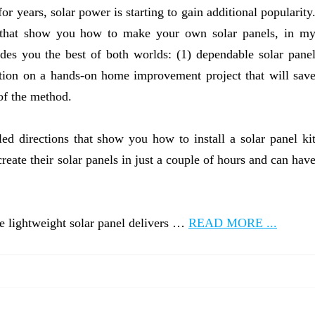
for years, solar power is starting to gain additional popularity
os that show you how to make your own solar panels, in m
ides you the best of both worlds: (1) dependable solar pane
ction on a hands-on home improvement project that will sav
of the method.
iled directions that show you how to install a solar panel ki
eate their solar panels in just a couple of hours and can hav
he lightweight solar panel delivers …
READ MORE ...