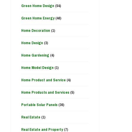
Green Home Design
(54)
Green Home Energy
(46)
Home Decoration
(1)
Home Design
(3)
Home Gardening
(4)
Home Model Design
(1)
Home Product and Service
(4)
Home Products and Services
(5)
Portable Solar Panels
(36)
Real Estate
(1)
Real Estate and Property
(7)