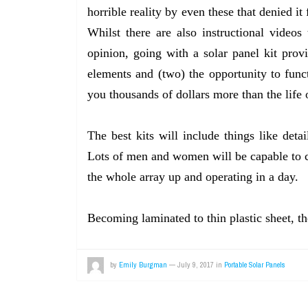
horrible reality by even these that denied it 
Whilst there are also instructional vide
opinion, going with a solar panel kit prov
elements and (two) the opportunity to fun
you thousands of dollars more than the life 
The best kits will include things like deta
Lots of men and women will be capable to cr
the whole array up and operating in a day.
Becoming laminated to thin plastic sheet, t
by
Emily Burgman
—
July 9, 2017
in
Portable Solar Panels