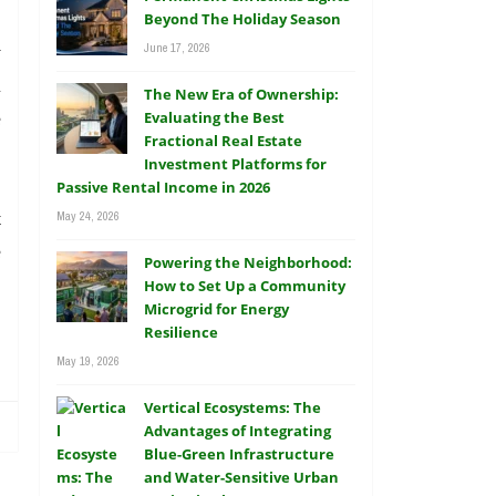
.
Beyond The Holiday Season
June 17, 2026
y
l
The New Era of Ownership:
e
Evaluating the Best
Fractional Real Estate
Investment Platforms for
Passive Rental Income in 2026
t
May 24, 2026
e
Powering the Neighborhood:
How to Set Up a Community
Microgrid for Energy
Resilience
May 19, 2026
Vertical Ecosystems: The
Advantages of Integrating
Blue-Green Infrastructure
and Water-Sensitive Urban