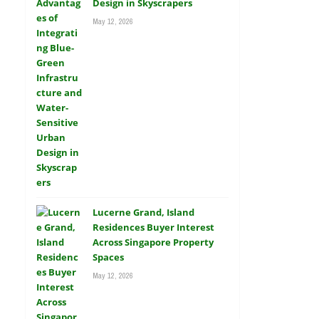
Design in Skyscrapers
May 12, 2026
Lucerne Grand, Island
Residences Buyer Interest
Across Singapore Property
Spaces
May 12, 2026