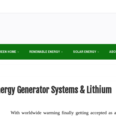
REEN HOME
RENEWABLE ENERGY
SOLAR ENERGY
ABO
nergy Generator Systems & Lithium
With worldwide warming finally getting accepted as 